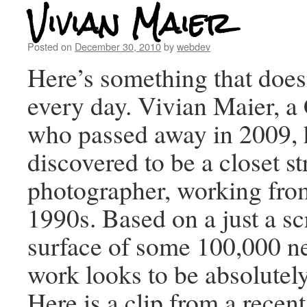
Vivian Maier
Posted on
December 30, 2010
by
webdev
Here’s something that does
every day. Vivian Maier, 
who passed away in 2009, 
discovered to be a closet st
photographer, working fro
1990s. Based on a just a sc
surface of some 100,000 ne
work looks to be absolutely
Here is a clip from a rece