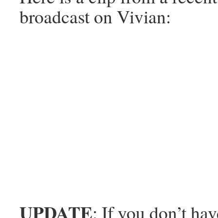
broadcast on Vivian:
UPDATE
: If you don’t hav