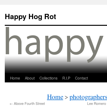
Happy Hog Rot
Home
About
Collections
R.I.P
Contact
Home
>
photographers
←
Above Fourth Street
Lee Romero 