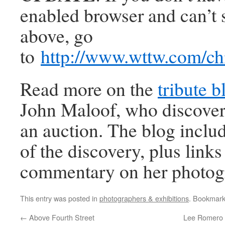
enabled browser and can’t 
above, go
to
http://www.wttw.com/
Read more on the
tribute b
John Maloof, who discover
an auction. The blog includ
of the discovery, plus link
commentary on her photog
This entry was posted in
photographers & exhibitions
. Bookmar
←
Above Fourth Street
Lee Romero 