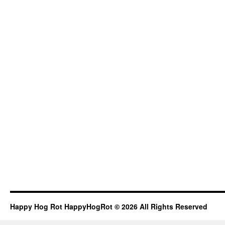
Happy Hog Rot HappyHogRot © 2026 All Rights Reserved