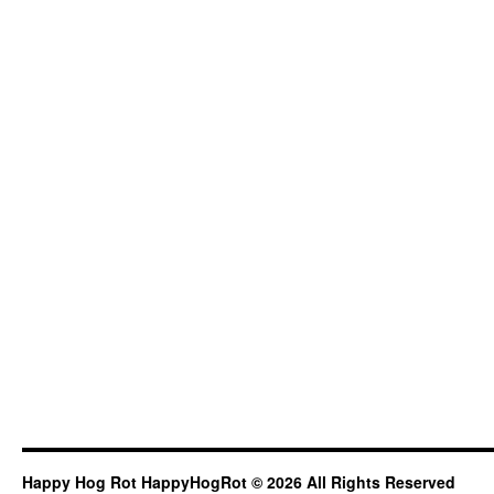
Happy Hog Rot HappyHogRot © 2026 All Rights Reserved