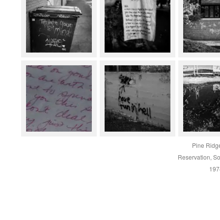
Pine Ridg
Reservation, S
197