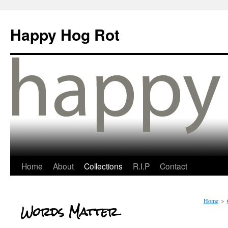
Happy Hog Rot
Home
About
Collections
R.I.P
Contact
Home
>
Words Matter