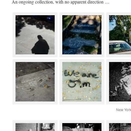
An ongoing collection, with no apparent direction …
New York