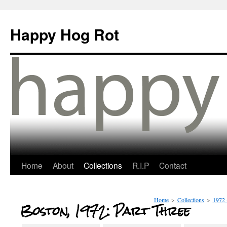
Happy Hog Rot
Home
About
Collections
R.I.P
Contact
Home
>
Collections
>
1972 
Boston, 1972: Part Three