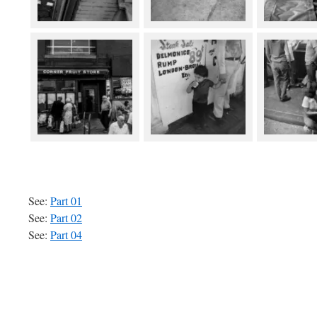
See:
Part 01
See:
Part 02
See:
Part 04