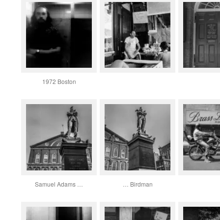
1972 Boston
Samuel Adams …
… Birdman