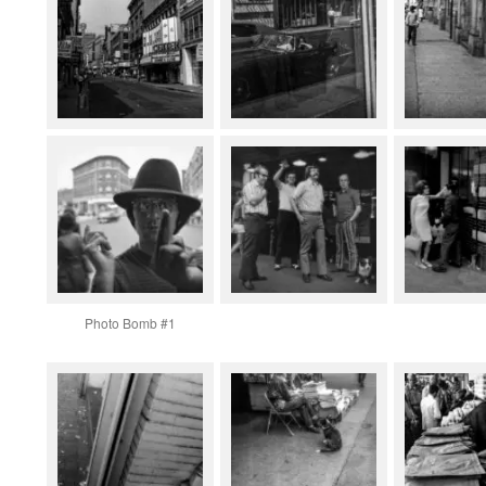
Photo Bomb #1