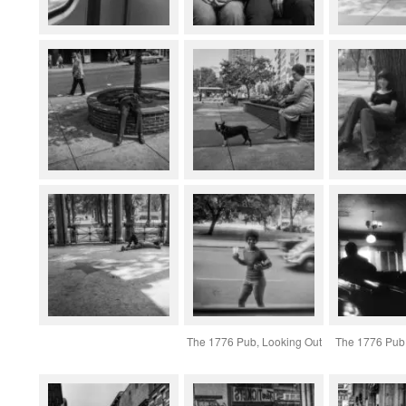
The 1776 Pub, Looking Out
The 1776 Pub,