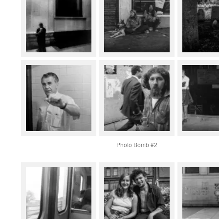
Photo Bomb #2