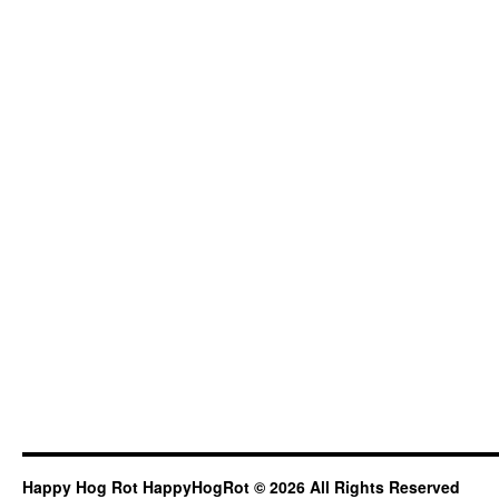
Happy Hog Rot HappyHogRot © 2026 All Rights Reserved