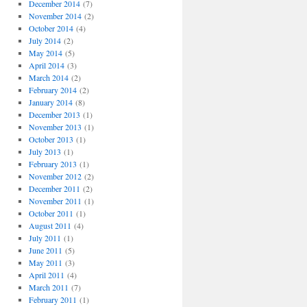
December 2014
(7)
November 2014
(2)
October 2014
(4)
July 2014
(2)
May 2014
(5)
April 2014
(3)
March 2014
(2)
February 2014
(2)
January 2014
(8)
December 2013
(1)
November 2013
(1)
October 2013
(1)
July 2013
(1)
February 2013
(1)
November 2012
(2)
December 2011
(2)
November 2011
(1)
October 2011
(1)
August 2011
(4)
July 2011
(1)
June 2011
(5)
May 2011
(3)
April 2011
(4)
March 2011
(7)
February 2011
(1)