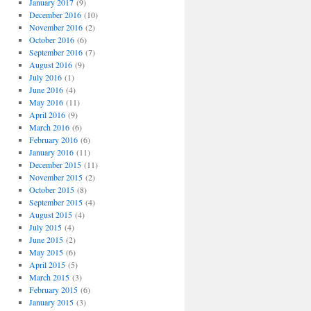
January 2017
(9)
December 2016
(10)
November 2016
(2)
October 2016
(6)
September 2016
(7)
August 2016
(9)
July 2016
(1)
June 2016
(4)
May 2016
(11)
April 2016
(9)
March 2016
(6)
February 2016
(6)
January 2016
(11)
December 2015
(11)
November 2015
(2)
October 2015
(8)
September 2015
(4)
August 2015
(4)
July 2015
(4)
June 2015
(2)
May 2015
(6)
April 2015
(5)
March 2015
(3)
February 2015
(6)
January 2015
(3)