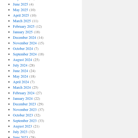
June 2025
(4)
May 2025
(10)
April 2025
(10)
March 2025
(11)
February 2025
(12)
January 2025
(18)
December 2024
(14)
November 2024
(15)
October 2024
(7)
September 2024
(18)
August 2024
(25)
July 2024
(28)
June 2024
(24)
May 2024
(18)
April 2024
(7)
March 2024
(25)
February 2024
(27)
January 2024
(22)
December 2023
(29)
November 2023
(37)
October 2023
(32)
September 2023
(33)
August 2023
(21)
July 2023
(32)
June 2023
(28)