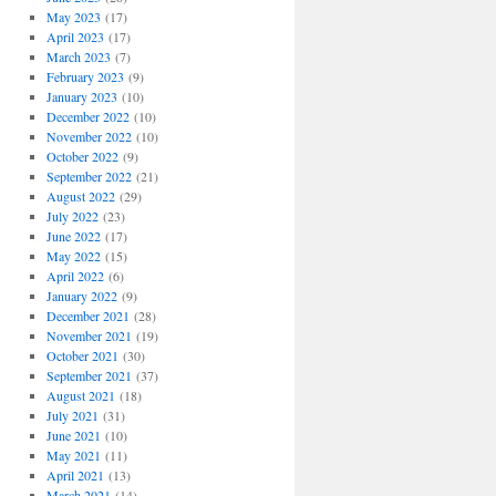
May 2023
(17)
April 2023
(17)
March 2023
(7)
February 2023
(9)
January 2023
(10)
December 2022
(10)
November 2022
(10)
October 2022
(9)
September 2022
(21)
August 2022
(29)
July 2022
(23)
June 2022
(17)
May 2022
(15)
April 2022
(6)
January 2022
(9)
December 2021
(28)
November 2021
(19)
October 2021
(30)
September 2021
(37)
August 2021
(18)
July 2021
(31)
June 2021
(10)
May 2021
(11)
April 2021
(13)
March 2021
(14)