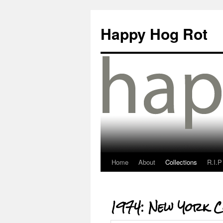
Happy Hog Rot
Home
About
Collections
R.I.P
1974: New York C