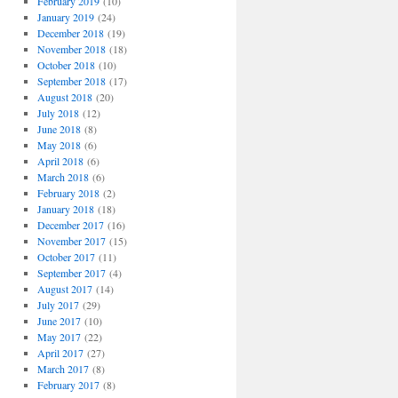
February 2019
(10)
January 2019
(24)
December 2018
(19)
November 2018
(18)
October 2018
(10)
September 2018
(17)
August 2018
(20)
July 2018
(12)
June 2018
(8)
May 2018
(6)
April 2018
(6)
March 2018
(6)
February 2018
(2)
January 2018
(18)
December 2017
(16)
November 2017
(15)
October 2017
(11)
September 2017
(4)
August 2017
(14)
July 2017
(29)
June 2017
(10)
May 2017
(22)
April 2017
(27)
March 2017
(8)
February 2017
(8)