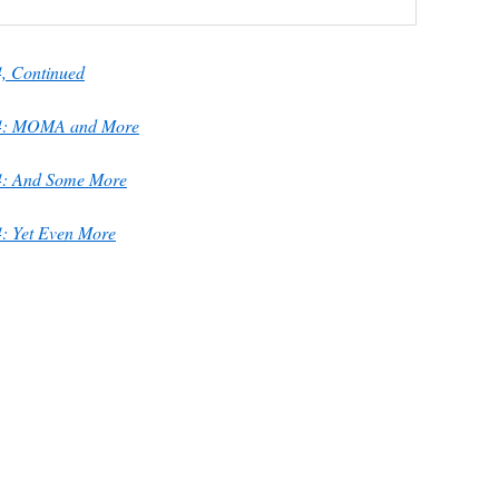
, Continued
74: MOMA and More
4: And Some More
: Yet Even More