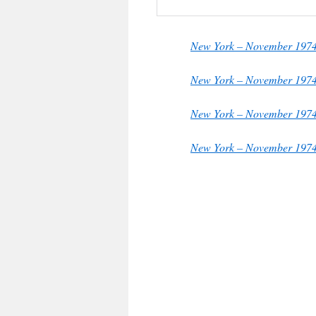
New York – November 1974
New York – November 19
New York – November 197
New York – November 1974