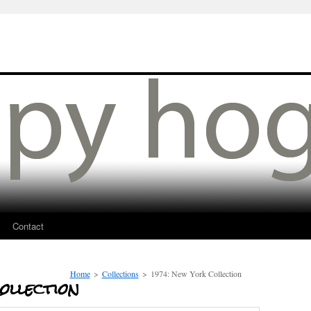
Contact
Home
>
Collections
>
1974: New York Collection
ollection