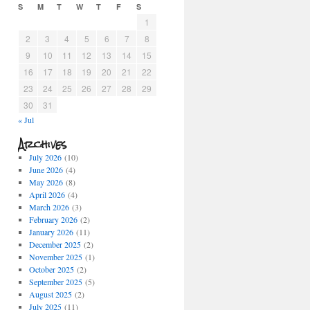
S
M
T
W
T
F
S
1
2
3
4
5
6
7
8
9
10
11
12
13
14
15
16
17
18
19
20
21
22
23
24
25
26
27
28
29
30
31
« Jul
Archives
July 2026
(10)
June 2026
(4)
May 2026
(8)
April 2026
(4)
March 2026
(3)
February 2026
(2)
January 2026
(11)
December 2025
(2)
November 2025
(1)
October 2025
(2)
September 2025
(5)
August 2025
(2)
July 2025
(11)