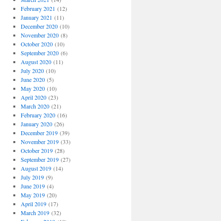
February 2021
(12)
January 2021
(11)
December 2020
(10)
November 2020
(8)
October 2020
(10)
September 2020
(6)
August 2020
(11)
July 2020
(10)
June 2020
(5)
May 2020
(10)
April 2020
(23)
March 2020
(21)
February 2020
(16)
January 2020
(26)
December 2019
(39)
November 2019
(33)
October 2019
(28)
September 2019
(27)
August 2019
(14)
July 2019
(9)
June 2019
(4)
May 2019
(20)
April 2019
(17)
March 2019
(32)