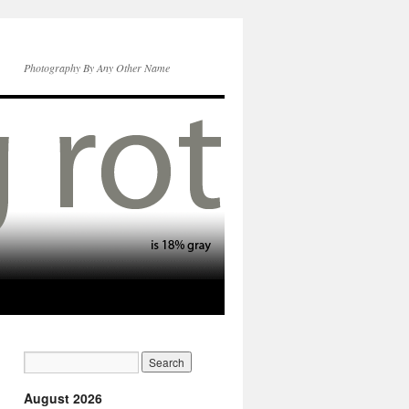
Photography By Any Other Name
August 2026