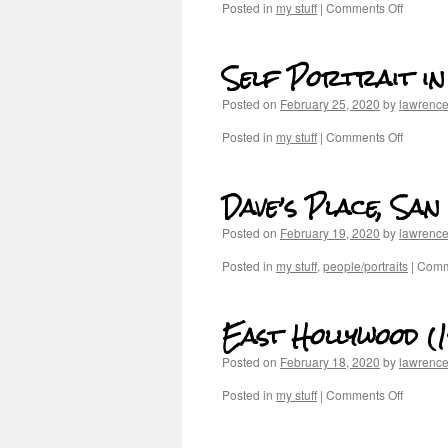
Posted in
my stuff
|
Comments Off
Self Portrait i
Posted on
February 25, 2020
by
lawrenc
Posted in
my stuff
|
Comments Off
Dave’s Place, Sa
Posted on
February 19, 2020
by
lawrenc
Posted in
my stuff
,
people/portraits
|
Comm
East Hollywood (
Posted on
February 18, 2020
by
lawrenc
Posted in
my stuff
|
Comments Off