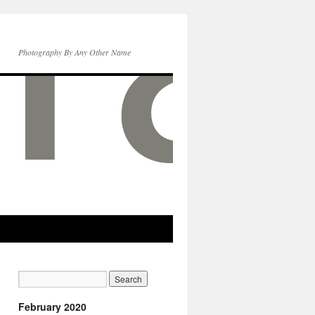
Photography By Any Other Name
February 2020