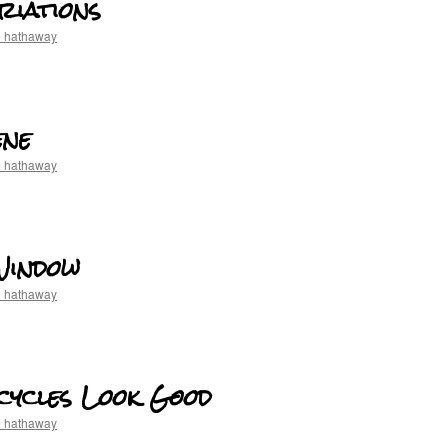
riations
e hathaway
ene
e hathaway
Window
e hathaway
cycles Look Good
e hathaway