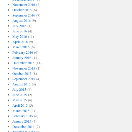
November 2016
(2)
October 2016
(6)
September 2016
(7)
August 2016
(9)
July 2016
(1)
June 2016
(4)
May 2016
(11)
April 2016
(9)
March 2016
(6)
February 2016
(6)
January 2016
(11)
December 2015
(11)
November 2015
(2)
October 2015
(8)
September 2015
(4)
August 2015
(4)
July 2015
(4)
June 2015
(2)
May 2015
(6)
April 2015
(5)
March 2015
(3)
February 2015
(6)
January 2015
(3)
December 2014
(7)
November 2014
(2)