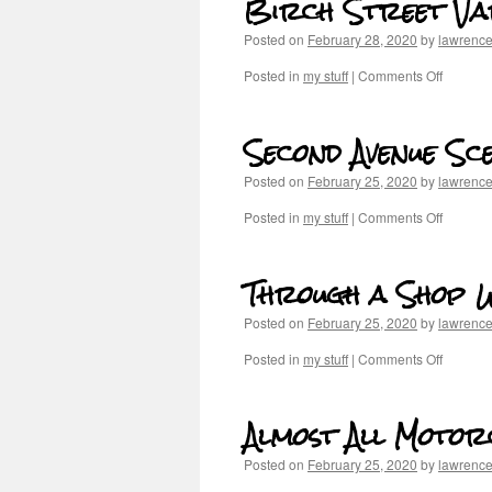
Birch Street Va
Posted on
February 28, 2020
by
lawrenc
Posted in
my stuff
|
Comments Off
Second Avenue Sc
Posted on
February 25, 2020
by
lawrenc
Posted in
my stuff
|
Comments Off
Through a Shop 
Posted on
February 25, 2020
by
lawrenc
Posted in
my stuff
|
Comments Off
Almost All Motor
Posted on
February 25, 2020
by
lawrenc