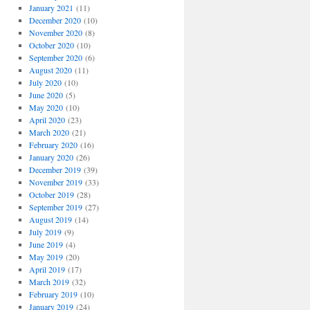
January 2021
(11)
December 2020
(10)
November 2020
(8)
October 2020
(10)
September 2020
(6)
August 2020
(11)
July 2020
(10)
June 2020
(5)
May 2020
(10)
April 2020
(23)
March 2020
(21)
February 2020
(16)
January 2020
(26)
December 2019
(39)
November 2019
(33)
October 2019
(28)
September 2019
(27)
August 2019
(14)
July 2019
(9)
June 2019
(4)
May 2019
(20)
April 2019
(17)
March 2019
(32)
February 2019
(10)
January 2019
(24)