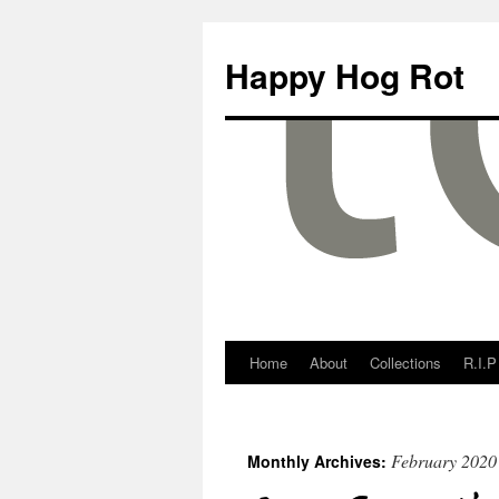
Happy Hog Rot
Home
About
Collections
R.I.P
February 2020
Monthly Archives: