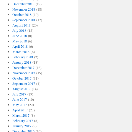
December 2018
(19)
November 2018
(18)
October 2018
(10)
September 2018
(17)
August 2018
(20)
July 2018
(12)
June 2018
(8)
May 2018
(6)
April 2018
(6)
March 2018
(6)
February 2018
(2)
January 2018
(18)
December 2017
(16)
November 2017
(15)
October 2017
(11)
September 2017
(4)
August 2017
(14)
July 2017
(29)
June 2017
(10)
May 2017
(22)
April 2017
(27)
March 2017
(8)
February 2017
(8)
January 2017
(9)
December 2016
(10)