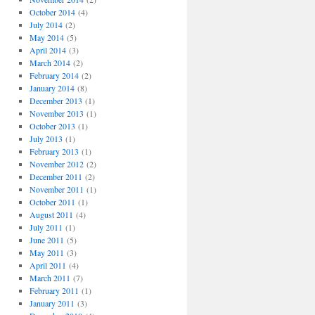
October 2014
(4)
July 2014
(2)
May 2014
(5)
April 2014
(3)
March 2014
(2)
February 2014
(2)
January 2014
(8)
December 2013
(1)
November 2013
(1)
October 2013
(1)
July 2013
(1)
February 2013
(1)
November 2012
(2)
December 2011
(2)
November 2011
(1)
October 2011
(1)
August 2011
(4)
July 2011
(1)
June 2011
(5)
May 2011
(3)
April 2011
(4)
March 2011
(7)
February 2011
(1)
January 2011
(3)