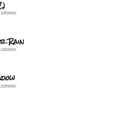
2)
e hathaway
er Rain
e hathaway
adow
e hathaway