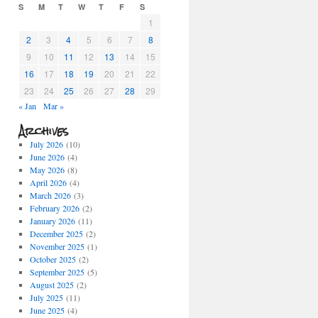
S
M
T
W
T
F
S
1
2
3
4
5
6
7
8
9
10
11
12
13
14
15
16
17
18
19
20
21
22
23
24
25
26
27
28
29
« Jan
Mar »
Archives
July 2026
(10)
June 2026
(4)
May 2026
(8)
April 2026
(4)
March 2026
(3)
February 2026
(2)
January 2026
(11)
December 2025
(2)
November 2025
(1)
October 2025
(2)
September 2025
(5)
August 2025
(2)
July 2025
(11)
June 2025
(4)