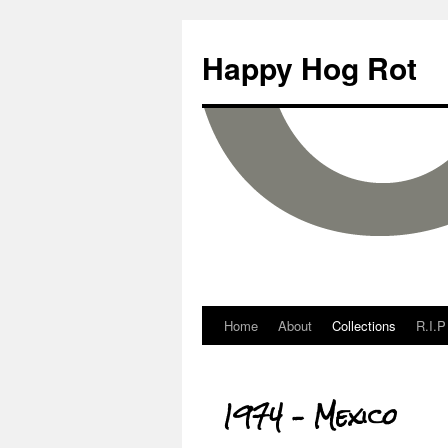
Happy Hog Rot
Home
About
Collections
R.I.P
1974 – Mexico