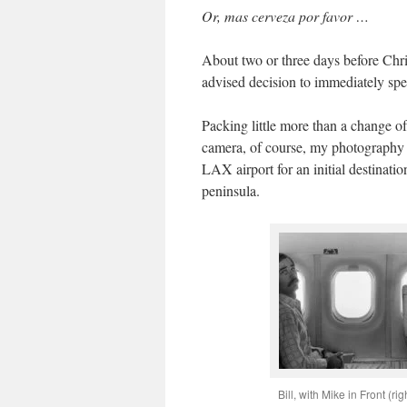
Or, mas cerveza por favor …
About two or three days before Chris
advised decision to immediately spe
Packing little more than a change o
camera, of course, my photography 
LAX airport for an initial destinati
peninsula.
Bill, with Mike in Front (rig