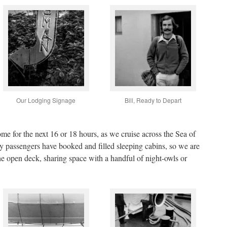
Our Lodging Signage
Bill, Ready to Depart
me for the next 16 or 18 hours, as we cruise across the Sea of
y passengers have booked and filled sleeping cabins, so we are
the open deck, sharing space with a handful of night-owls or