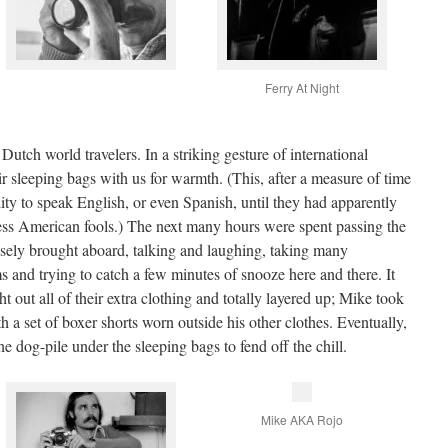
Ferry At Night
utch world travelers. In a striking gesture of international
eir sleeping bags with us for warmth. (This, after a measure of time
ity to speak English, or even Spanish, until they had apparently
ss American fools.) The next many hours were spent passing the
isely brought aboard, talking and laughing, taking many
 and trying to catch a few minutes of snooze here and there. It
 out all of their extra clothing and totally layered up; Mike took
h a set of boxer shorts worn outside his other clothes. Eventually,
e dog-pile under the sleeping bags to fend off the chill.
Mike AKA Rojo