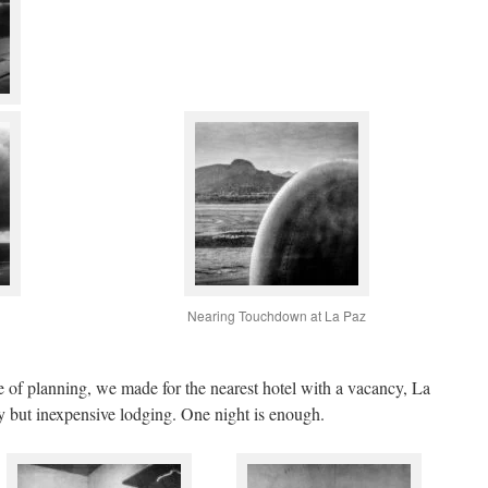
Nearing Touchdown at La Paz
 of planning, we made for the nearest hotel with a vacancy, La
dy but inexpensive lodging. One night is enough.