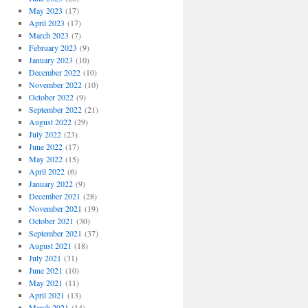
May 2023
(17)
April 2023
(17)
March 2023
(7)
February 2023
(9)
January 2023
(10)
December 2022
(10)
November 2022
(10)
October 2022
(9)
September 2022
(21)
August 2022
(29)
July 2022
(23)
June 2022
(17)
May 2022
(15)
April 2022
(6)
January 2022
(9)
December 2021
(28)
November 2021
(19)
October 2021
(30)
September 2021
(37)
August 2021
(18)
July 2021
(31)
June 2021
(10)
May 2021
(11)
April 2021
(13)
March 2021
(14)