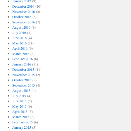
January 2017
(9)
December 2016
(10)
November 2016
(2)
October 2016
(6)
September 2016
(7)
August 2016
(9)
July 2016
(1)
June 2016
(4)
May 2016
(11)
April 2016
(9)
March 2016
(6)
February 2016
(6)
January 2016
(11)
December 2015
(11)
November 2015
(2)
October 2015
(8)
September 2015
(4)
August 2015
(4)
July 2015
(4)
June 2015
(2)
May 2015
(6)
April 2015
(5)
March 2015
(3)
February 2015
(6)
January 2015
(3)