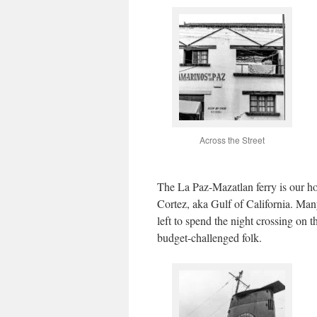
Across the Street
The La Paz-Mazatlan ferry is our ho
Cortez, aka Gulf of California. Man
left to spend the night crossing on 
budget-challenged folk.