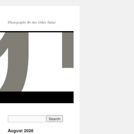
Photography By Any Other Name
August 2026