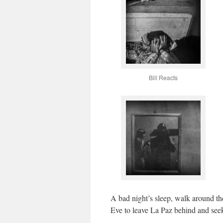
Bill Reacts
A bad night’s sleep, walk around th
Eve to leave La Paz behind and see