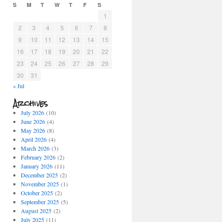
S
M
T
W
T
F
S
1
2
3
4
5
6
7
8
9
10
11
12
13
14
15
16
17
18
19
20
21
22
23
24
25
26
27
28
29
30
31
« Jul
Archives
July 2026
(10)
June 2026
(4)
May 2026
(8)
April 2026
(4)
March 2026
(3)
February 2026
(2)
January 2026
(11)
December 2025
(2)
November 2025
(1)
October 2025
(2)
September 2025
(5)
August 2025
(2)
July 2025
(11)