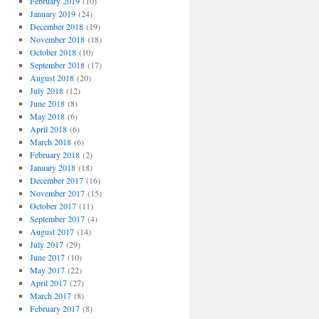
February 2019
(10)
January 2019
(24)
December 2018
(19)
November 2018
(18)
October 2018
(10)
September 2018
(17)
August 2018
(20)
July 2018
(12)
June 2018
(8)
May 2018
(6)
April 2018
(6)
March 2018
(6)
February 2018
(2)
January 2018
(18)
December 2017
(16)
November 2017
(15)
October 2017
(11)
September 2017
(4)
August 2017
(14)
July 2017
(29)
June 2017
(10)
May 2017
(22)
April 2017
(27)
March 2017
(8)
February 2017
(8)