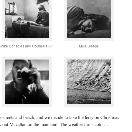
Mike Consoles and Counsels Bill
Mike Sleeps
e streets and beach, and we decide to take the ferry on Christmas
k out Mazatlan on the mainland. The weather turns cold …