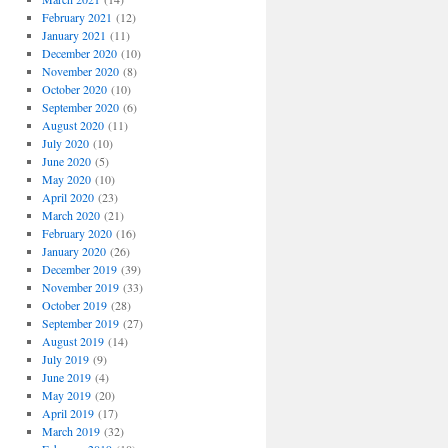
February 2021
(12)
January 2021
(11)
December 2020
(10)
November 2020
(8)
October 2020
(10)
September 2020
(6)
August 2020
(11)
July 2020
(10)
June 2020
(5)
May 2020
(10)
April 2020
(23)
March 2020
(21)
February 2020
(16)
January 2020
(26)
December 2019
(39)
November 2019
(33)
October 2019
(28)
September 2019
(27)
August 2019
(14)
July 2019
(9)
June 2019
(4)
May 2019
(20)
April 2019
(17)
March 2019
(32)