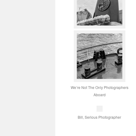
We’re Not The Only Photographers
Aboard
Bill, Serious Photographer