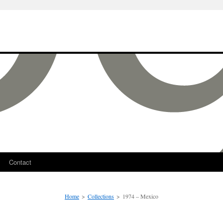
Contact
Home
>
Collections
>
1974 – Mexico