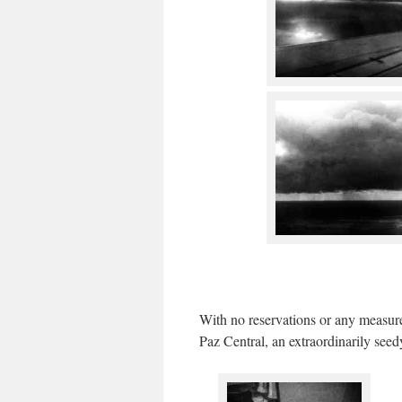
With no reservations or any measure
Paz Central, an extraordinarily see