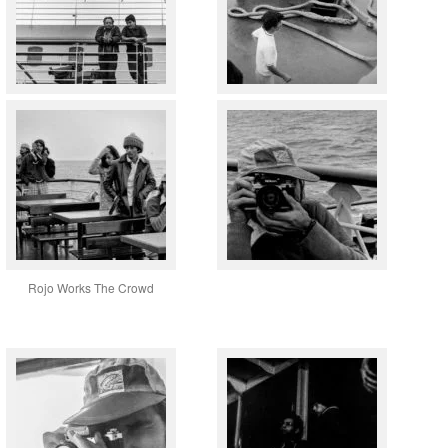
Rojo Works The Crowd