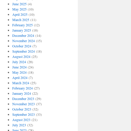
June 2025
(4)
May 2025
(10)
April 2025
(10)
March 2025
(11)
February 2025
(12)
January 2025
(18)
December 2024
(14)
November 2024
(15)
October 2024
(7)
September 2024
(18)
August 2024
(25)
July 2024
(28)
June 2024
(24)
May 2024
(18)
April 2024
(7)
March 2024
(25)
February 2024
(27)
January 2024
(22)
December 2023
(29)
November 2023
(37)
October 2023
(32)
September 2023
(33)
August 2023
(21)
July 2023
(32)
June 2023
(28)