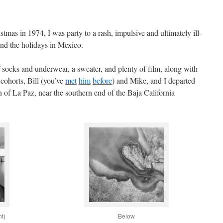
tmas in 1974, I was party to a rash, impulsive and ultimately ill-
nd the holidays in Mexico.
f socks and underwear, a sweater, and plenty of film, along with
cohorts, Bill (you’ve
met
him
before
) and Mike, and I departed
on of La Paz, near the southern end of the Baja California
ht)
Below