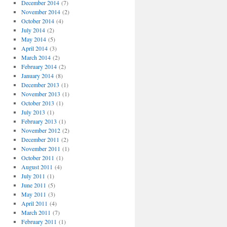
December 2014
(7)
November 2014
(2)
October 2014
(4)
July 2014
(2)
May 2014
(5)
April 2014
(3)
March 2014
(2)
February 2014
(2)
January 2014
(8)
December 2013
(1)
November 2013
(1)
October 2013
(1)
July 2013
(1)
February 2013
(1)
November 2012
(2)
December 2011
(2)
November 2011
(1)
October 2011
(1)
August 2011
(4)
July 2011
(1)
June 2011
(5)
May 2011
(3)
April 2011
(4)
March 2011
(7)
February 2011
(1)