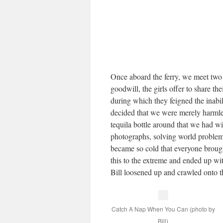
Once aboard the ferry, we meet two D
goodwill, the girls offer to share th
during which they feigned the inabil
decided that we were merely harmle
tequila bottle around that we had w
photographs, solving world problems
became so cold that everyone brought
this to the extreme and ended up wit
Bill loosened up and crawled onto th
Catch A Nap When You Can (photo by
Bill)