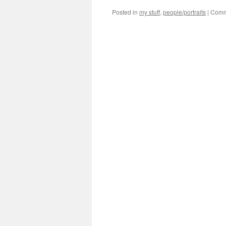
Posted in
my stuff
,
people/portraits
|
Comm