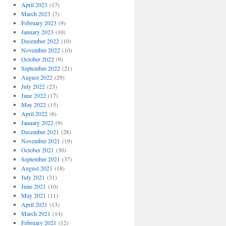
April 2023
(17)
March 2023
(7)
February 2023
(9)
January 2023
(10)
December 2022
(10)
November 2022
(10)
October 2022
(9)
September 2022
(21)
August 2022
(29)
July 2022
(23)
June 2022
(17)
May 2022
(15)
April 2022
(6)
January 2022
(9)
December 2021
(28)
November 2021
(19)
October 2021
(30)
September 2021
(37)
August 2021
(18)
July 2021
(31)
June 2021
(10)
May 2021
(11)
April 2021
(13)
March 2021
(14)
February 2021
(12)