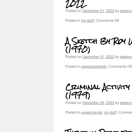
2022
Posted on
December 31, 2022
by
lawren
Posted in
my stuff
|
Comments Off
A Sketch By Roy 
(1970)
Posted on
December 31, 2022
by
lawren
Posted in
people/portraits
|
Comments Off
Criminal Activit
(1979)
Posted on
December 26, 2022
by
lawren
Posted in
experimental
,
my stuff
|
Comment