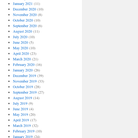
January 2021
(11)
December 2020
(10)
November 2020
(8)
October 2020
(10)
September 2020
(6)
August 2020
(11)
July 2020
(10)
June 2020
(5)
May 2020
(10)
April 2020
(23)
March 2020
(21)
February 2020
(16)
January 2020
(26)
December 2019
(39)
November 2019
(33)
October 2019
(28)
September 2019
(27)
August 2019
(14)
July 2019
(9)
June 2019
(4)
May 2019
(20)
April 2019
(17)
March 2019
(32)
February 2019
(10)
January 2019
(24)