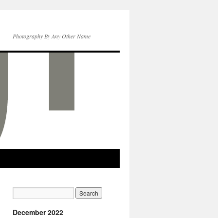
Photography By Any Other Name
December 2022