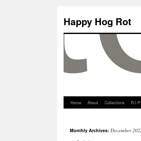
Happy Hog Rot
Home
About
Collections
R.I.P
December 202
Monthly Archives: