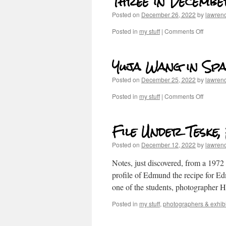
Three in Decemb
Posted on
December 26, 2022
by
lawren
Posted in
my stuff
|
Comments Off
Yuja Wang in Spa
Posted on
December 25, 2022
by
lawren
Posted in
my stuff
|
Comments Off
File Under Teske
Posted on
December 12, 2022
by
lawren
Notes, just discovered, from a 1972
profile of Edmund the recipe for E
one of the students, photographer
Posted in
my stuff
,
photographers & exhibi