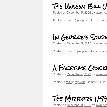
The Unseen Bill (
Posted on
December 5, 2022
by
lawrenc
Posted in
my stuff
,
people/portraits
,
photog
In George’s Studi
Posted on
December 5, 2022
by
lawrenc
Posted in
my stuff
,
people/portraits
,
photog
A Facetime Chuckl
Posted on
December 4, 2022
by
lawrenc
Posted in
family
,
my stuff
|
Comments Off
The Mirrors (197
Posted on
December 3, 2022
by
lawrenc