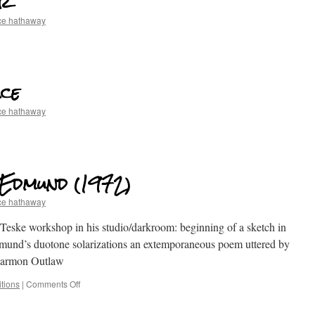
er
ce hathaway
ce
ce hathaway
, Edmund (1972)
ce hathaway
 Teske workshop in his studio/darkroom: beginning of a sketch in
dmund’s duotone solarizations an extemporaneous poem uttered by
 Harmon Outlaw
tions
|
Comments Off