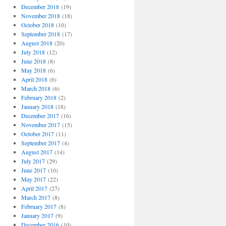
December 2018
(19)
November 2018
(18)
October 2018
(10)
September 2018
(17)
August 2018
(20)
July 2018
(12)
June 2018
(8)
May 2018
(6)
April 2018
(6)
March 2018
(6)
February 2018
(2)
January 2018
(18)
December 2017
(16)
November 2017
(15)
October 2017
(11)
September 2017
(4)
August 2017
(14)
July 2017
(29)
June 2017
(10)
May 2017
(22)
April 2017
(27)
March 2017
(8)
February 2017
(8)
January 2017
(9)
December 2016
(10)