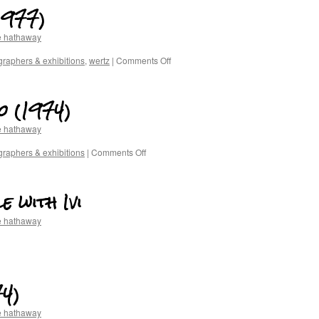
1977)
e hathaway
raphers & exhibitions
,
wertz
|
Comments Off
o (1974)
e hathaway
raphers & exhibitions
|
Comments Off
e with Ivi
e hathaway
4)
e hathaway