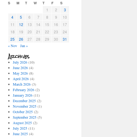
S
M
T
W
T
F
S
1
2
3
4
5
6
7
8
9
10
11
12
13
14
15
16
17
18
19
20
21
22
23
24
25
26
27
28
29
30
31
« Nov
Jan »
Archives
July 2026
(10)
June 2026
(4)
May 2026
(8)
April 2026
(4)
March 2026
(3)
February 2026
(2)
January 2026
(11)
December 2025
(2)
November 2025
(1)
October 2025
(2)
September 2025
(5)
August 2025
(2)
July 2025
(11)
June 2025
(4)