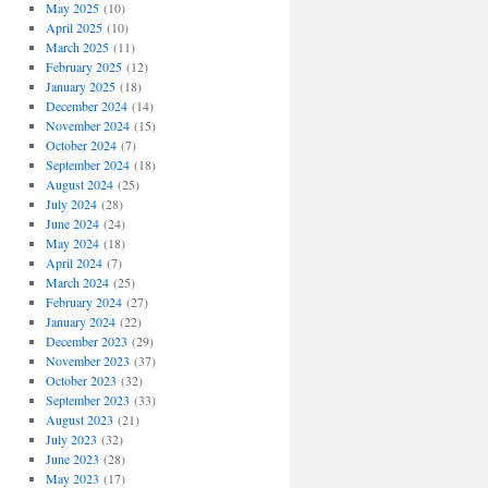
May 2025
(10)
April 2025
(10)
March 2025
(11)
February 2025
(12)
January 2025
(18)
December 2024
(14)
November 2024
(15)
October 2024
(7)
September 2024
(18)
August 2024
(25)
July 2024
(28)
June 2024
(24)
May 2024
(18)
April 2024
(7)
March 2024
(25)
February 2024
(27)
January 2024
(22)
December 2023
(29)
November 2023
(37)
October 2023
(32)
September 2023
(33)
August 2023
(21)
July 2023
(32)
June 2023
(28)
May 2023
(17)