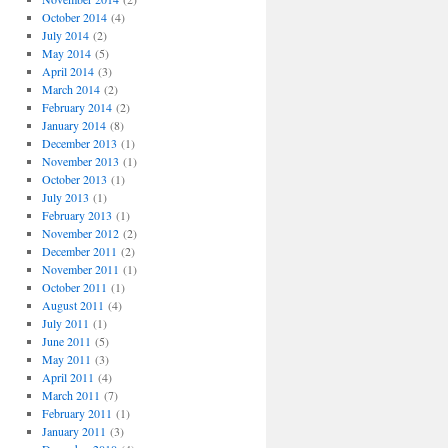
October 2014
(4)
July 2014
(2)
May 2014
(5)
April 2014
(3)
March 2014
(2)
February 2014
(2)
January 2014
(8)
December 2013
(1)
November 2013
(1)
October 2013
(1)
July 2013
(1)
February 2013
(1)
November 2012
(2)
December 2011
(2)
November 2011
(1)
October 2011
(1)
August 2011
(4)
July 2011
(1)
June 2011
(5)
May 2011
(3)
April 2011
(4)
March 2011
(7)
February 2011
(1)
January 2011
(3)