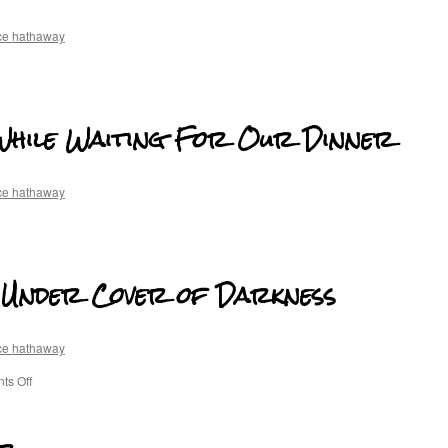
ce hathaway
While Waiting For Our Dinner
ce hathaway
y Under Cover of Darkness
ce hathaway
s Off