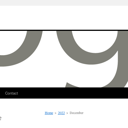
Contact
Home
>
2022
>
December
2