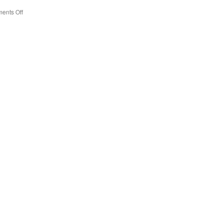
ents Off