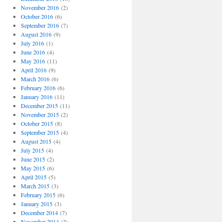
November 2016
(2)
October 2016
(6)
September 2016
(7)
August 2016
(9)
July 2016
(1)
June 2016
(4)
May 2016
(11)
April 2016
(9)
March 2016
(6)
February 2016
(6)
January 2016
(11)
December 2015
(11)
November 2015
(2)
October 2015
(8)
September 2015
(4)
August 2015
(4)
July 2015
(4)
June 2015
(2)
May 2015
(6)
April 2015
(5)
March 2015
(3)
February 2015
(6)
January 2015
(3)
December 2014
(7)
November 2014
(2)