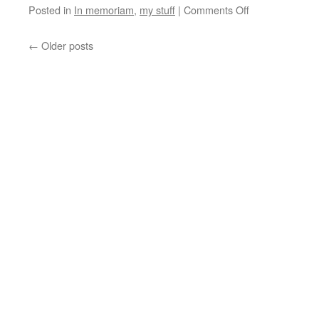
Posted in
In memoriam
,
my stuff
|
Comments Off
←
Older posts