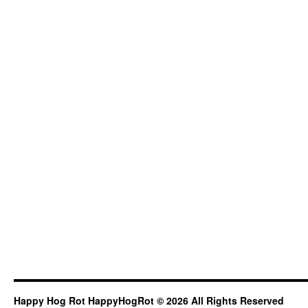
Happy Hog Rot HappyHogRot © 2026 All Rights Reserved