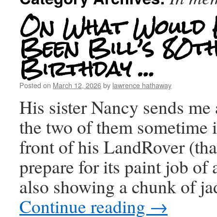
On What Would 
Been Bill’s 80t
Birthday …
Posted on
March 12, 2026
by
lawrence hathaway
His sister Nancy sends me 
the two of them sometime i
front of his LandRover (tha
prepare for its paint job of 
also showing a chunk of ja
Continue reading
→