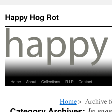
Happy Hog Rot
Home
About
Collections
R.I.P
Contact
Home
>
Archive f
In me
Category Archives: