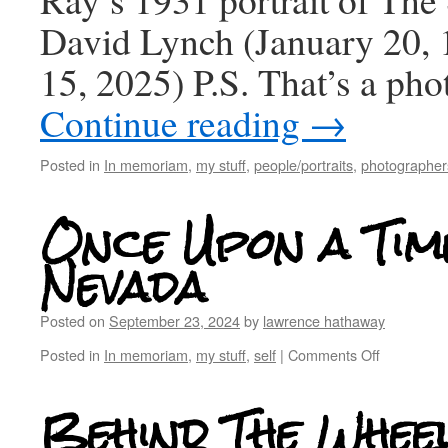
David Lynch (January 20, 
15, 2025) P.S. That’s a ph
Continue reading
→
Posted in
In memoriam
,
my stuff
,
people/portraits
,
photographers
Once Upon a Time
Nevada
Posted on
September 23, 2024
by
lawrence hathaway
Posted in
In memoriam
,
my stuff
,
self
|
Comments Off
Behind The Whee