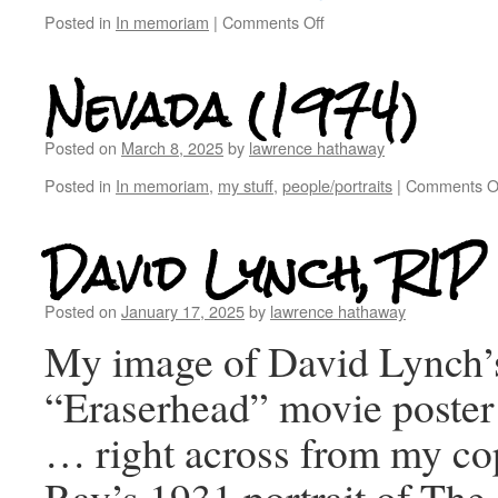
Posted in
In memoriam
|
Comments Off
Nevada (1974)
Posted on
March 8, 2025
by
lawrence hathaway
Posted in
In memoriam
,
my stuff
,
people/portraits
|
Comments O
David Lynch, RIP
Posted on
January 17, 2025
by
lawrence hathaway
My image of David Lynch’
“Eraserhead” movie poster 
… right across from my c
Ray’s 1931 portrait of The 