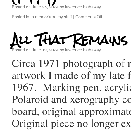
Posted on
June 25, 2024
by
lawrence hathaway
Posted in
In memoriam
,
my stuff
|
Comments Off
All That Remains
Posted on
June 19, 2024
by
lawrence hathaway
Circa 1971 photograph of
artwork I made of my late f
1967. Marking pen, acrylic
Polaroid and xerography co
board, original approximat
Original piece no longer ex