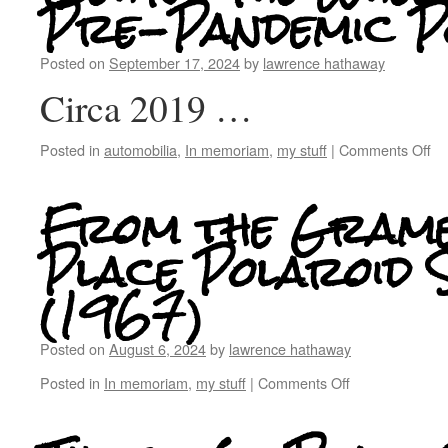
Pre-Pandemic P
Posted on
September 17, 2024
by
lawrence hathaway
Circa 2019 …
Posted in
automobilia
,
In memoriam
,
my stuff
|
Comments Off
From the Gram
Place Polaroid S
(1967)
Posted on
August 6, 2024
by
lawrence hathaway
Posted in
In memoriam
,
my stuff
|
Comments Off