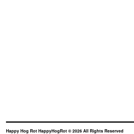
Happy Hog Rot HappyHogRot © 2026 All Rights Reserved