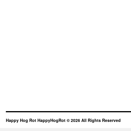
Happy Hog Rot HappyHogRot © 2026 All Rights Reserved