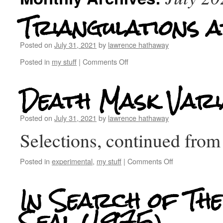
Triangulations a
Posted on
July 31, 2021
by
lawrence hathaway
Posted in
my stuff
|
Comments Off
Death Mask Vari
Posted on
July 31, 2021
by
lawrence hathaway
Selections, continued fr
Posted in
experimental
,
my stuff
|
Comments Off
In Search of The
Seal (1975)