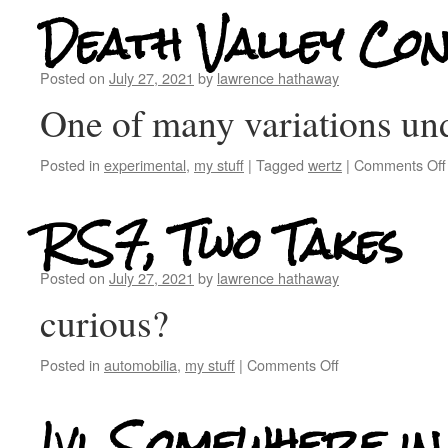
Death Valley Con
Posted on
July 27, 2021
by
lawrence hathaway
One of many variations 
Posted in
experimental
,
my stuff
|
Tagged
wertz
|
Comments Off
RS7, Two Takes
Posted on
July 27, 2021
by
lawrence hathaway
curious?
Posted in
automobilia
,
my stuff
|
Comments Off
Ivi, Somewhere in