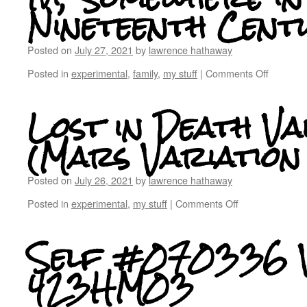
Nineteenth Cent
Posted on
July 27, 2021
by
lawrence hathaway
Posted in
experimental
,
family
,
my stuff
|
Comments Off
Lost in Death Va
(Mars Variation
Posted on
July 26, 2021
by
lawrence hathaway
Posted in
experimental
,
my stuff
|
Comments Off
Self #070336 V
423HM03