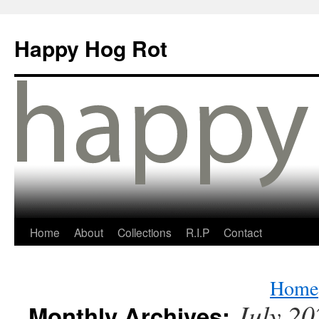
Happy Hog Rot
Home
About
Collections
R.I.P
Contact
Home
July 20
Monthly Archives: