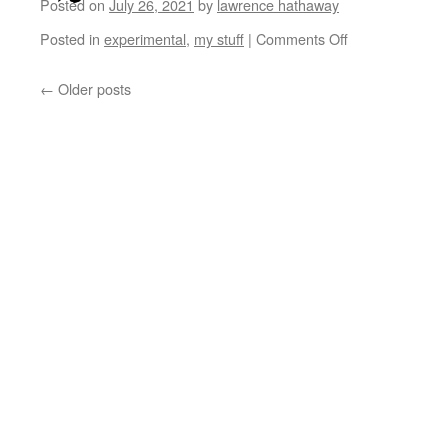
Posted on
July 26, 2021
by
lawrence hathaway
Posted in
experimental
,
my stuff
|
Comments Off
←
Older posts