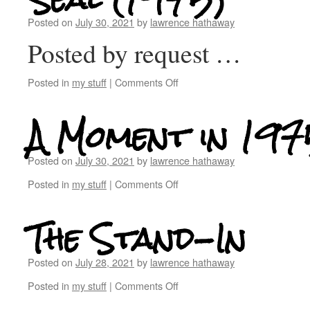
Posted on
July 30, 2021
by
lawrence hathaway
Posted by request …
Posted in
my stuff
|
Comments Off
A Moment in 197
Posted on
July 30, 2021
by
lawrence hathaway
Posted in
my stuff
|
Comments Off
The Stand-In
Posted on
July 28, 2021
by
lawrence hathaway
Posted in
my stuff
|
Comments Off