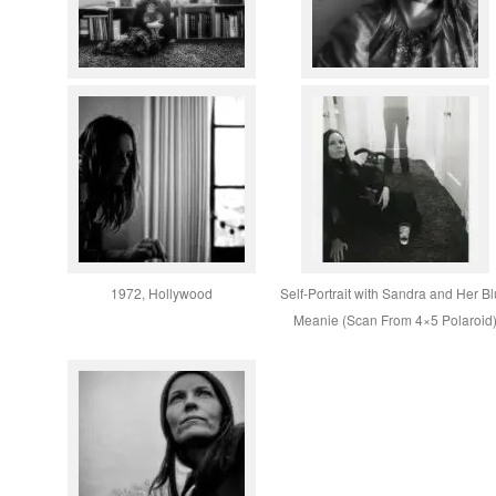
1972, Hollywood
Self-Portrait with Sandra and Her B
Meanie (Scan From 4×5 Polaroid