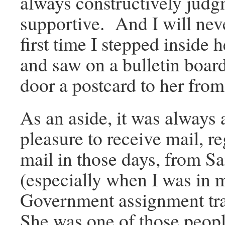
always constructively judg
supportive. And I will neve
first time I stepped inside 
and saw on a bulletin board
door a postcard to her fro
As an aside, it was always 
pleasure to receive mail, re
mail in those days, from S
(especially when I was in 
Government assignment tr
She was one of those peop