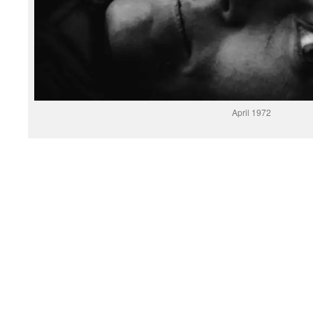
April 1972