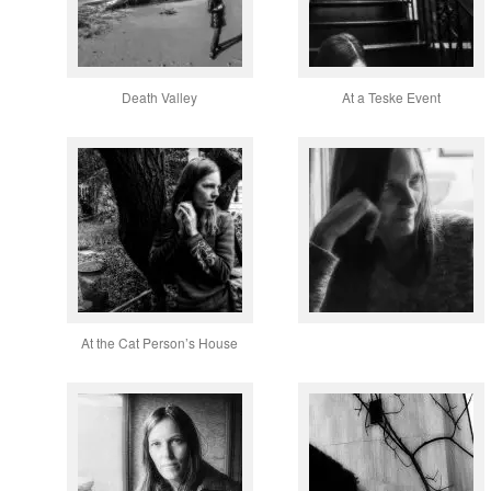
Death Valley
At a Teske Event
At the Cat Person’s House