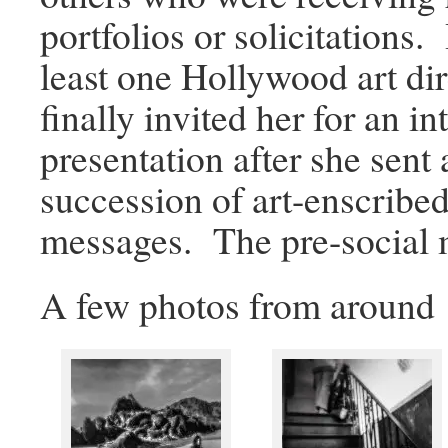
portfolios or solicitations.
least one Hollywood art di
finally invited her for an i
presentation after she sent 
succession of art-enscribe
messages. The pre-social
A few photos from around