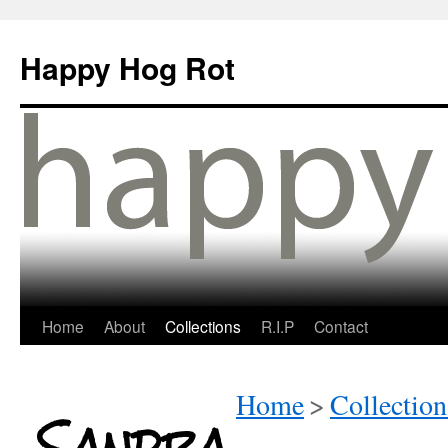
Happy Hog Rot
Home
About
Collections
R.I.P
Contact
Home
>
Collection
Sandra