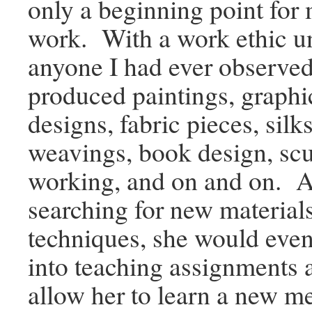
only a beginning point for 
work. With a work ethic 
anyone I had ever observe
produced paintings, graphi
designs, fabric pieces, silk
weavings, book design, sc
working, and on and on. 
searching for new material
techniques, she would even
into teaching assignments 
allow her to learn a new m