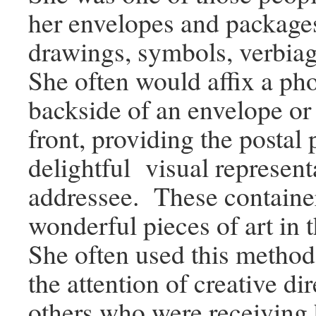
her envelopes and package
drawings, symbols, verbia
She often would affix a ph
backside of an envelope or
front, providing the postal
delightful visual represent
addressee. These containe
wonderful pieces of art in
She often used this method
the attention of creative di
others who were receiving 