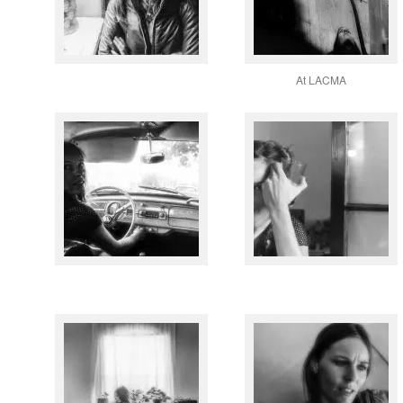
At LACMA