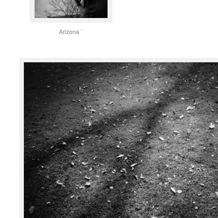
Arizona `