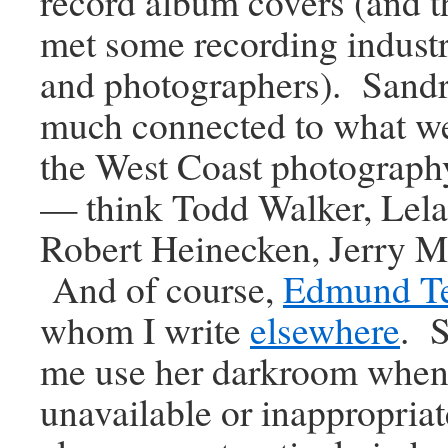
record album covers (and t
met some recording industry
and photographers). Sandr
much connected to what we
the West Coast photograph
— think Todd Walker, Lela
Robert Heinecken, Jerry Mc
And of course,
Edmund T
whom I write
elsewhere
. S
me use her darkroom when
unavailable or inappropria