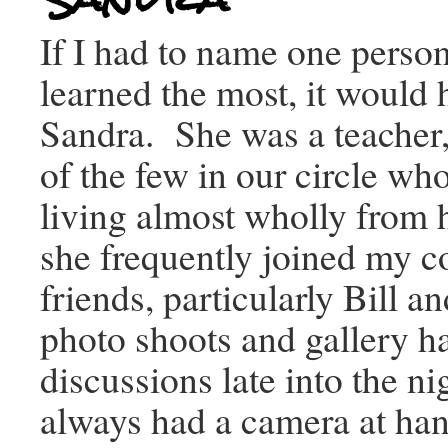
If I had to name one pers
learned the most, it would
Sandra. She was a teacher,
of the few in our circle w
living almost wholly from 
she frequently joined my co
friends, particularly Bill a
photo shoots and gallery h
discussions late into the n
always had a camera at han