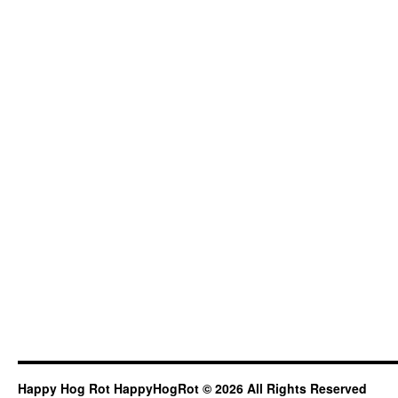
Happy Hog Rot HappyHogRot © 2026 All Rights Reserved