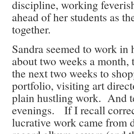
discipline, working feverish
ahead of her students as th
together.
Sandra seemed to work in h
about two weeks a month, 
the next two weeks to shop
portfolio, visiting art direc
plain hustling work. And t
evenings. If I recall corre
lucrative work came from 