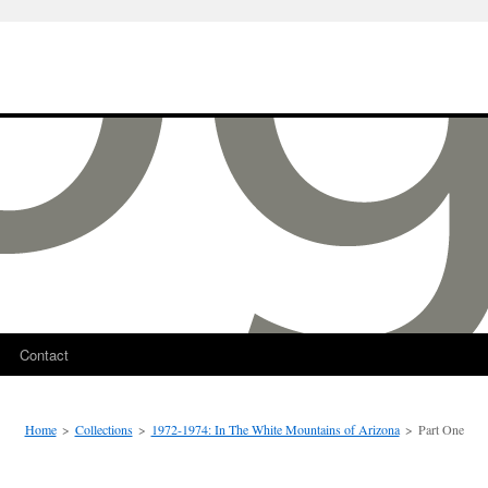
Contact
Home
>
Collections
>
1972-1974: In The White Mountains of Arizona
>
Part One