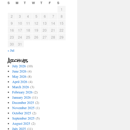
S
M
T
W
T
F
S
1
2
3
4
5
6
7
8
9
10
11
12
13
14
15
16
17
18
19
20
21
22
23
24
25
26
27
28
29
30
31
« Jul
Archives
July 2026
(10)
June 2026
(4)
May 2026
(8)
April 2026
(4)
March 2026
(3)
February 2026
(2)
January 2026
(11)
December 2025
(2)
November 2025
(1)
October 2025
(2)
September 2025
(5)
August 2025
(2)
July 2025
(11)