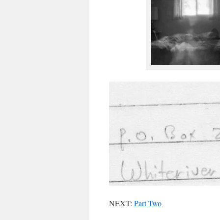
NEXT:
Part Two