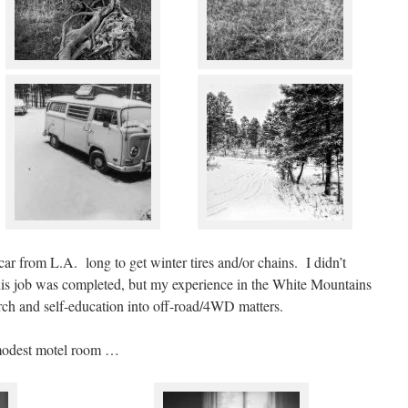
ar from L.A. long to get winter tires and/or chains. I didn’t
this job was completed, but my experience in the White Mountains
rch and self-education into off-road/4WD matters.
 modest motel room …