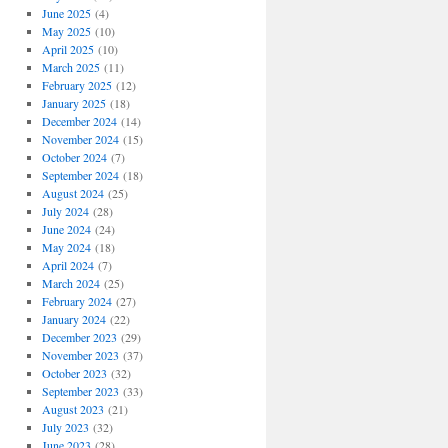
June 2025
(4)
May 2025
(10)
April 2025
(10)
March 2025
(11)
February 2025
(12)
January 2025
(18)
December 2024
(14)
November 2024
(15)
October 2024
(7)
September 2024
(18)
August 2024
(25)
July 2024
(28)
June 2024
(24)
May 2024
(18)
April 2024
(7)
March 2024
(25)
February 2024
(27)
January 2024
(22)
December 2023
(29)
November 2023
(37)
October 2023
(32)
September 2023
(33)
August 2023
(21)
July 2023
(32)
June 2023
(28)