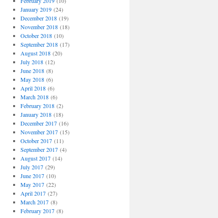
February 2019
(10)
January 2019
(24)
December 2018
(19)
November 2018
(18)
October 2018
(10)
September 2018
(17)
August 2018
(20)
July 2018
(12)
June 2018
(8)
May 2018
(6)
April 2018
(6)
March 2018
(6)
February 2018
(2)
January 2018
(18)
December 2017
(16)
November 2017
(15)
October 2017
(11)
September 2017
(4)
August 2017
(14)
July 2017
(29)
June 2017
(10)
May 2017
(22)
April 2017
(27)
March 2017
(8)
February 2017
(8)