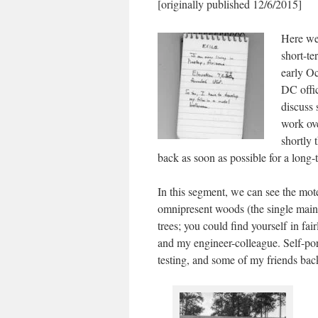
[originally published 12/6/2015]
Here we
short-te
early Oc
DC offic
discuss 
work ove
shortly 
back as soon as possible for a long-t
In this segment, we can see the motel
omnipresent woods (the single main
trees; you could find yourself in fai
and my engineer-colleague. Self-port
testing, and some of my friends ba