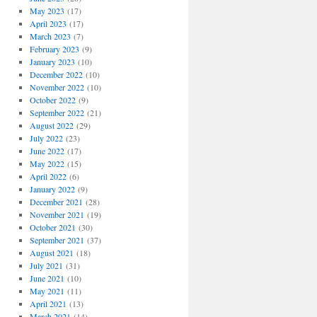
May 2023
(17)
April 2023
(17)
March 2023
(7)
February 2023
(9)
January 2023
(10)
December 2022
(10)
November 2022
(10)
October 2022
(9)
September 2022
(21)
August 2022
(29)
July 2022
(23)
June 2022
(17)
May 2022
(15)
April 2022
(6)
January 2022
(9)
December 2021
(28)
November 2021
(19)
October 2021
(30)
September 2021
(37)
August 2021
(18)
July 2021
(31)
June 2021
(10)
May 2021
(11)
April 2021
(13)
March 2021
(14)