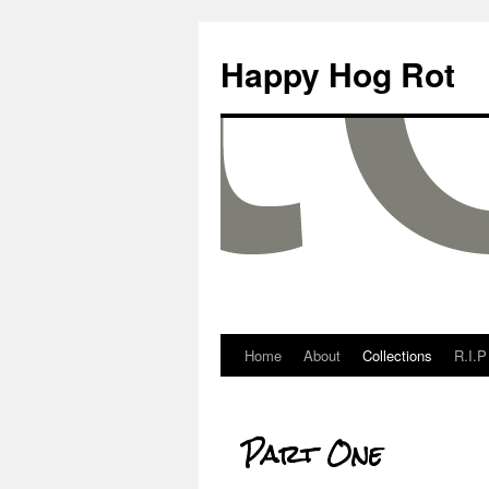
Happy Hog Rot
Home
About
Collections
R.I.P
Part One