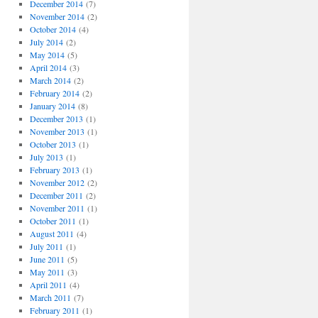
December 2014
(7)
November 2014
(2)
October 2014
(4)
July 2014
(2)
May 2014
(5)
April 2014
(3)
March 2014
(2)
February 2014
(2)
January 2014
(8)
December 2013
(1)
November 2013
(1)
October 2013
(1)
July 2013
(1)
February 2013
(1)
November 2012
(2)
December 2011
(2)
November 2011
(1)
October 2011
(1)
August 2011
(4)
July 2011
(1)
June 2011
(5)
May 2011
(3)
April 2011
(4)
March 2011
(7)
February 2011
(1)