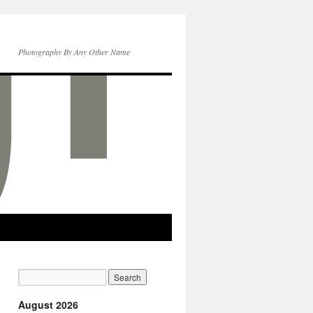
Photography By Any Other Name
August 2026