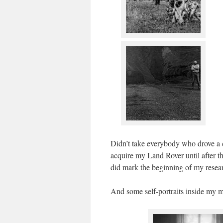
Didn’t take everybody who drove a c
acquire my Land Rover until after 
did mark the beginning of my resea
And some self-portraits inside my