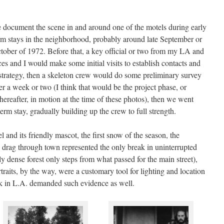
 document the scene in and around one of the motels during early
rm stays in the neighborhood, probably around late September or
tober of 1972. Before that, a key official or two from my LA and
es and I would make some initial visits to establish contacts and
strategy, then a skeleton crew would do some preliminary survey
r a week or two (I think that would be the project phase, or
thereafter, in motion at the time of these photos), then we went
erm stay, gradually building up the crew to full strength.
 and its friendly mascot, the first snow of the season, the
 drag through town represented the only break in uninterrupted
rly dense forest only steps from what passed for the main street),
raits, by the way, were a customary tool for lighting and location
ck in L.A. demanded such evidence as well.