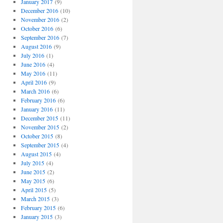
January 2017
(9)
December 2016
(10)
November 2016
(2)
October 2016
(6)
September 2016
(7)
August 2016
(9)
July 2016
(1)
June 2016
(4)
May 2016
(11)
April 2016
(9)
March 2016
(6)
February 2016
(6)
January 2016
(11)
December 2015
(11)
November 2015
(2)
October 2015
(8)
September 2015
(4)
August 2015
(4)
July 2015
(4)
June 2015
(2)
May 2015
(6)
April 2015
(5)
March 2015
(3)
February 2015
(6)
January 2015
(3)