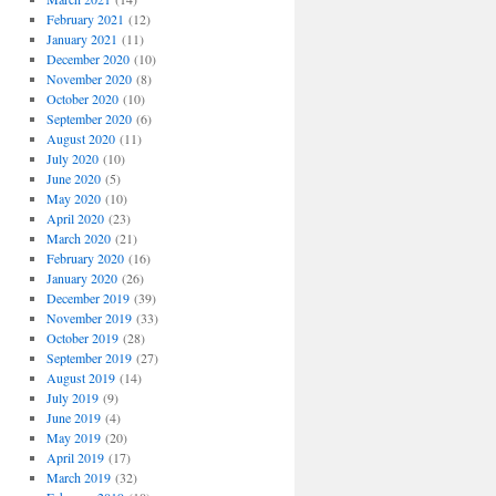
February 2021
(12)
January 2021
(11)
December 2020
(10)
November 2020
(8)
October 2020
(10)
September 2020
(6)
August 2020
(11)
July 2020
(10)
June 2020
(5)
May 2020
(10)
April 2020
(23)
March 2020
(21)
February 2020
(16)
January 2020
(26)
December 2019
(39)
November 2019
(33)
October 2019
(28)
September 2019
(27)
August 2019
(14)
July 2019
(9)
June 2019
(4)
May 2019
(20)
April 2019
(17)
March 2019
(32)