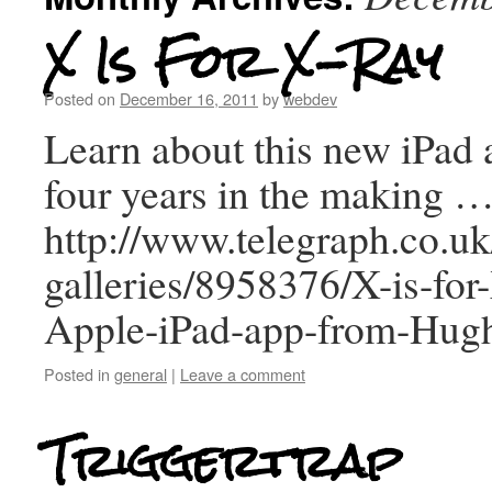
X Is For X-Ray
Posted on
December 16, 2011
by
webdev
Learn about this new iPad a
four years in the making 
http://www.telegraph.co.uk
galleries/8958376/X-is-fo
Apple-iPad-app-from-Hugh
Posted in
general
|
Leave a comment
Triggertrap