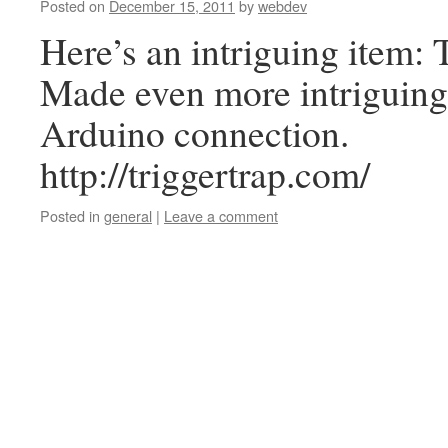
Posted on
December 15, 2011
by
webdev
Here’s an intriguing item: 
Made even more intriguing
Arduino connection.
http://triggertrap.com/
Posted in
general
|
Leave a comment