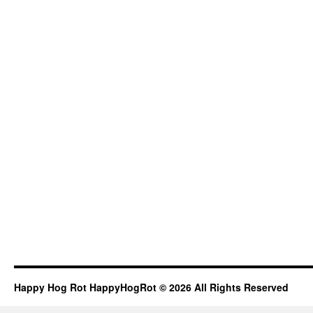
Happy Hog Rot HappyHogRot © 2026 All Rights Reserved