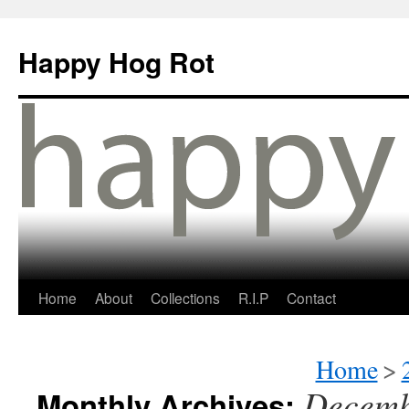
Happy Hog Rot
Home
About
Collections
R.I.P
Contact
Home
>
Decemb
Monthly Archives: