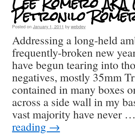
Lee Romero AKA 
Petronilo Romero
Posted on
January 1, 2011
by
webdev
Addressing a long-held am
frequently-broken new year’
have begun tearing into th
negatives, mostly 35mm Tr
contained in many boxes o
across a side wall in my b
vast majority have never 
reading
→