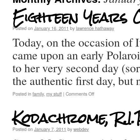
Eighteen Years 
Posted on
January 16, 2011
by
lawrence hathaway
Today, on the occasion of Iv
came upon an early Polaroi
to her very second day (sorr
the authentic first day, but
Posted in
family
,
my stuff
|
Comments Off
Kodachrome, R.I.
Posted on
January 7, 2011
by
webdev