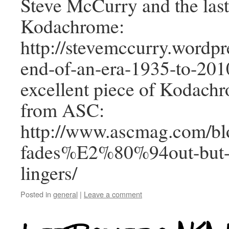
Steve McCurry and the last 
Kodachrome:
http://stevemccurry.wordp
end-of-an-era-1935-to-2010
excellent piece of Kodac
from ASC:
http://www.ascmag.com/bl
fades%E2%80%94out-but-t
lingers/
Posted in
general
|
Leave a comment