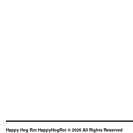
Happy Hog Rot HappyHogRot © 2026 All Rights Reserved