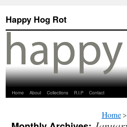
Happy Hog Rot
Home
About
Collections
R.I.P
Contact
Home
>
Januar
Monthly Archives: