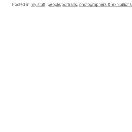
Posted in
my stuff
,
people/portraits
,
photographers & exhibitions