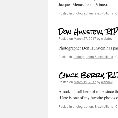
Jacques Menasche on Vimeo.
Posted in
photographers & exhibitions
|
C
Don Hunstein, RIP
Posted on
March 27, 2017
by
webdev
Photographer Don Hunstein has pa
Posted in
photographers & exhibitions
|
C
Chuck Berry, R.I.
Posted on
March 19, 2017
by
webdev
A rock ‘n’ roll hero of mine since 
Here is one of my favorite photos 
Posted in
photographers & exhibitions
|
C