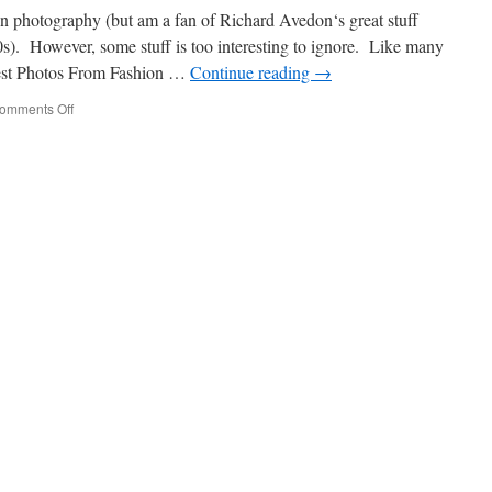
ion photography (but am a fan of Richard Avedon‘s great stuff
s). However, some stuff is too interesting to ignore. Like many
Best Photos From Fashion …
Continue reading
→
omments Off