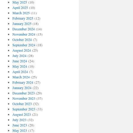
May 2025
(10)
April 2025
(10)
March 2025
(11)
February 2025
(12)
January 2025
(18)
December 2024
(14)
November 2024
(15)
October 2024
(7)
September 2024
(18)
August 2024
(25)
July 2024
(28)
June 2024
(24)
May 2024
(18)
April 2024
(7)
March 2024
(25)
February 2024
(27)
January 2024
(22)
December 2023
(29)
November 2023
(37)
October 2023
(32)
September 2023
(33)
August 2023
(21)
July 2023
(32)
June 2023
(28)
May 2023
(17)