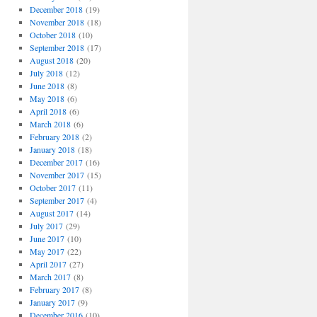
December 2018
(19)
November 2018
(18)
October 2018
(10)
September 2018
(17)
August 2018
(20)
July 2018
(12)
June 2018
(8)
May 2018
(6)
April 2018
(6)
March 2018
(6)
February 2018
(2)
January 2018
(18)
December 2017
(16)
November 2017
(15)
October 2017
(11)
September 2017
(4)
August 2017
(14)
July 2017
(29)
June 2017
(10)
May 2017
(22)
April 2017
(27)
March 2017
(8)
February 2017
(8)
January 2017
(9)
December 2016
(10)