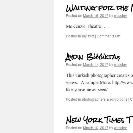
Waiting for the
Posted on
March 16, 2017
by
webdev
McKenzie Theatre …
Posted in
my stuff
|
Comments Off
Aydın Büyüktaş
Posted on
March 11, 2017
by
webdev
This Turkish photographer creates 
views. A sample:More: http://www.
like-youve-never-seen/
Posted in
photographers & exhibitions
|
C
New York Times T
Posted on
March 10, 2017
by
webdev