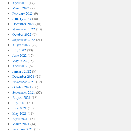
April 2023
(17)
March 2023
(7)
February 2023
(9)
January 2023
(10)
December 2022
(10)
November 2022
(10)
October 2022
(9)
September 2022
(21)
August 2022
(29)
July 2022
(23)
June 2022
(17)
May 2022
(15)
April 2022
(6)
January 2022
(9)
December 2021
(28)
November 2021
(19)
October 2021
(30)
September 2021
(37)
August 2021
(18)
July 2021
(31)
June 2021
(10)
May 2021
(11)
April 2021
(13)
March 2021
(14)
February 2021
(12)