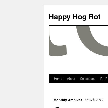
Happy Hog Rot
Home
About
Collections
R.I.P
March 2017
Monthly Archives: