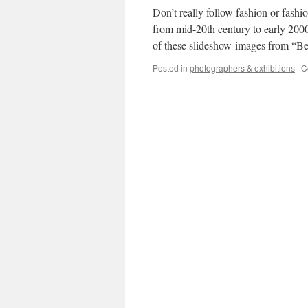
Don’t really follow fashion or fash
from mid-20th century to early 2000
of these slideshow images from “
Posted in
photographers & exhibitions
|
C