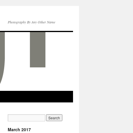
Photography By Any Other Name
March 2017