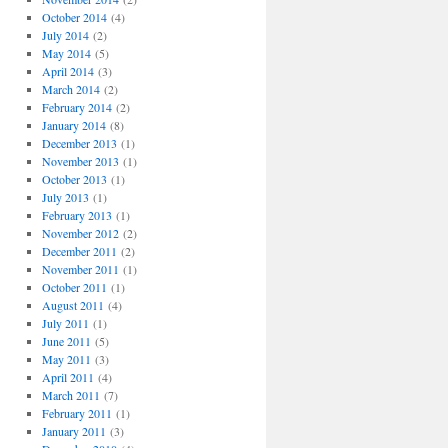
October 2014
(4)
July 2014
(2)
May 2014
(5)
April 2014
(3)
March 2014
(2)
February 2014
(2)
January 2014
(8)
December 2013
(1)
November 2013
(1)
October 2013
(1)
July 2013
(1)
February 2013
(1)
November 2012
(2)
December 2011
(2)
November 2011
(1)
October 2011
(1)
August 2011
(4)
July 2011
(1)
June 2011
(5)
May 2011
(3)
April 2011
(4)
March 2011
(7)
February 2011
(1)
January 2011
(3)