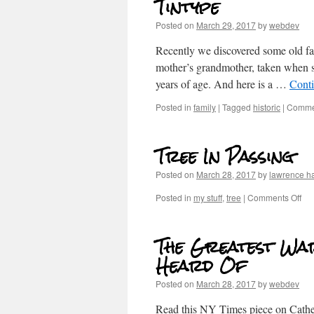
Tintype
Posted on
March 29, 2017
by
webdev
Recently we discovered some old fa
mother’s grandmother, taken when s
years of age. And here is a …
Cont
Posted in
family
|
Tagged
historic
|
Commen
Tree In Passing
Posted on
March 28, 2017
by
lawrence h
Posted in
my stuff
,
tree
|
Comments Off
The Greatest Wa
Heard Of
Posted on
March 28, 2017
by
webdev
Read this NY Times piece on Cathe