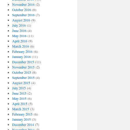
November 2016
(2)
October 2016
(6)
September 2016
(7)
August 2016
(9)
July 2016
(1)
June 2016
(4)
May 2016
(11)
April 2016
(9)
March 2016
(6)
February 2016
(6)
January 2016
(11)
December 2015
(11)
November 2015
(2)
October 2015
(8)
September 2015
(4)
August 2015
(4)
July 2015
(4)
June 2015
(2)
May 2015
(6)
April 2015
(5)
March 2015
(3)
February 2015
(6)
January 2015
(3)
December 2014
(7)
November 2014
(2)