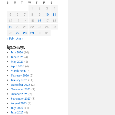
S
M
T
W
T
F
S
1
2
3
4
5
6
7
8
9
10
11
12
13
14
15
16
17
18
19
20
21
22
23
24
25
26
27
28
29
30
31
« Feb
Apr »
Archives
July 2026
(10)
June 2026
(4)
May 2026
(8)
April 2026
(4)
March 2026
(3)
February 2026
(2)
January 2026
(11)
December 2025
(2)
November 2025
(1)
October 2025
(2)
September 2025
(5)
August 2025
(2)
July 2025
(11)
June 2025
(4)