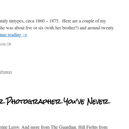
mily tintypes, circa 1860 – 1875. Here are a couple of my
he was about five or six (with her brother?) and around twenty
inue reading
→
ts Off
athaway
r Photographer You’ve Never
rine Leroy. And more from The Guardian. Hill Fights from