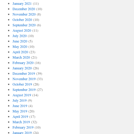
January 2021
(11)
December 2020
(10)
November 2020
(8)
October 2020
(10)
September 2020
(6)
August 2020
(11)
July 2020
(10)
June 2020
(5)
May 2020
(10)
April 2020
(23)
March 2020
(21)
February 2020
(16)
January 2020
(26)
December 2019
(39)
November 2019
(33)
October 2019
(28)
September 2019
(27)
August 2019
(14)
July 2019
(9)
June 2019
(4)
May 2019
(20)
April 2019
(17)
March 2019
(32)
February 2019
(10)
January 2019
(24)