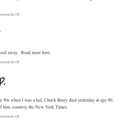
omments Off
ssed away. Read more here.
omments Off
P.
the 50s when I was a kid, Chuck Berry died yesterday at age 90.
of him, courtesy the New York Times:
omments Off