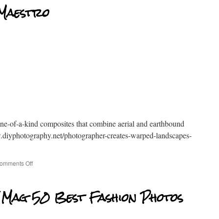
 Maestro
one-of-a-kind composites that combine aerial and earthbound
diyphotography.net/photographer-creates-warped-landscapes-
omments Off
 Mag 50 Best Fashion Photos