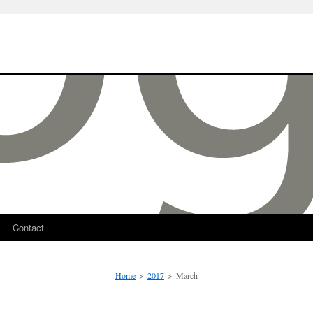
Contact
Home
>
2017
>
March