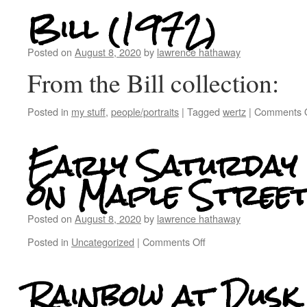
Bill (1972)
Posted on
August 8, 2020
by
lawrence hathaway
From the Bill collection:
Posted in
my stuff
,
people/portraits
|
Tagged
wertz
|
Comments O
Early Saturday
on Maple Stree
Posted on
August 8, 2020
by
lawrence hathaway
Posted in
Uncategorized
|
Comments Off
Rainbow at Dusk