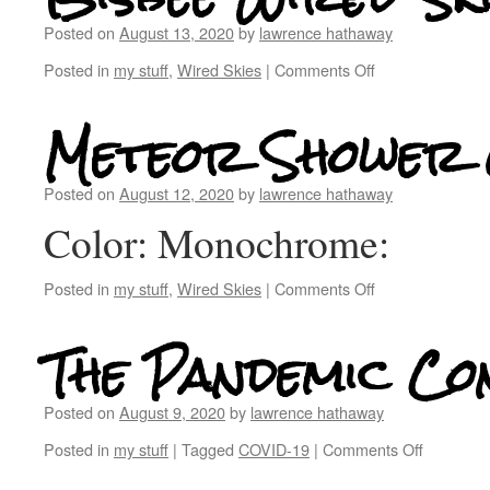
Posted on
August 13, 2020
by
lawrence hathaway
Posted in
my stuff
,
Wired Skies
|
Comments Off
Meteor Shower 
Posted on
August 12, 2020
by
lawrence hathaway
Color: Monochrome:
Posted in
my stuff
,
Wired Skies
|
Comments Off
The Pandemic Co
Posted on
August 9, 2020
by
lawrence hathaway
Posted in
my stuff
|
Tagged
COVID-19
|
Comments Off