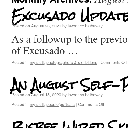
Excusado Updat
Posted on
August 26, 2020
by
lawrence hathaway
As a followup to the previ
of Excusado …
Posted in
my stuff
,
photographers & exhibitions
|
Comments Off
An August Self-
Posted on
August 15, 2020
by
lawrence hathaway
Posted in
my stuff
,
people/portraits
|
Comments Off
Bisbee Wired Ski