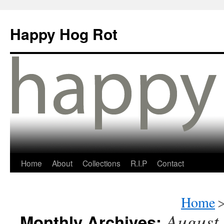
Happy Hog Rot
Home
About
Collections
R.I.P
Contact
Home
August
Monthly Archives: