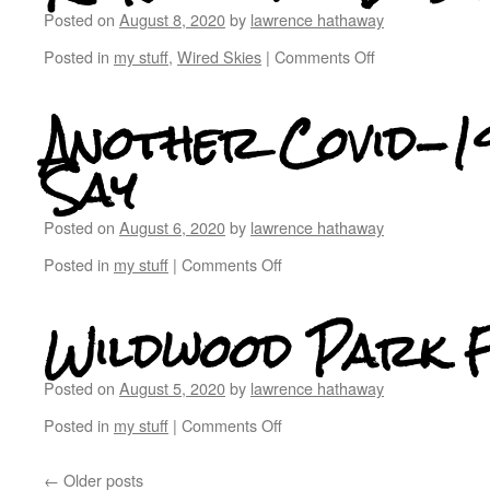
Posted on
August 8, 2020
by
lawrence hathaway
Posted in
my stuff
,
Wired Skies
|
Comments Off
Another Covid-19
Say
Posted on
August 6, 2020
by
lawrence hathaway
Posted in
my stuff
|
Comments Off
Wildwood Park 
Posted on
August 5, 2020
by
lawrence hathaway
Posted in
my stuff
|
Comments Off
←
Older posts