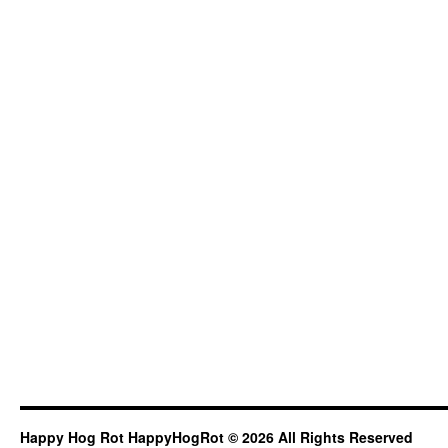
Happy Hog Rot HappyHogRot © 2026 All Rights Reserved