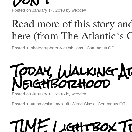
Don’t
Posted on
January 14, 2016
by
webdev
Read more of this story and
here (from The Atlantic‘s C
Posted in
photographers & exhibitions
|
Comments Off
Today, Walking A
Neighborhood
Posted on
January 11, 2016
by
webdev
Posted in
automobilia
,
my stuff
,
Wired Skies
|
Comments Off
TIME Lightbox Tr