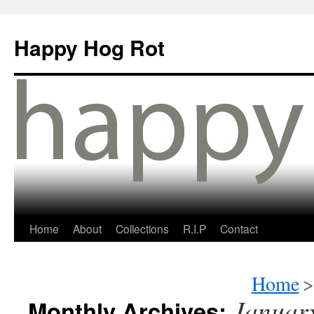
Happy Hog Rot
Home
About
Collections
R.I.P
Contact
Home
>
Januar
Monthly Archives: