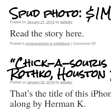
Spud photo: $1M
Posted on
January 27, 2016
by
webdev
Read the story here.
Posted in
photographers & exhibitions
|
Comments Off
“Chick-a-souris
Rothko, Houston
Posted on
January 26, 2016
by
webdev
That’s the title of this iPh
along by Herman K.