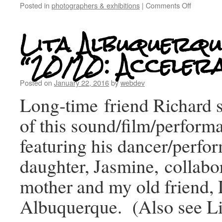
Posted in
photographers & exhibitions
|
Comments Off
Lita Albuquerqu
“20/20: Acceler
Posted on
January 22, 2016
by
webdev
Long-time friend Richard 
of this sound/film/perform
featuring his dancer/perfor
daughter, Jasmine, collabo
mother and my old friend, 
Albuquerque. (Also see Lita