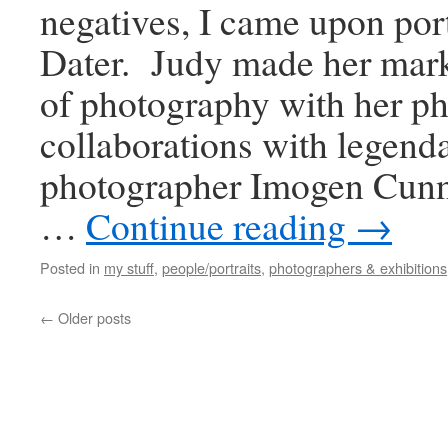
negatives, I came upon port
Dater. Judy made her mark
of photography with her p
collaborations with legend
photographer Imogen Cun
…
Continue reading
→
Posted in
my stuff
,
people/portraits
,
photographers & exhibitions
←
Older posts