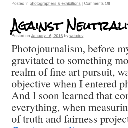
Posted in
photographers & exhibitions
|
Comments Off
Against Neutrali
Posted on
January 16, 2016
by
webdev
Photojournalism, before my
gravitated to something mor
realm of fine art pursuit, w
objective when I entered p
And I soon learned that co
everything, when measurin
of truth and fairness proje