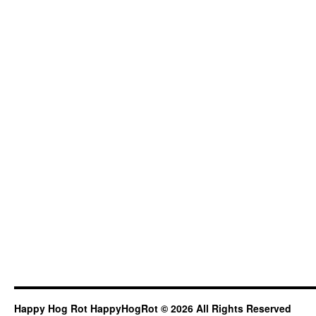
Happy Hog Rot HappyHogRot © 2026 All Rights Reserved