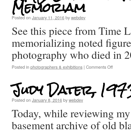
Memoriam
Posted on
January 11, 2016
by
webdev
See this piece from Time 
memorializing noted figure
photography who died in 2
Posted in
photographers & exhibitions
|
Comments Off
Judy Dater, 197
Posted on
January 8, 2016
by
webdev
Today, while reviewing my
basement archive of old bl