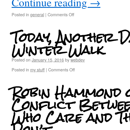
Continue reading
→
Posted in
general
|
Comments Off
Today, Another D
Winter Walk
Posted on
January 15, 2016
by
webdev
Posted in
my stuff
|
Comments Off
Robin Hammond 
Conflict Betwee
Who Care and T