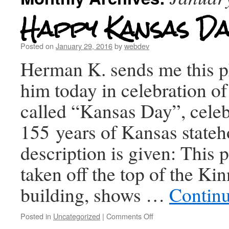
Happy Kansas Da
Posted on
January 29, 2016
by
webdev
Herman K. sends me this p
him today in celebration o
called “Kansas Day”, celeb
155 years of Kansas state
description is given: This 
taken off the top of the K
building, shows …
Contin
Posted in
Uncategorized
|
Comments Off