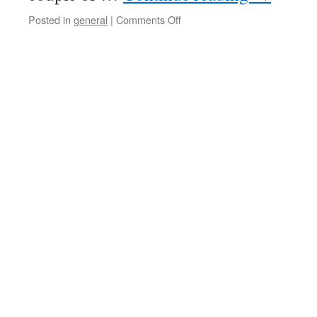
Posted in
general
|
Comments Off