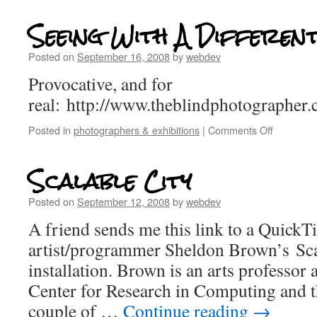
Seeing With A Differen
Posted on
September 16, 2008
by
webdev
Provocative, and for
real: http://www.theblindphotographer
Posted in
photographers & exhibitions
|
Comments Off
Scalable City
Posted on
September 12, 2008
by
webdev
A friend sends me this link to a QuickT
artist/programmer Sheldon Brown’s Sca
installation. Brown is an arts professor 
Center for Research in Computing and t
couple of …
Continue reading
→