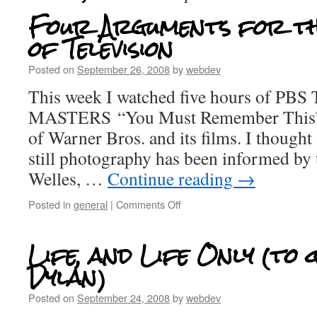
Four Arguments for th
of Television
Posted on
September 26, 2008
by
webdev
This week I watched five hours of 
MASTERS “You Must Remember This” s
of Warner Bros. and its films. I thoug
still photography has been informed by 
Welles, …
Continue reading
→
Posted in
general
|
Comments Off
Life, and Life Only (to
Dylan)
Posted on
September 24, 2008
by
webdev