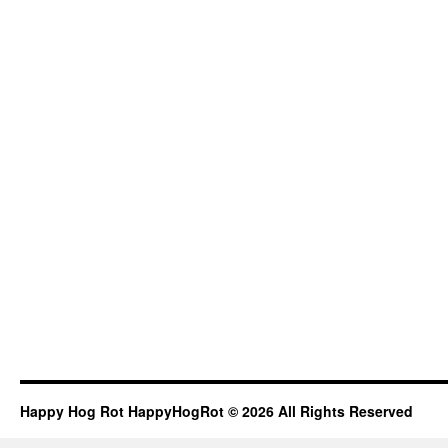
Happy Hog Rot HappyHogRot © 2026 All Rights Reserved