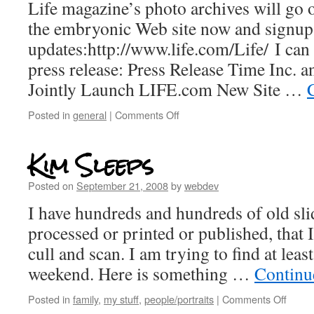
Life magazine’s photo archives will go o
the embryonic Web site now and signup
updates:http://www.life.com/Life/ I can 
press release: Press Release Time Inc. 
Jointly Launch LIFE.com New Site …
Posted in
general
|
Comments Off
Kim Sleeps
Posted on
September 21, 2008
by
webdev
I have hundreds and hundreds of old sli
processed or printed or published, that I
cull and scan. I am trying to find at leas
weekend. Here is something …
Continu
Posted in
family
,
my stuff
,
people/portraits
|
Comments Off