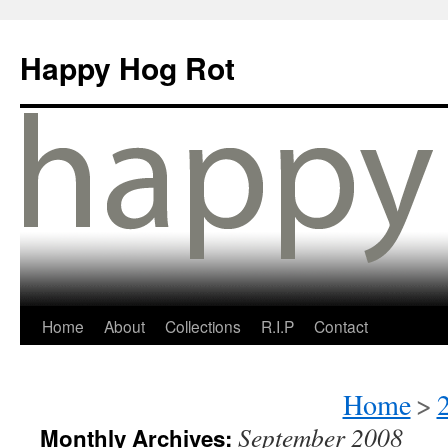
Happy Hog Rot
Home
About
Collections
R.I.P
Contact
Home
>
September 2008
Monthly Archives: