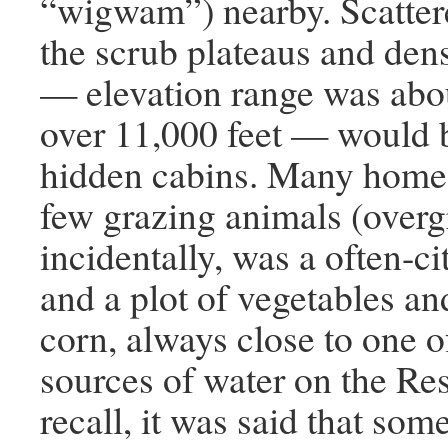
“wigwam”) nearby. Scatter
the scrub plateaus and dens
— elevation range was abou
over 11,000 feet — would b
hidden cabins. Many home
few grazing animals (overg
incidentally, was a often-c
and a plot of vegetables an
corn, always close to one 
sources of water on the Rese
recall, it was said that som