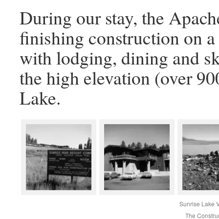
During our stay, the Apach
finishing construction on a
with lodging, dining and ski
the high elevation (over 90
Lake.
Sunrise Lake 
The Constru