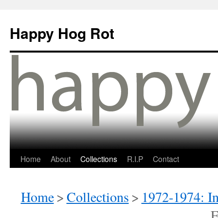
Happy Hog Rot
Home
About
Collections
R.I.P
Contact
Home
>
Collections
>
1972-1974: I
E