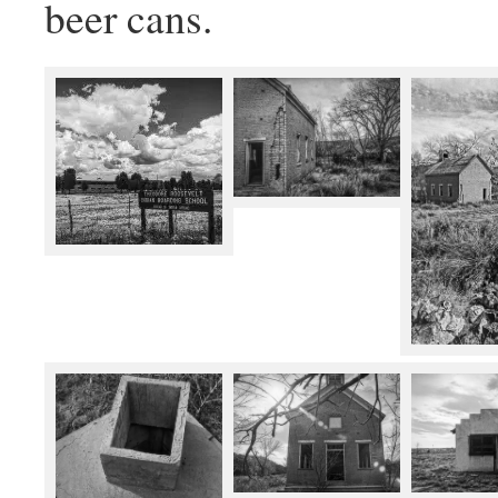
beer cans.