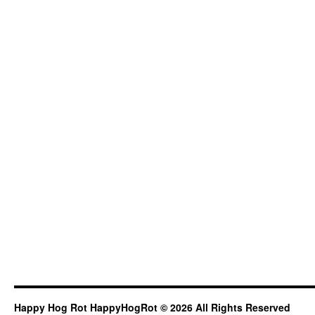
Happy Hog Rot HappyHogRot © 2026 All Rights Reserved