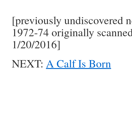
[previously undiscovered n
1972-74 originally scanne
1/20/2016]
NEXT:
A Calf Is Born