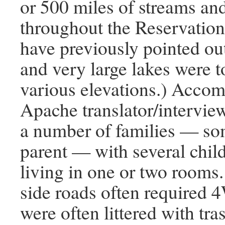
or 500 miles of streams an
throughout the Reservation
have previously pointed out
and very large lakes were t
various elevations.) Acco
Apache translator/interview
a number of families — so
parent — with several chil
living in one or two rooms.
side roads often required
were often littered with tras