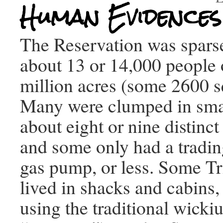
Human Evidences
The Reservation was spars
about 13 or 14,000 people 
million acres (some 2600 s
Many were clumped in smal
about eight or nine distinc
and some only had a tradin
gas pump, or less. Some T
lived in shacks and cabins, 
using the traditional wicki