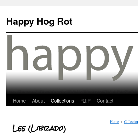
Happy Hog Rot
Home
About
Collections
R.I.P
Contact
Home
>
Collectio
Lee (Librado)