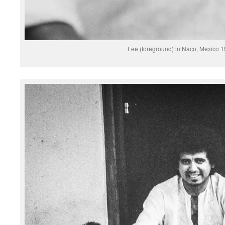
Lee (foreground) in Naco, Mexico 