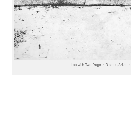
Lee with Two Dogs in Bisbee, Arizon