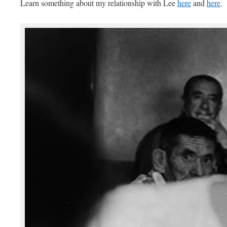
Learn something about my relationship with Lee
here
and
here
.