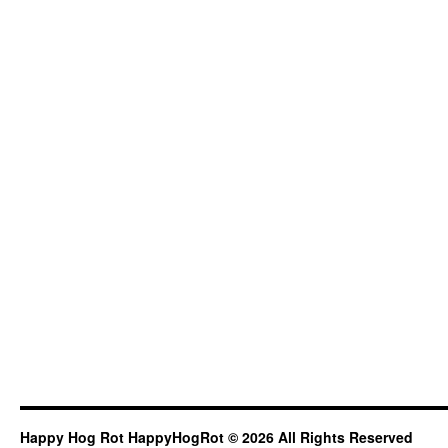
Happy Hog Rot HappyHogRot © 2026 All Rights Reserved