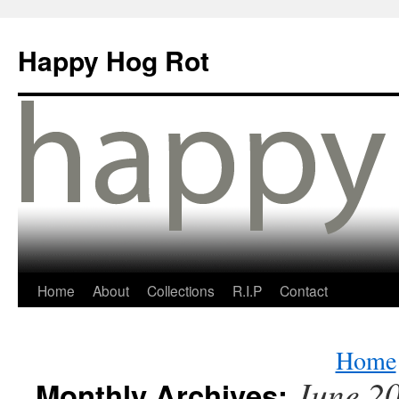
Happy Hog Rot
Home
About
Collections
R.I.P
Contact
Home
June 2
Monthly Archives: