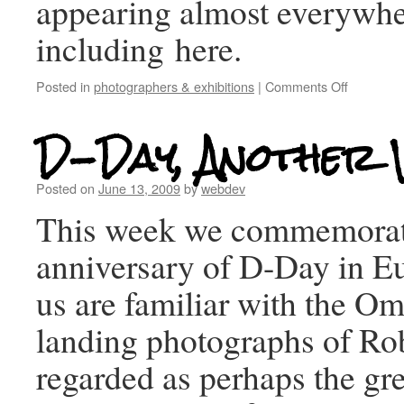
appearing almost everywhe
including here.
Posted in
photographers & exhibitions
|
Comments Off
D-Day, Another 
Posted on
June 13, 2009
by
webdev
This week we commemorat
anniversary of D-Day in E
us are familiar with the 
landing photographs of Ro
regarded as perhaps the gre