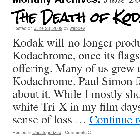
The Death of Ko
Posted on
June 23, 2009
by
webdev
Kodak will no longer prod
Kodachrome, once its flags
offering. Many of us grew 
Kodachrome. Paul Simon f
about it. While I mostly sh
white Tri-X in my film days,
sense of loss …
Continue 
Posted in
Uncategorized
|
Comments Off