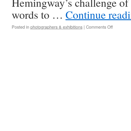
Hemingway’s challenge of 
words to …
Continue read
Posted in
photographers & exhibitions
|
Comments Off