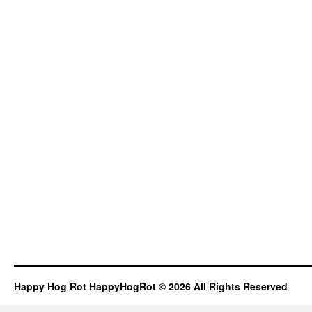
Happy Hog Rot HappyHogRot © 2026 All Rights Reserved