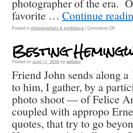
photographer of the era. 
favorite …
Continue readi
Posted in
photographers & exhibitions
|
Comments Off
Besting Heming
Posted on
June 11, 2009
by
webdev
Friend John sends along a
to him, I gather, by a partic
photo shoot — of Felice Are
coupled with appropo Ern
quotes, that try to go beyo