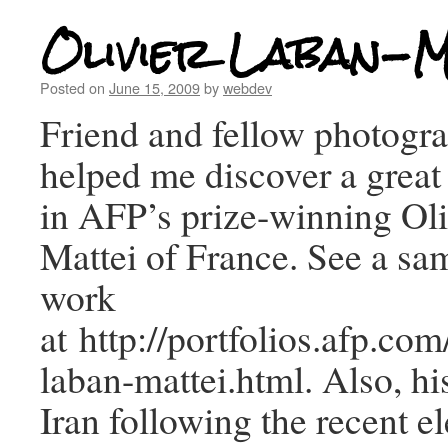
Olivier Laban-M
Posted on
June 15, 2009
by
webdev
Friend and fellow photogra
helped me discover a great
in AFP’s prize-winning Ol
Mattei of France. See a sam
work
at http://portfolios.afp.co
laban-mattei.html. Also, h
Iran following the recent el