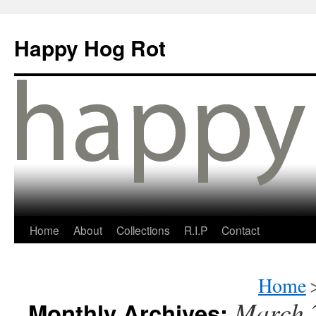
Happy Hog Rot
Home
About
Collections
R.I.P
Contact
Home
March 
Monthly Archives: