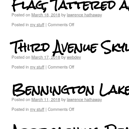
Flag, Tattered a
Posted on
March 18, 2018
by
lawrence hathaway
Posted in
my stuff
|
Comments Off
Third Avenue Skyl
Posted on
March 17, 2018
by
webdev
Posted in
my stuff
|
Comments Off
Bennington Lak
Posted on
March 11, 2018
by
lawrence hathaway
Posted in
my stuff
|
Comments Off