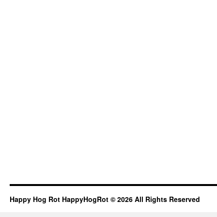
Happy Hog Rot HappyHogRot © 2026 All Rights Reserved