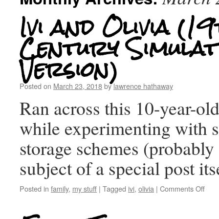
Ivi and Olivia (1
Century Simulat
Version)
Posted on
March 23, 2018
by
lawrence hathaway
Ran across this 10-year-ol
while experimenting with
storage schemes (probably 
subject of a special post its
Posted in
family
,
my stuff
|
Tagged
ivi
,
olivia
|
Comments Off