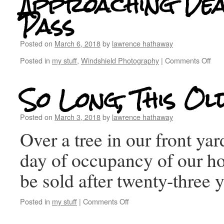
Approaching De
Pass
Posted on
March 6, 2018
by
lawrence hathaway
Posted in
my stuff
,
Windshield Photography
|
Comments Off
So Long, This Ol
Posted on
March 3, 2018
by
lawrence hathaway
Over a tree in our front yar
day of occupancy of our ho
be sold after twenty-three
Posted in
my stuff
|
Comments Off