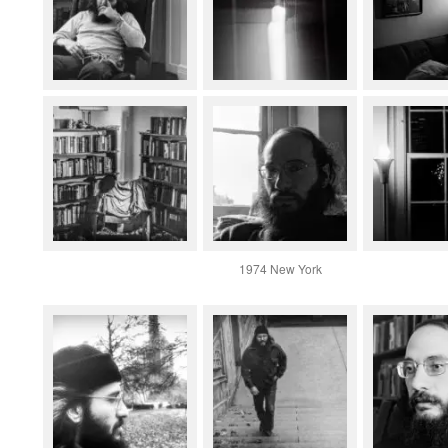
1974 New York