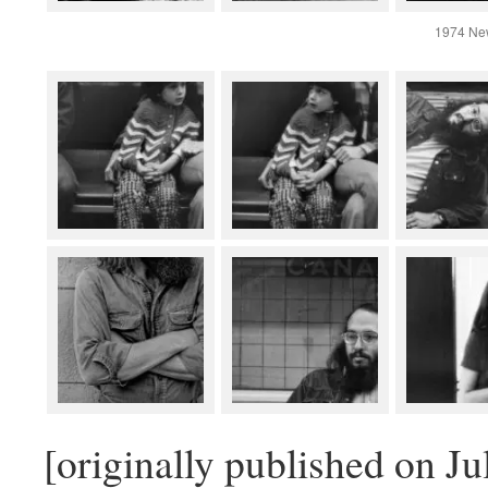
1974 Ne
[originally published on Ju