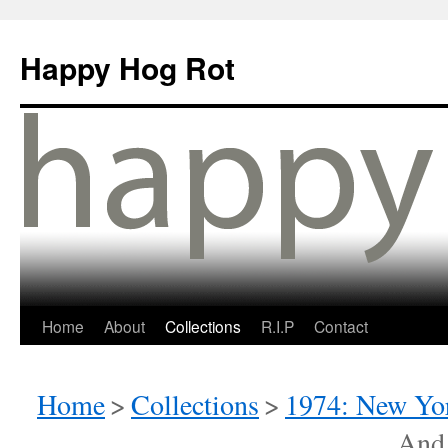
Happy Hog Rot
Home
About
Collections
R.I.P
Contact
Home
>
Collections
>
1974: New Yor
And