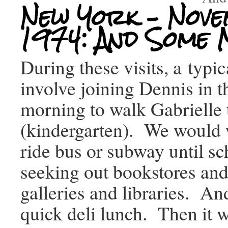
New York – Nov
1974: And Some
During these visits, a typi
involve joining Dennis in t
morning to walk Gabrielle 
(kindergarten). We would 
ride bus or subway until sc
seeking out bookstores a
galleries and libraries. An
quick deli lunch. Then it w