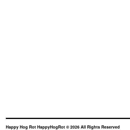
Happy Hog Rot HappyHogRot © 2026 All Rights Reserved