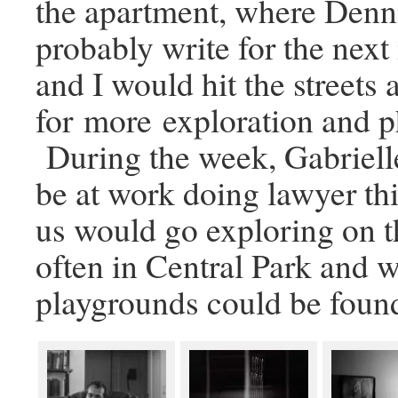
the apartment, where Denn
probably write for the nex
and I would hit the streets 
for more exploration and 
During the week, Gabriel
be at work doing lawyer thi
us would go exploring on 
often in Central Park and 
playgrounds could be foun