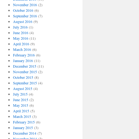
November 2016
(2)
October 2016
(6)
September 2016
(7)
August 2016
(9)
July 2016
(1)
June 2016
(4)
May 2016
(11)
April 2016
(9)
March 2016
(6)
February 2016
(6)
January 2016
(11)
December 2015
(11)
November 2015
(2)
October 2015
(8)
September 2015
(4)
August 2015
(4)
July 2015
(4)
June 2015
(2)
May 2015
(6)
April 2015
(5)
March 2015
(3)
February 2015
(6)
January 2015
(3)
December 2014
(7)
November 2014
(2)