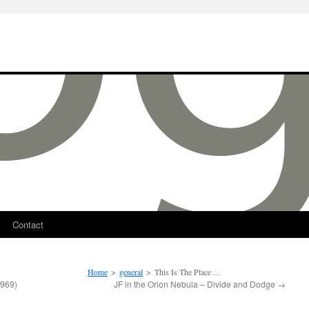
Contact
Home
>
general
>
This Is The Place …
969)
JF in the Orion Nebula – Divide and Dodge
→