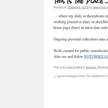
This Is The Place 
Posted on
October 8, 2023
by
lawrence 
… where my daily or thereabouts mu
working journal or diary or sketchb
home page (here) in latest date order
Ongoing personal collections may a
Work curated for public considerat
Also see and follow
FOTOWRX Gal
This entry was posted in
general
. Bookma
←
Lynne Emerges From The Darkroom (1