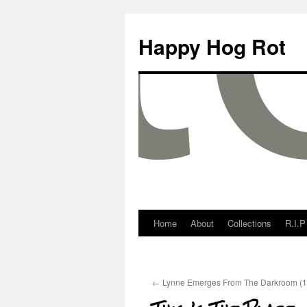
Happy Hog Rot
Home
About
Collections
R.I.P
←
Lynne Emerges From The Darkroom (1