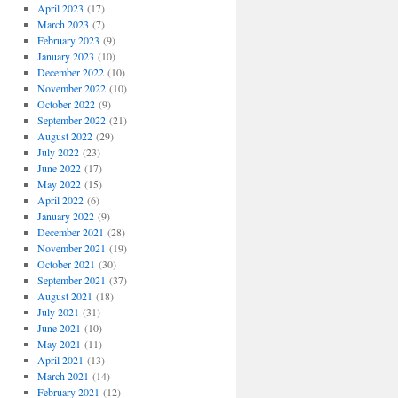
April 2023
(17)
March 2023
(7)
February 2023
(9)
January 2023
(10)
December 2022
(10)
November 2022
(10)
October 2022
(9)
September 2022
(21)
August 2022
(29)
July 2022
(23)
June 2022
(17)
May 2022
(15)
April 2022
(6)
January 2022
(9)
December 2021
(28)
November 2021
(19)
October 2021
(30)
September 2021
(37)
August 2021
(18)
July 2021
(31)
June 2021
(10)
May 2021
(11)
April 2021
(13)
March 2021
(14)
February 2021
(12)