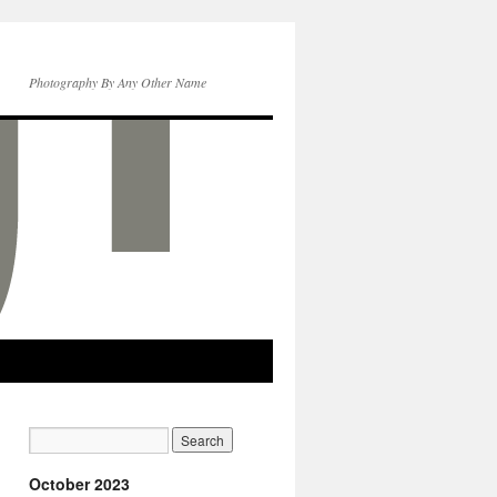
Photography By Any Other Name
October 2023