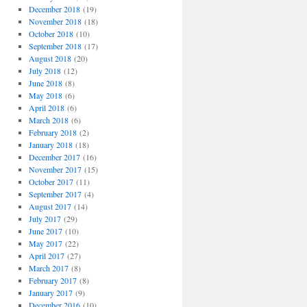
December 2018
(19)
November 2018
(18)
October 2018
(10)
September 2018
(17)
August 2018
(20)
July 2018
(12)
June 2018
(8)
May 2018
(6)
April 2018
(6)
March 2018
(6)
February 2018
(2)
January 2018
(18)
December 2017
(16)
November 2017
(15)
October 2017
(11)
September 2017
(4)
August 2017
(14)
July 2017
(29)
June 2017
(10)
May 2017
(22)
April 2017
(27)
March 2017
(8)
February 2017
(8)
January 2017
(9)
December 2016
(10)