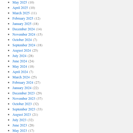
May 2025
(10)
April 2025
(10)
March 2025
(11)
February 2025
(12)
January 2025
(18)
December 2024
(14)
November 2024
(15)
October 2024
(7)
September 2024
(18)
August 2024
(25)
July 2024
(28)
June 2024
(24)
May 2024
(18)
April 2024
(7)
March 2024
(25)
February 2024
(27)
January 2024
(22)
December 2023
(29)
November 2023
(37)
October 2023
(32)
September 2023
(33)
August 2023
(21)
July 2023
(32)
June 2023
(28)
May 2023
(17)