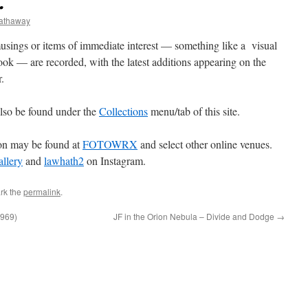
…
hathaway
sings or items of immediate interest — something like a visual
ook — are recorded, with the latest additions appearing on the
.
lso be found under the
Collections
menu/tab of this site.
ion may be found at
FOTOWRX
and select other online venues.
lery
and
lawhath2
on Instagram.
rk the
permalink
.
969)
JF in the Orion Nebula – Divide and Dodge
→