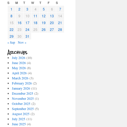
S
M
T
W
T
F
S
1
2
3
4
5
6
7
8
9
10
11
12
13
14
15
16
17
18
19
20
21
22
23
24
25
26
27
28
29
30
31
« Sep
Nov »
Archives
July 2026
(10)
June 2026
(4)
May 2026
(8)
April 2026
(4)
March 2026
(3)
February 2026
(2)
January 2026
(11)
December 2025
(2)
November 2025
(1)
October 2025
(2)
September 2025
(5)
August 2025
(2)
July 2025
(11)
June 2025
(4)