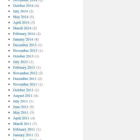
October 2014
(4)
July 2014
(2)
May 2014
(5)
April 2014
(3)
March 2014
(2)
February 2014
(2)
January 2014
(8)
December 2013
(1)
November 2013
(1)
October 2013
(1)
July 2013
(1)
February 2013
(1)
November 2012
(2)
December 2011
(2)
November 2011
(1)
October 2011
(1)
August 2011
(4)
July 2011
(1)
June 2011
(5)
May 2011
(3)
April 2011
(4)
March 2011
(7)
February 2011
(1)
January 2011
(3)