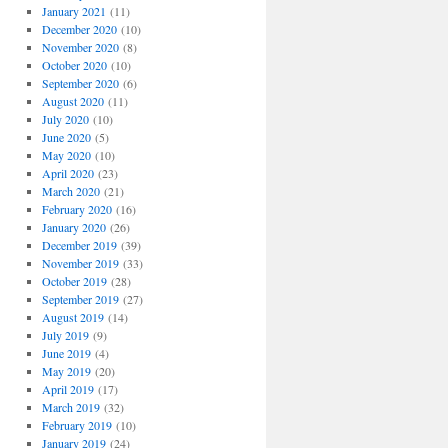
January 2021
(11)
December 2020
(10)
November 2020
(8)
October 2020
(10)
September 2020
(6)
August 2020
(11)
July 2020
(10)
June 2020
(5)
May 2020
(10)
April 2020
(23)
March 2020
(21)
February 2020
(16)
January 2020
(26)
December 2019
(39)
November 2019
(33)
October 2019
(28)
September 2019
(27)
August 2019
(14)
July 2019
(9)
June 2019
(4)
May 2019
(20)
April 2019
(17)
March 2019
(32)
February 2019
(10)
January 2019
(24)