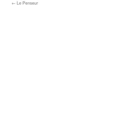
←
Le Penseur