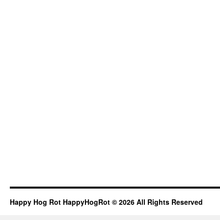
Happy Hog Rot HappyHogRot © 2026 All Rights Reserved