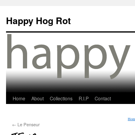
Happy Hog Rot
Home
About
Collections
R.I.P
Contact
Hom
←
Le Penseur