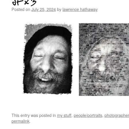
JF x 3
Posted on
July 25, 2024
by
lawrence hathaway
This entry was posted in
my stuff
,
people/portraits
,
photographer
permalink
.