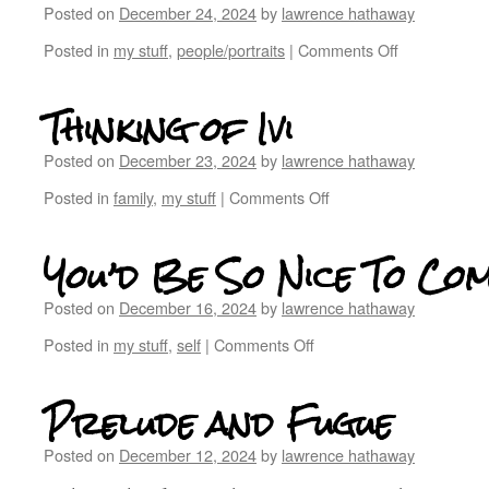
Posted on
December 24, 2024
by
lawrence hathaway
Posted in
my stuff
,
people/portraits
|
Comments Off
Thinking of Ivi
Posted on
December 23, 2024
by
lawrence hathaway
Posted in
family
,
my stuff
|
Comments Off
You’d Be So Nice To Co
Posted on
December 16, 2024
by
lawrence hathaway
Posted in
my stuff
,
self
|
Comments Off
Prelude and Fugue
Posted on
December 12, 2024
by
lawrence hathaway