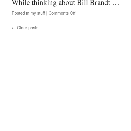
While thinking about Bill Brandt …
Posted in
my stuff
|
Comments Off
←
Older posts