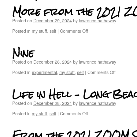
More from the 2021 Z
Posted on
December 29, 2024
by
lawrence hathaway
Posted in
my stuff
,
self
|
Comments Off
Nine
Posted on
December 28, 2024
by
lawrence hathaway
Posted in
experimental
,
my stuff
,
self
|
Comments Off
Life in Hell – Long Bea
Posted on
December 28, 2024
by
lawrence hathaway
Posted in
my stuff
,
self
|
Comments Off
From the 2021 ZOOM S