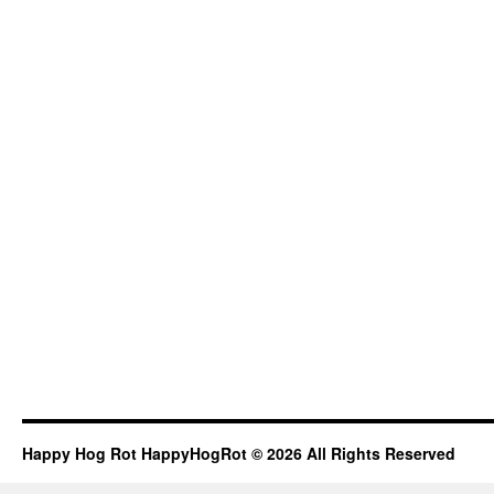
Happy Hog Rot HappyHogRot © 2026 All Rights Reserved