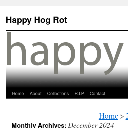
Happy Hog Rot
Home
About
Collections
R.I.P
Contact
Home
>
December 2024
Monthly Archives: