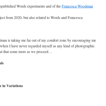
npublished Words experiments and of the
Francesca Woodman
oject from 2020, but also related to Words and Francesca
edman is taking me far out of my comfort zone by encouraging me
 when I have never regarded myself as any kind of photographic
bout that some more as we proceed…
ls
 in Variations