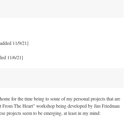
added 11/9/21]
ded 11/6/21]
 home for the time being to some of my personal projects that are
ght From The Heart” workshop being developed by Jim Friedman
ese projects seem to be emerging, at least in my mind: