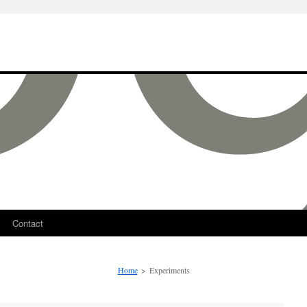
Contact
Home
>
Experiments