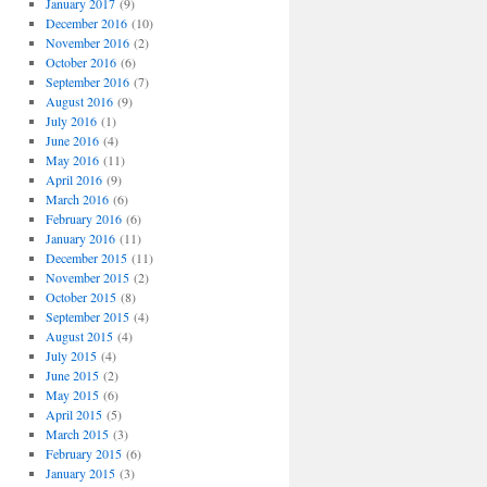
January 2017
(9)
December 2016
(10)
November 2016
(2)
October 2016
(6)
September 2016
(7)
August 2016
(9)
July 2016
(1)
June 2016
(4)
May 2016
(11)
April 2016
(9)
March 2016
(6)
February 2016
(6)
January 2016
(11)
December 2015
(11)
November 2015
(2)
October 2015
(8)
September 2015
(4)
August 2015
(4)
July 2015
(4)
June 2015
(2)
May 2015
(6)
April 2015
(5)
March 2015
(3)
February 2015
(6)
January 2015
(3)