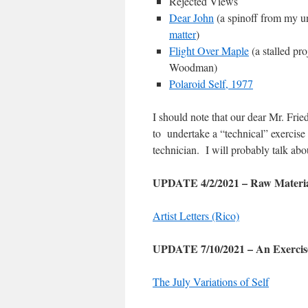
Rejected Views
Dear John
(a spinoff from my u
matter
)
Flight Over Maple
(a stalled pr
Woodman)
Polaroid Self, 1977
I should note that our dear Mr. Fri
to undertake a “technical” exercise
technician. I will probably talk a
UPDATE 4/2/2021 – Raw Materia
Artist Letters (Rico)
UPDATE 7/10/2021 – An Exercise
The July Variations of Self