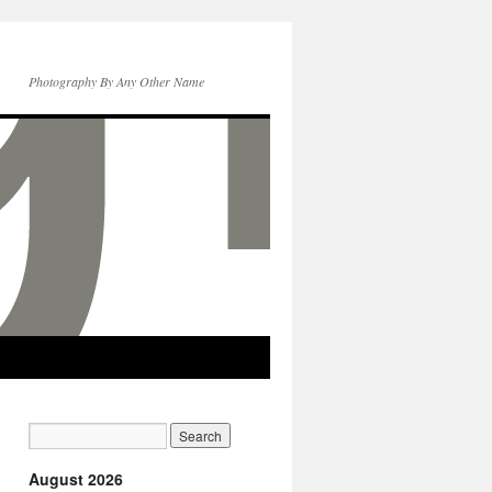
Photography By Any Other Name
August 2026