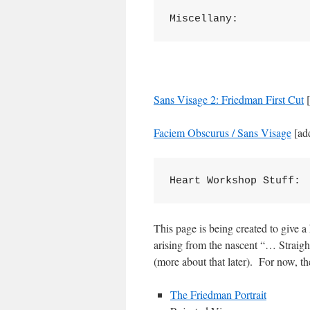
Miscellany:
Sans Visage 2: Friedman First Cut
[
Faciem Obscurus / Sans Visage
[ad
Heart Workshop Stuff:
This page is being created to give a
arising from the nascent “… Strai
(more about that later). For now, th
The Friedman Portrait