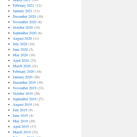
February 2021
(12)
January 2021
(11)
December 2020
(10)
November 2020
(8)
October 2020
(10)
September 2020
(6)
August 2020
(11)
July 2020
(10)
June 2020
(5)
May 2020
(10)
April 2020
(23)
March 2020
(21)
February 2020
(16)
January 2020
(26)
December 2019
(39)
November 2019
(33)
October 2019
(28)
September 2019
(27)
August 2019
(14)
July 2019
(9)
June 2019
(4)
May 2019
(20)
April 2019
(17)
March 2019
(32)