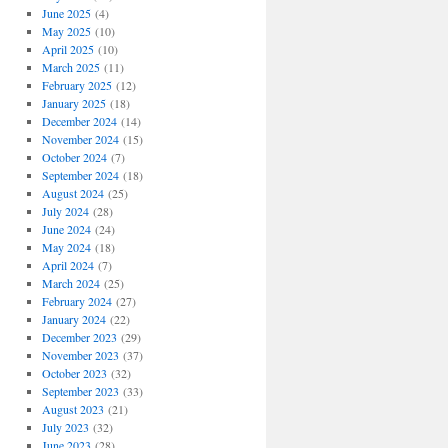
June 2025
(4)
May 2025
(10)
April 2025
(10)
March 2025
(11)
February 2025
(12)
January 2025
(18)
December 2024
(14)
November 2024
(15)
October 2024
(7)
September 2024
(18)
August 2024
(25)
July 2024
(28)
June 2024
(24)
May 2024
(18)
April 2024
(7)
March 2024
(25)
February 2024
(27)
January 2024
(22)
December 2023
(29)
November 2023
(37)
October 2023
(32)
September 2023
(33)
August 2023
(21)
July 2023
(32)
June 2023
(28)