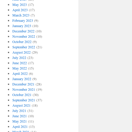
May 2023
(17)
April 2023
(17)
March 2023
(7)
February 2023
(9)
January 2023
(10)
December 2022
(10)
November 2022
(10)
October 2022
(9)
September 2022
(21)
August 2022
(29)
July 2022
(23)
June 2022
(17)
May 2022
(15)
April 2022
(6)
January 2022
(9)
December 2021
(28)
November 2021
(19)
October 2021
(30)
September 2021
(37)
August 2021
(18)
July 2021
(31)
June 2021
(10)
May 2021
(11)
April 2021
(13)
March 2021
(14)