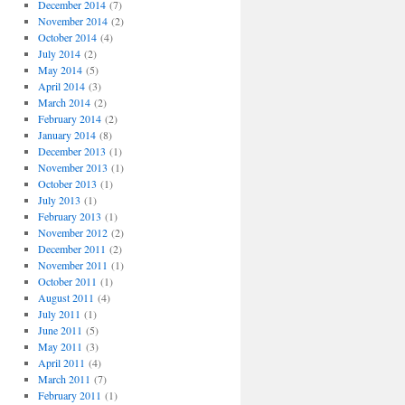
December 2014
(7)
November 2014
(2)
October 2014
(4)
July 2014
(2)
May 2014
(5)
April 2014
(3)
March 2014
(2)
February 2014
(2)
January 2014
(8)
December 2013
(1)
November 2013
(1)
October 2013
(1)
July 2013
(1)
February 2013
(1)
November 2012
(2)
December 2011
(2)
November 2011
(1)
October 2011
(1)
August 2011
(4)
July 2011
(1)
June 2011
(5)
May 2011
(3)
April 2011
(4)
March 2011
(7)
February 2011
(1)