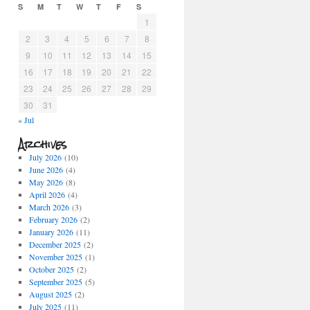
S
M
T
W
T
F
S
1
2
3
4
5
6
7
8
9
10
11
12
13
14
15
16
17
18
19
20
21
22
23
24
25
26
27
28
29
30
31
« Jul
Archives
July 2026
(10)
June 2026
(4)
May 2026
(8)
April 2026
(4)
March 2026
(3)
February 2026
(2)
January 2026
(11)
December 2025
(2)
November 2025
(1)
October 2025
(2)
September 2025
(5)
August 2025
(2)
July 2025
(11)