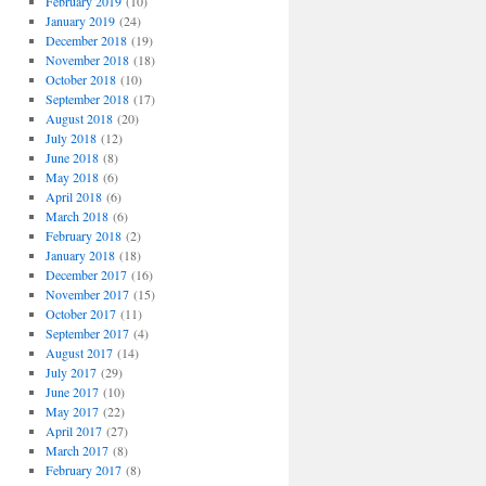
February 2019
(10)
January 2019
(24)
December 2018
(19)
November 2018
(18)
October 2018
(10)
September 2018
(17)
August 2018
(20)
July 2018
(12)
June 2018
(8)
May 2018
(6)
April 2018
(6)
March 2018
(6)
February 2018
(2)
January 2018
(18)
December 2017
(16)
November 2017
(15)
October 2017
(11)
September 2017
(4)
August 2017
(14)
July 2017
(29)
June 2017
(10)
May 2017
(22)
April 2017
(27)
March 2017
(8)
February 2017
(8)