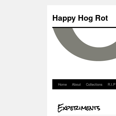
Happy Hog Rot
Home
About
Collections
R.I.P
Experiments