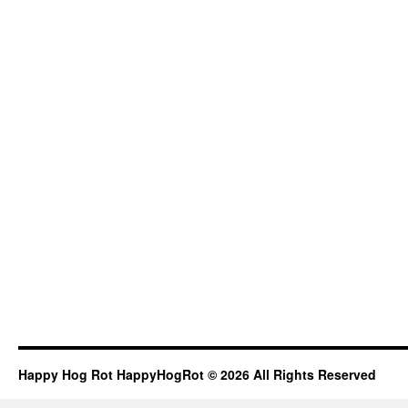
Happy Hog Rot HappyHogRot © 2026 All Rights Reserved