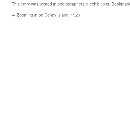
This entry was posted in
photographers & exhibitions
. Bookmar
←
Zooming in on Coney Island, 1929