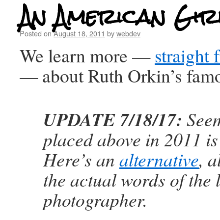
An American Girl
Posted on
August 18, 2011
by
webdev
We learn more —
straight 
— about Ruth Orkin’s fam
UPDATE 7/18/17:
Seem
placed above in 2011 i
Here’s an
alternative
, a
the actual words of the 
photographer.