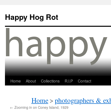
Happy Hog Rot
Home
About
Collections
R.I.P
Contact
Home
>
photographers & exh
←
Zooming in on Coney Island, 1929