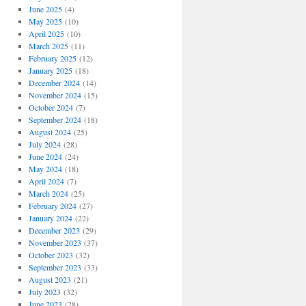
June 2025
(4)
May 2025
(10)
April 2025
(10)
March 2025
(11)
February 2025
(12)
January 2025
(18)
December 2024
(14)
November 2024
(15)
October 2024
(7)
September 2024
(18)
August 2024
(25)
July 2024
(28)
June 2024
(24)
May 2024
(18)
April 2024
(7)
March 2024
(25)
February 2024
(27)
January 2024
(22)
December 2023
(29)
November 2023
(37)
October 2023
(32)
September 2023
(33)
August 2023
(21)
July 2023
(32)
June 2023
(28)