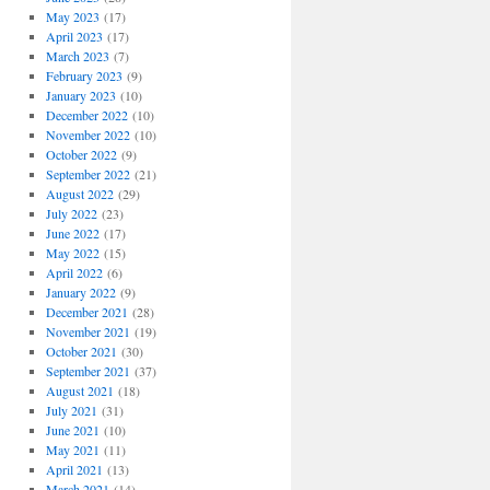
May 2023
(17)
April 2023
(17)
March 2023
(7)
February 2023
(9)
January 2023
(10)
December 2022
(10)
November 2022
(10)
October 2022
(9)
September 2022
(21)
August 2022
(29)
July 2022
(23)
June 2022
(17)
May 2022
(15)
April 2022
(6)
January 2022
(9)
December 2021
(28)
November 2021
(19)
October 2021
(30)
September 2021
(37)
August 2021
(18)
July 2021
(31)
June 2021
(10)
May 2021
(11)
April 2021
(13)
March 2021
(14)