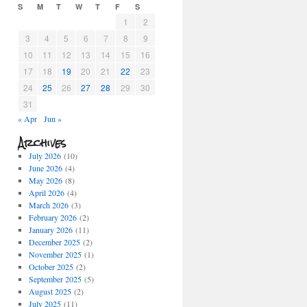
S
M
T
W
T
F
S
1
2
3
4
5
6
7
8
9
10
11
12
13
14
15
16
17
18
19
20
21
22
23
24
25
26
27
28
29
30
31
« Apr
Jun »
Archives
July 2026
(10)
June 2026
(4)
May 2026
(8)
April 2026
(4)
March 2026
(3)
February 2026
(2)
January 2026
(11)
December 2025
(2)
November 2025
(1)
October 2025
(2)
September 2025
(5)
August 2025
(2)
July 2025
(11)