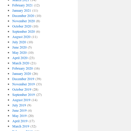
February 2021
(12)
January 2021
(11)
December 2020
(10)
November 2020
(8)
October 2020
(10)
September 2020
(6)
August 2020
(11)
July 2020
(10)
June 2020
(5)
May 2020
(10)
April 2020
(23)
March 2020
(21)
February 2020
(16)
January 2020
(26)
December 2019
(39)
November 2019
(33)
October 2019
(28)
September 2019
(27)
August 2019
(14)
July 2019
(9)
June 2019
(4)
May 2019
(20)
April 2019
(17)
March 2019
(32)