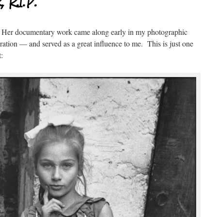
R.I.P.
Her documentary work came along early in my photographic
tion — and served as a great influence to me. This is just one
: