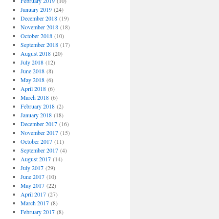
February 2019
(10)
January 2019
(24)
December 2018
(19)
November 2018
(18)
October 2018
(10)
September 2018
(17)
August 2018
(20)
July 2018
(12)
June 2018
(8)
May 2018
(6)
April 2018
(6)
March 2018
(6)
February 2018
(2)
January 2018
(18)
December 2017
(16)
November 2017
(15)
October 2017
(11)
September 2017
(4)
August 2017
(14)
July 2017
(29)
June 2017
(10)
May 2017
(22)
April 2017
(27)
March 2017
(8)
February 2017
(8)