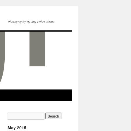
Photography By Any Other Name
May 2015