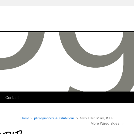
Contact
Home
>
photographers & exhibitions
>
Mark Ellen Mark, R.I.P.
More Wired Skies
→