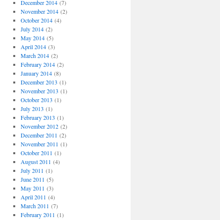
December 2014
(7)
November 2014
(2)
October 2014
(4)
July 2014
(2)
May 2014
(5)
April 2014
(3)
March 2014
(2)
February 2014
(2)
January 2014
(8)
December 2013
(1)
November 2013
(1)
October 2013
(1)
July 2013
(1)
February 2013
(1)
November 2012
(2)
December 2011
(2)
November 2011
(1)
October 2011
(1)
August 2011
(4)
July 2011
(1)
June 2011
(5)
May 2011
(3)
April 2011
(4)
March 2011
(7)
February 2011
(1)