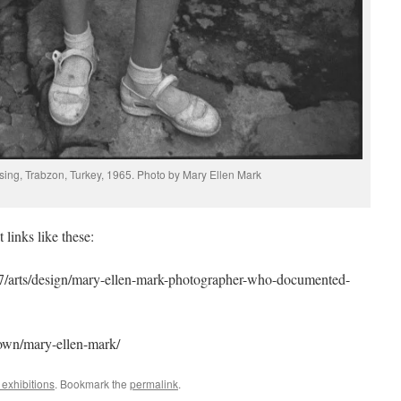
sing, Trabzon, Turkey, 1965. Photo by Mary Ellen Mark
links like these:
7/arts/design/mary-ellen-mark-photographer-who-documented-
own/mary-ellen-mark/
exhibitions
. Bookmark the
permalink
.