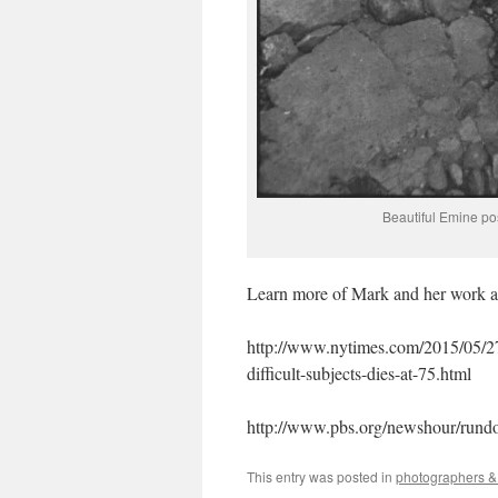
Beautiful Emine po
Learn more of Mark and her work at 
http://www.nytimes.com/2015/05/2
difficult-subjects-dies-at-75.html
http://www.pbs.org/newshour/rund
This entry was posted in
photographers & 