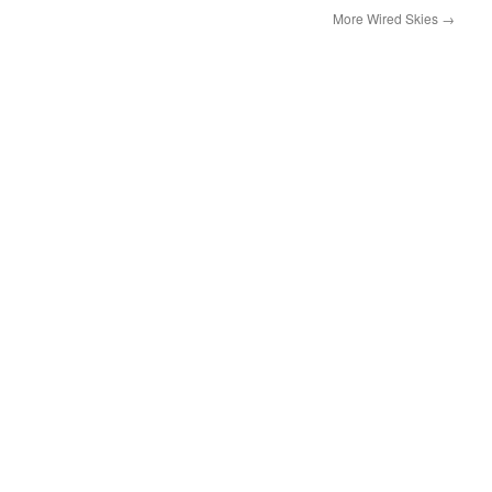
More Wired Skies
→