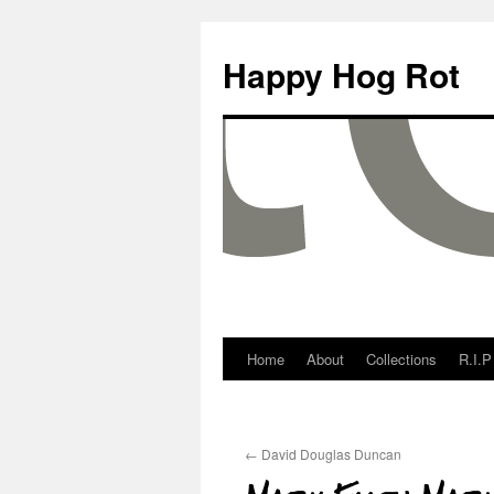
Happy Hog Rot
Home
About
Collections
R.I.P
←
David Douglas Duncan