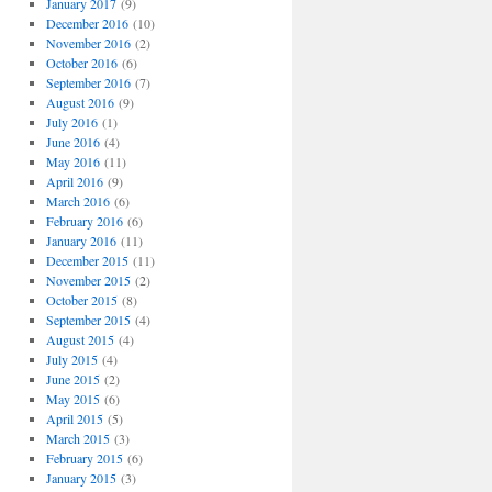
January 2017
(9)
December 2016
(10)
November 2016
(2)
October 2016
(6)
September 2016
(7)
August 2016
(9)
July 2016
(1)
June 2016
(4)
May 2016
(11)
April 2016
(9)
March 2016
(6)
February 2016
(6)
January 2016
(11)
December 2015
(11)
November 2015
(2)
October 2015
(8)
September 2015
(4)
August 2015
(4)
July 2015
(4)
June 2015
(2)
May 2015
(6)
April 2015
(5)
March 2015
(3)
February 2015
(6)
January 2015
(3)