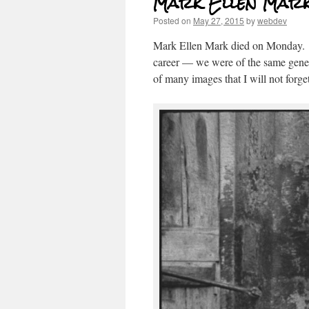
Mark Ellen Mark, 
Posted on
May 27, 2015
by
webdev
Mark Ellen Mark died on Monday. 
career — we were of the same genera
of many images that I will not forget