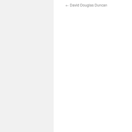
←
David Douglas Duncan