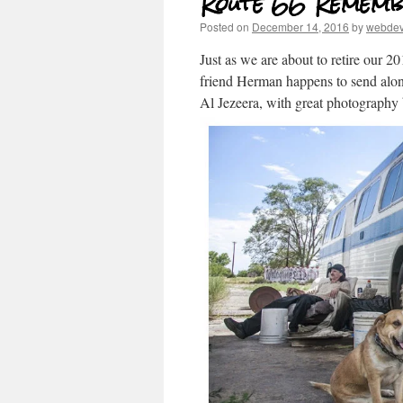
Route 66 Rememb
Posted on
December 14, 2016
by
webde
Just as we are about to retire our 
friend Herman happens to send al
Al Jezeera, with great photograph