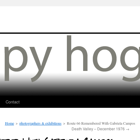
Contact
Home
>
photographers & exhibitions
>
Route 66 Remembered With Gabriela Campos
Death Valley – December 1976
→