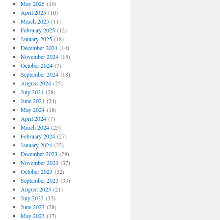
May 2025
(10)
April 2025
(10)
March 2025
(11)
February 2025
(12)
January 2025
(18)
December 2024
(14)
November 2024
(15)
October 2024
(7)
September 2024
(18)
August 2024
(25)
July 2024
(28)
June 2024
(24)
May 2024
(18)
April 2024
(7)
March 2024
(25)
February 2024
(27)
January 2024
(22)
December 2023
(29)
November 2023
(37)
October 2023
(32)
September 2023
(33)
August 2023
(21)
July 2023
(32)
June 2023
(28)
May 2023
(17)