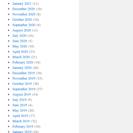
January 2021
(11)
December 2020
(10)
November 2020
(8)
October 2020
(10)
September 2020
(6)
August 2020
(11)
July 2020
(10)
June 2020
(5)
May 2020
(10)
April 2020
(23)
March 2020
(21)
February 2020
(16)
January 2020
(26)
December 2019
(39)
November 2019
(33)
October 2019
(28)
September 2019
(27)
August 2019
(14)
July 2019
(9)
June 2019
(4)
May 2019
(20)
April 2019
(17)
March 2019
(32)
February 2019
(10)
January 2019
(24)