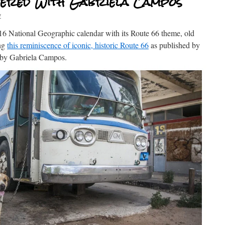
ered With Gabriela Campos
v
2016 National Geographic calendar with its Route 66 theme, old
ong
this reminiscence of iconic, historic Route 66
as published by
y by Gabriela Campos.