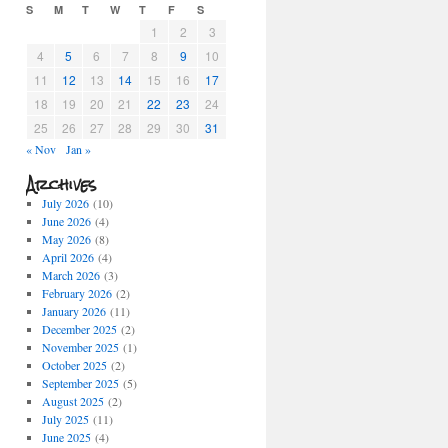
S
M
T
W
T
F
S
1
2
3
4
5
6
7
8
9
10
11
12
13
14
15
16
17
18
19
20
21
22
23
24
25
26
27
28
29
30
31
« Nov
Jan »
Archives
July 2026
(10)
June 2026
(4)
May 2026
(8)
April 2026
(4)
March 2026
(3)
February 2026
(2)
January 2026
(11)
December 2025
(2)
November 2025
(1)
October 2025
(2)
September 2025
(5)
August 2025
(2)
July 2025
(11)
June 2025
(4)