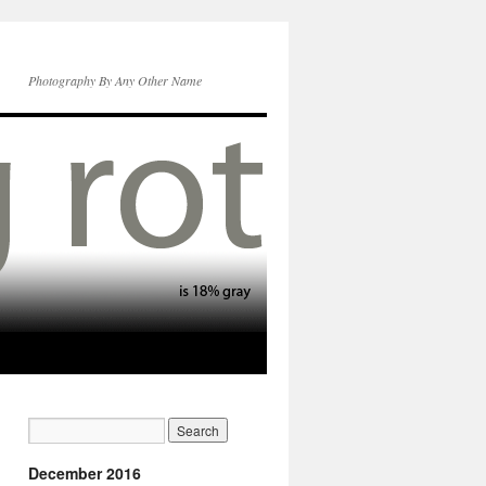
Photography By Any Other Name
December 2016