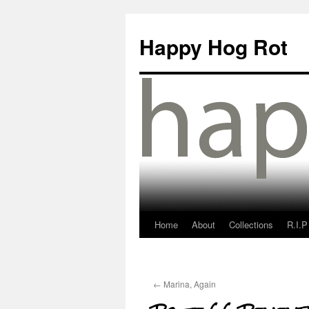
Happy Hog Rot
Home
About
Collections
R.I.P
←
Marina, Again