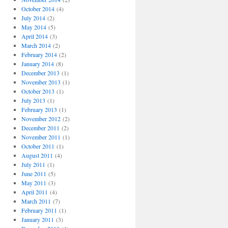
October 2014
(4)
July 2014
(2)
May 2014
(5)
April 2014
(3)
March 2014
(2)
February 2014
(2)
January 2014
(8)
December 2013
(1)
November 2013
(1)
October 2013
(1)
July 2013
(1)
February 2013
(1)
November 2012
(2)
December 2011
(2)
November 2011
(1)
October 2011
(1)
August 2011
(4)
July 2011
(1)
June 2011
(5)
May 2011
(3)
April 2011
(4)
March 2011
(7)
February 2011
(1)
January 2011
(3)