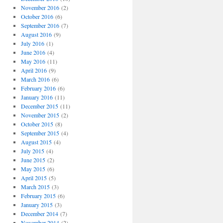
November 2016
(2)
October 2016
(6)
September 2016
(7)
August 2016
(9)
July 2016
(1)
June 2016
(4)
May 2016
(11)
April 2016
(9)
March 2016
(6)
February 2016
(6)
January 2016
(11)
December 2015
(11)
November 2015
(2)
October 2015
(8)
September 2015
(4)
August 2015
(4)
July 2015
(4)
June 2015
(2)
May 2015
(6)
April 2015
(5)
March 2015
(3)
February 2015
(6)
January 2015
(3)
December 2014
(7)
November 2014
(2)