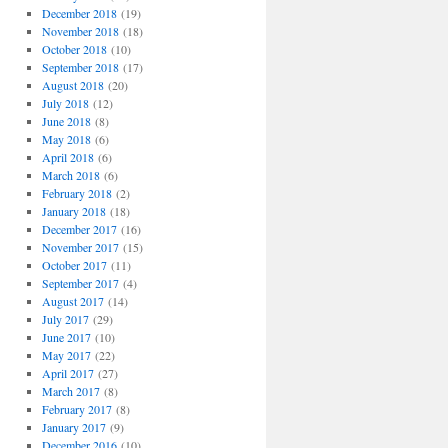
December 2018
(19)
November 2018
(18)
October 2018
(10)
September 2018
(17)
August 2018
(20)
July 2018
(12)
June 2018
(8)
May 2018
(6)
April 2018
(6)
March 2018
(6)
February 2018
(2)
January 2018
(18)
December 2017
(16)
November 2017
(15)
October 2017
(11)
September 2017
(4)
August 2017
(14)
July 2017
(29)
June 2017
(10)
May 2017
(22)
April 2017
(27)
March 2017
(8)
February 2017
(8)
January 2017
(9)
December 2016
(10)