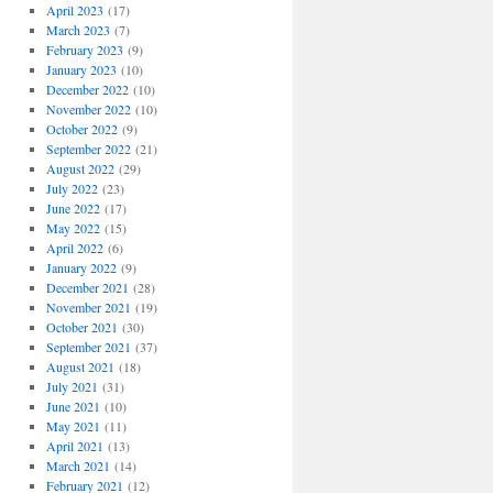
April 2023
(17)
March 2023
(7)
February 2023
(9)
January 2023
(10)
December 2022
(10)
November 2022
(10)
October 2022
(9)
September 2022
(21)
August 2022
(29)
July 2022
(23)
June 2022
(17)
May 2022
(15)
April 2022
(6)
January 2022
(9)
December 2021
(28)
November 2021
(19)
October 2021
(30)
September 2021
(37)
August 2021
(18)
July 2021
(31)
June 2021
(10)
May 2021
(11)
April 2021
(13)
March 2021
(14)
February 2021
(12)