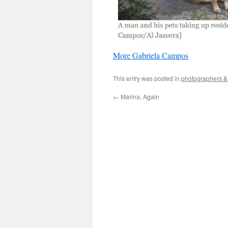
More Gabriela Campos
This entry was posted in
photographers & 
←
Marina, Again