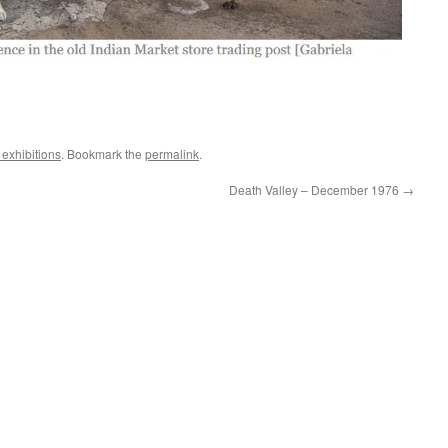
exhibitions
. Bookmark the
permalink
.
Death Valley – December 1976
→