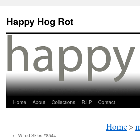
Happy Hog Rot
Home
About
Collections
R.I.P
Contact
Home
>
m
←
Wired Skies #8544