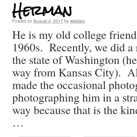
Herman
Posted on
August 4, 2017
by
webdev
He is my old college friend
1960s. Recently, we did a r
the state of Washington (he
way from Kansas City). Al
made the occasional photo
photographing him in a stra
way because that is the kin
…