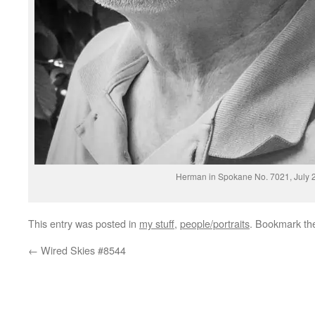
Herman in Spokane No. 7021, July 
This entry was posted in
my stuff
,
people/portraits
. Bookmark t
←
Wired Skies #8544