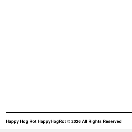
Happy Hog Rot HappyHogRot © 2026 All Rights Reserved