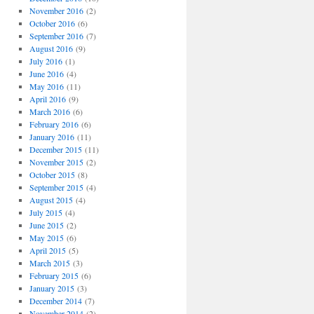
November 2016
(2)
October 2016
(6)
September 2016
(7)
August 2016
(9)
July 2016
(1)
June 2016
(4)
May 2016
(11)
April 2016
(9)
March 2016
(6)
February 2016
(6)
January 2016
(11)
December 2015
(11)
November 2015
(2)
October 2015
(8)
September 2015
(4)
August 2015
(4)
July 2015
(4)
June 2015
(2)
May 2015
(6)
April 2015
(5)
March 2015
(3)
February 2015
(6)
January 2015
(3)
December 2014
(7)
November 2014
(2)