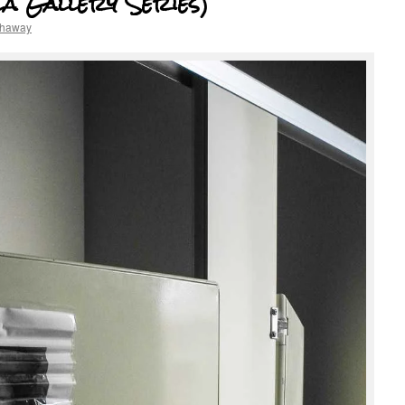
la Gallery Series)
thaway