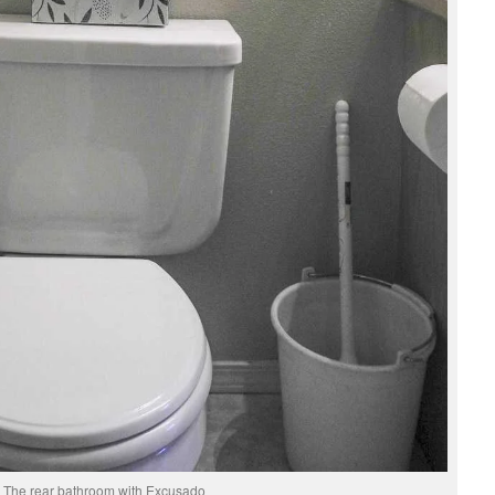
The rear bathroom with Excusado