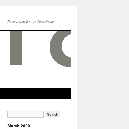
Photography By Any Other Name
March 2020