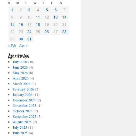
S
M
T
W
T
F
S
1
2
3
4
5
6
7
8
9
10
11
12
13
14
15
16
17
18
19
20
21
22
23
24
25
26
27
28
29
30
31
« Feb
Apr »
Archives
July 2026
(10)
June 2026
(4)
May 2026
(8)
April 2026
(4)
March 2026
(3)
February 2026
(2)
January 2026
(11)
December 2025
(2)
November 2025
(1)
October 2025
(2)
September 2025
(5)
August 2025
(2)
July 2025
(11)
June 2025
(4)