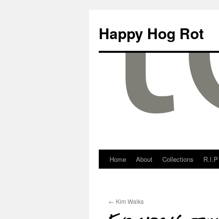
Happy Hog Rot
Home
About
Collections
R.I.P
←
Kim Walks