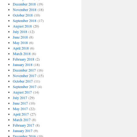
December 2018
(19)
November 2018
(18)
October 2018
(10)
September 2018
(17)
August 2018
(20)
July 2018
(12)
June 2018
(8)
May 2018
(6)
April 2018
(6)
March 2018
(6)
February 2018
(2)
January 2018
(18)
December 2017
(16)
November 2017
(15)
October 2017
(11)
September 2017
(4)
August 2017
(14)
July 2017
(29)
June 2017
(10)
May 2017
(22)
April 2017
(27)
March 2017
(8)
February 2017
(8)
January 2017
(9)
December 2016
(10)