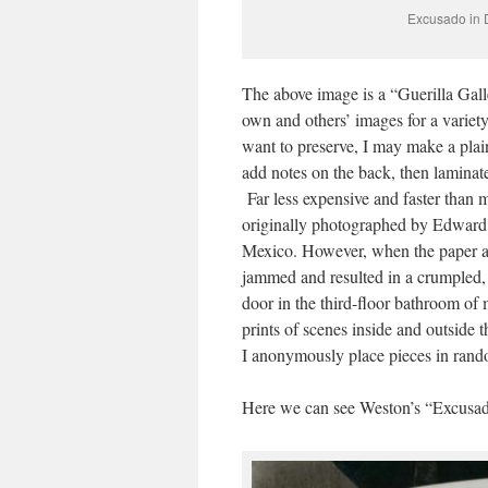
Excusado in 
The above image is a “Guerilla Gall
own and others’ images for a variety
want to preserve, I may make a plai
add notes on the back, then laminate
Far less expensive and faster than 
originally photographed by Edward
Mexico. However, when the paper acc
jammed and resulted in a crumpled, 
door in the third-floor bathroom of
prints of scenes inside and outside 
I anonymously place pieces in rando
Here we can see Weston’s “Excusado