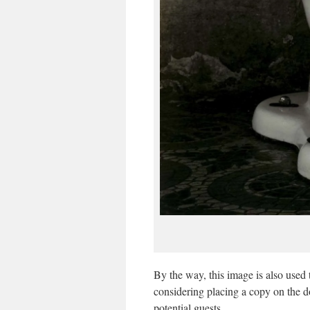
By the way, this image is also used 
considering placing a copy on the d
potential guests.