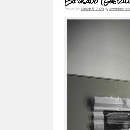
Excusado (Gueril
Posted on
March 5, 2020
by
lawrence ha