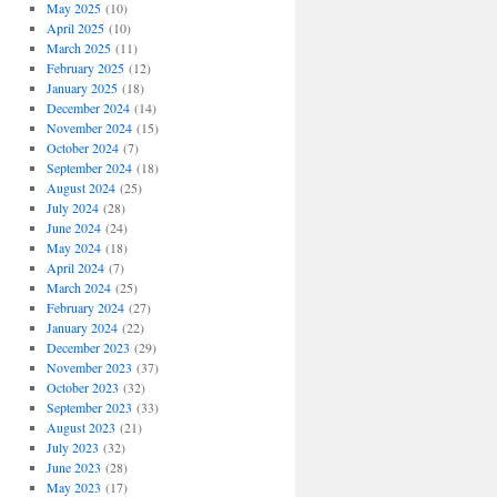
May 2025
(10)
April 2025
(10)
March 2025
(11)
February 2025
(12)
January 2025
(18)
December 2024
(14)
November 2024
(15)
October 2024
(7)
September 2024
(18)
August 2024
(25)
July 2024
(28)
June 2024
(24)
May 2024
(18)
April 2024
(7)
March 2024
(25)
February 2024
(27)
January 2024
(22)
December 2023
(29)
November 2023
(37)
October 2023
(32)
September 2023
(33)
August 2023
(21)
July 2023
(32)
June 2023
(28)
May 2023
(17)