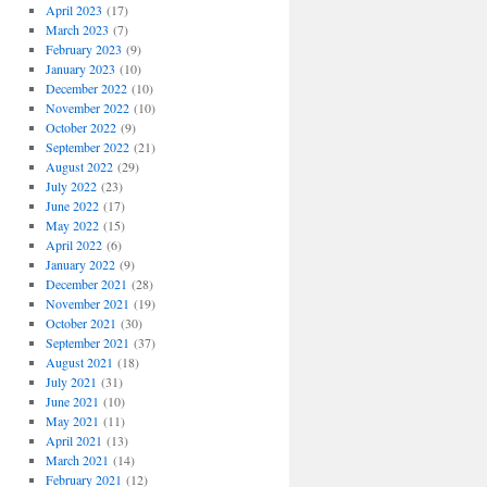
April 2023
(17)
March 2023
(7)
February 2023
(9)
January 2023
(10)
December 2022
(10)
November 2022
(10)
October 2022
(9)
September 2022
(21)
August 2022
(29)
July 2022
(23)
June 2022
(17)
May 2022
(15)
April 2022
(6)
January 2022
(9)
December 2021
(28)
November 2021
(19)
October 2021
(30)
September 2021
(37)
August 2021
(18)
July 2021
(31)
June 2021
(10)
May 2021
(11)
April 2021
(13)
March 2021
(14)
February 2021
(12)