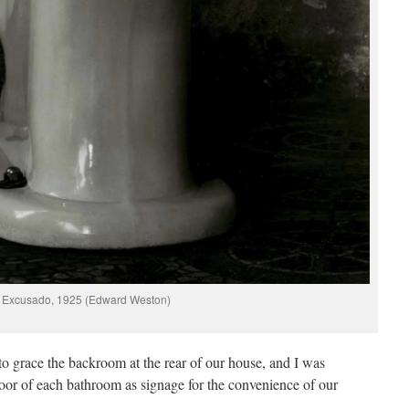
Excusado, 1925 (Edward Weston)
to grace the backroom at the rear of our house, and I was
oor of each bathroom as signage for the convenience of our