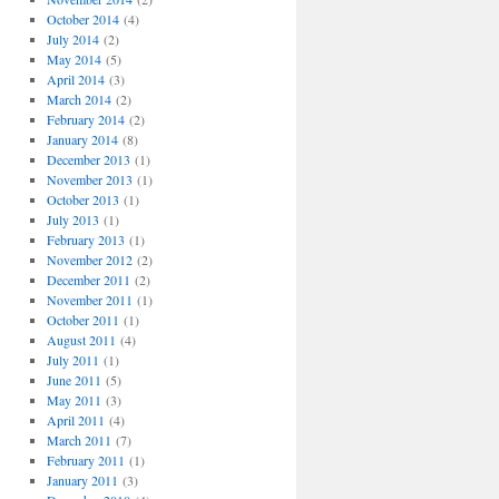
October 2014
(4)
July 2014
(2)
May 2014
(5)
April 2014
(3)
March 2014
(2)
February 2014
(2)
January 2014
(8)
December 2013
(1)
November 2013
(1)
October 2013
(1)
July 2013
(1)
February 2013
(1)
November 2012
(2)
December 2011
(2)
November 2011
(1)
October 2011
(1)
August 2011
(4)
July 2011
(1)
June 2011
(5)
May 2011
(3)
April 2011
(4)
March 2011
(7)
February 2011
(1)
January 2011
(3)