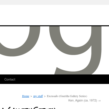
Contact
Home
>
my stuff
>
Excusado (Guerilla Gallery Series)
Ken, Again (ca. 1972)
→