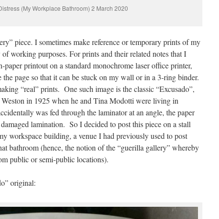
Distress (My Workplace Bathroom) 2 March 2020
ery” piece. I sometimes make reference or temporary prints of my
 of working purposes. For prints and their related notes that I
n-paper printout on a standard monochrome laser office printer,
 the page so that it can be stuck on my wall or in a 3-ring binder.
making “real” prints. One such image is the classic “Excusado”,
 Weston in 1925 when he and Tina Modotti were living in
identally was fed through the laminator at an angle, the paper
damaged lamination. So I decided to post this piece on a stall
 my workspace building, a venue I had previously used to post
that bathroom (hence, the notion of the “guerilla gallery” whereby
m public or semi-public locations).
” original: