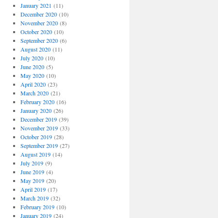
January 2021
(11)
December 2020
(10)
November 2020
(8)
October 2020
(10)
September 2020
(6)
August 2020
(11)
July 2020
(10)
June 2020
(5)
May 2020
(10)
April 2020
(23)
March 2020
(21)
February 2020
(16)
January 2020
(26)
December 2019
(39)
November 2019
(33)
October 2019
(28)
September 2019
(27)
August 2019
(14)
July 2019
(9)
June 2019
(4)
May 2019
(20)
April 2019
(17)
March 2019
(32)
February 2019
(10)
January 2019
(24)