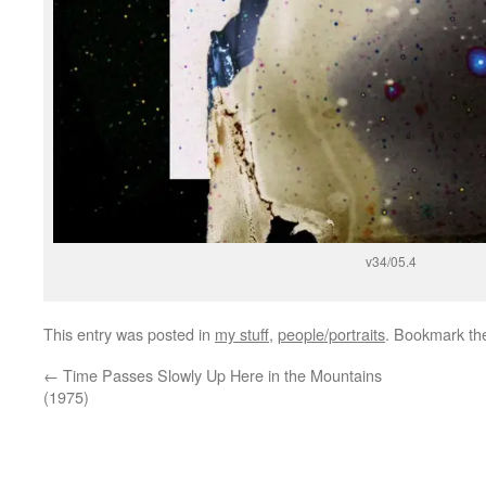
v34/05.4
This entry was posted in
my stuff
,
people/portraits
. Bookmark t
←
Time Passes Slowly Up Here in the Mountains
(1975)