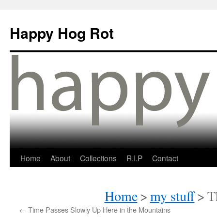
Happy Hog Rot
Home
About
Collections
R.I.P
Contact
Home
>
my stuff
>
T
←
Time Passes Slowly Up Here in the Mountains