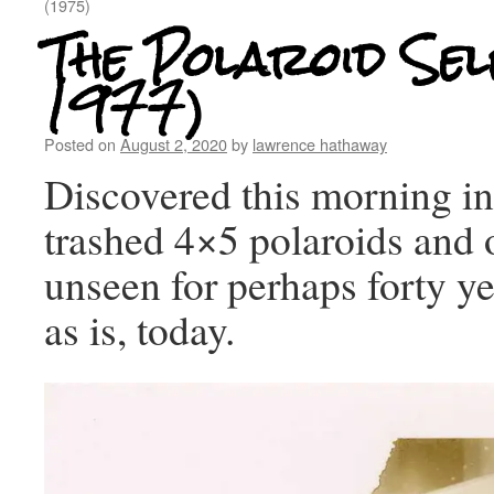
(1975)
The Polaroid Sel
1977)
Posted on
August 2, 2020
by
lawrence hathaway
Discovered this morning in
trashed 4×5 polaroids and o
unseen for perhaps forty 
as is, today.