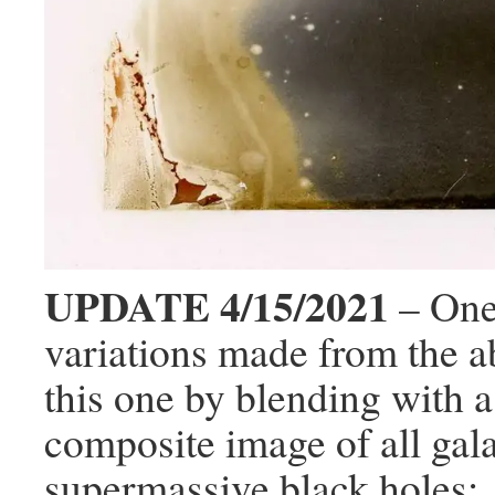
UPDATE 4/15/2021
– One
variations made from the 
this one by blending with
composite image of all gal
supermassive black holes: