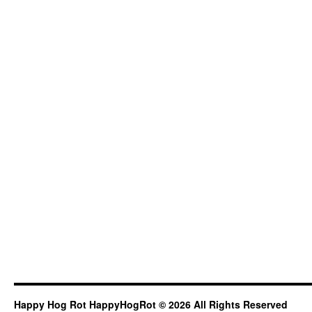
Happy Hog Rot HappyHogRot © 2026 All Rights Reserved