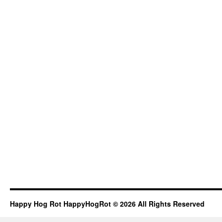
Happy Hog Rot HappyHogRot © 2026 All Rights Reserved