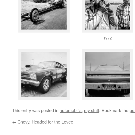
1972
This entry was posted in
automobilia
,
my stuff
. Bookmark the
pe
←
Chevy, Headed for the Levee