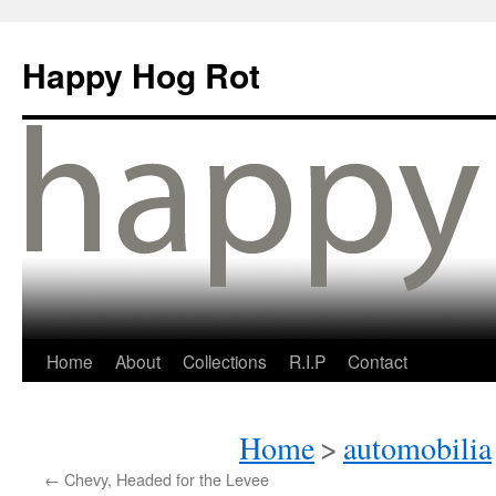
Happy Hog Rot
Home
About
Collections
R.I.P
Contact
Home
>
automobilia
←
Chevy, Headed for the Levee