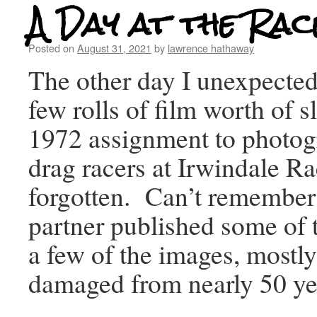
A Day at the Rac
Posted on
August 31, 2021
by
lawrence hathaway
The other day I unexpecte
few rolls of film worth of s
1972 assignment to photog
drag racers at Irwindale Ra
forgotten. Can’t remembe
partner published some of t
a few of the images, mostl
damaged from nearly 50 yea