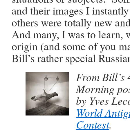
and their images I instantl
others were totally new a
And many, I was to learn, 
origin (and some of you m
Bill’s rather special Russi
From Bill’s
Morning pos
by Yves Leco
World Antig
Contest
.