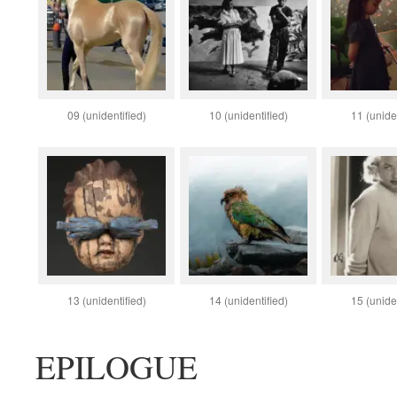
09 (unidentified)
10 (unidentified)
11 (uniden
13 (unidentified)
14 (unidentified)
15 (uniden
EPILOGUE