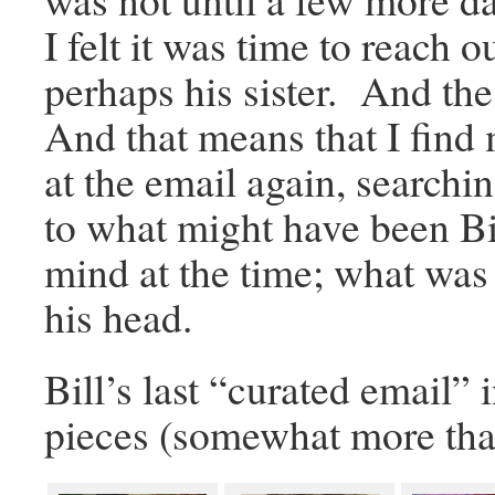
I felt it was time to reach 
perhaps his sister. And th
And that means that I find
at the email again, searchin
to what might have been Bil
mind at the time; what was
his head.
Bill’s last “curated email” 
pieces (somewhat more tha