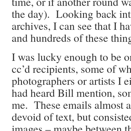
time, or if another round wa
the day). Looking back in
archives, I can see that I 
and hundreds of these thin
I was lucky enough to be o
cc’d recipients, some of 
photographers or artists I 
had heard Bill mention, s
me. These emails almost 
devoid of text, but consis
images – maybe between th