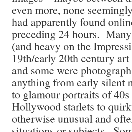
even more, none seemingly 
had apparently found onlin
preceding 24 hours. Many 
(and heavy on the Impressi
19th/early 20th century ar
and some were photographs
anything from early silent 
to glamour portraits of 40s
Hollywood starlets to quirk
otherwise unusual and oft
situations or subjects. Some