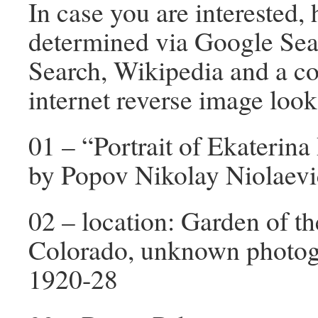
In case you are interested, 
determined via Google Sea
Search, Wikipedia and a co
internet reverse image look
01 – “Portrait of Ekaterin
by Popov Nikolay Niolaevi
02 – location: Garden of t
Colorado, unknown photogr
1920-28