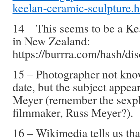
keelan-ceramic-sculpture.
14 – This seems to be a Ke
in New Zealand:
https://burrra.com/hash/d
15 – Photographer not kno
date, but the subject appea
Meyer (remember the sexpl
filmmaker, Russ Meyer?).
16 – Wikimedia tells us tha