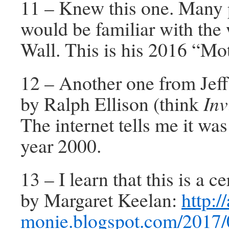
11 – Knew this one. Many
would be familiar with the 
Wall. This is his 2016 “Mot
12 – Another one from Jeff
by Ralph Ellison (think
Inv
The internet tells me it was
year 2000.
13 – I learn that this is a 
by Margaret Keelan:
http://
monie.blogspot.com/2017/