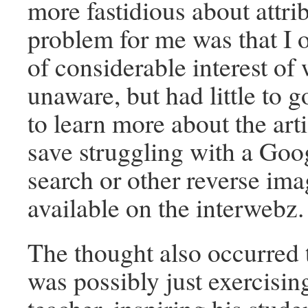
more fastidious about attr
problem for me was that I 
of considerable interest of
unaware, but had little to g
to learn more about the arti
save struggling with a Goo
search or other reverse im
available on the interwebz
The thought also occurred t
was possibly just exercising