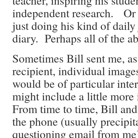
teacher, inspiring his stude
independent research. Or
just doing his kind of daily
diary. Perhaps all of the a
Sometimes Bill sent me, as
recipient, individual image
would be of particular inte
might include a little more
From time to time, Bill and
the phone (usually precipit
questioning email from me