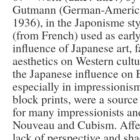
Gutmann (German-American
1936), in the Japonisme st
(from French) used as early
influence of Japanese art, 
aesthetics on Western cultur
the Japanese influence on 
especially in impressionis
block prints, were a source 
for many impressionists and
Nouveau and Cubism. Affe
lack of perspective and sha