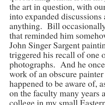
the art in question, with o
into expanded discussions
anything. Bill occasionall
that reminded him somehow
John Singer Sargent painti
triggered his recall of one 
photographs. And he once 
work of an obscure painter t
happened to be aware of, a
on the faculty many years a
college in my small Easte