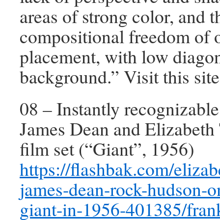
areas of strong color, and t
compositional freedom of o
placement, with low diagon
background.” Visit this site
08 – Instantly recognizabl
James Dean and Elizabeth 
film set (“Giant”, 1956)
https://flashbak.com/elizab
james-dean-rock-hudson-on
giant-in-1956-401385/fran