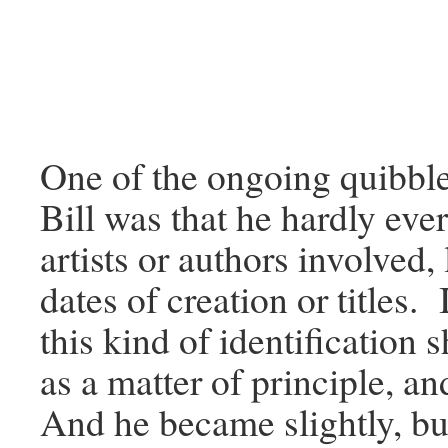
One of the ongoing quibble
Bill was that he hardly ever
artists or authors involved, 
dates of creation or titles. 
this kind of identification
as a matter of principle, an
And he became slightly, but