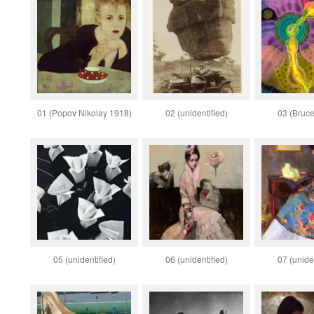
01 (Popov Nikolay 1918)
02 (unidentified)
03 (Bruce
05 (unidentified)
06 (unidentified)
07 (uniden