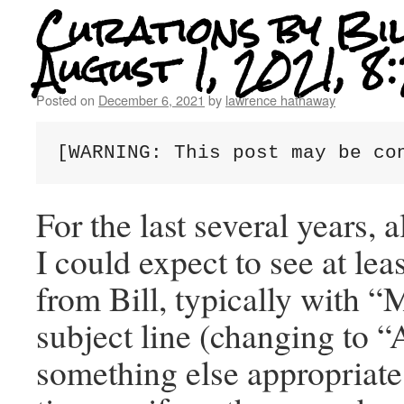
Curations by Bil
August 1, 2021, 
Posted on
December 6, 2021
by
lawrence hathaway
[WARNING: This post may be co
For the last several years, 
I could expect to see at lea
from Bill, typically with “
subject line (changing to “
something else appropriate 