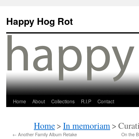
Happy Hog Rot
Home
About
Collections
R.I.P
Contact
Home
>
In memoriam
>
Curat
←
Another Family Album Retake
On the B