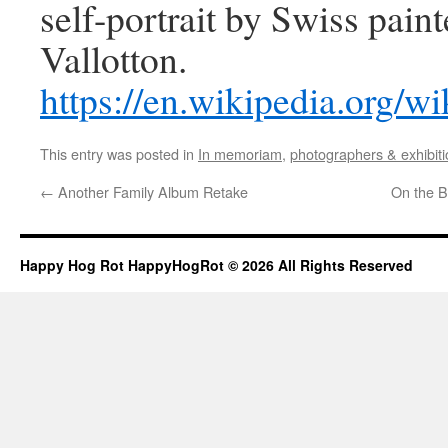
self-portrait by Swiss paint
Vallotton.
https://en.wikipedia.org/
This entry was posted in
In memoriam
,
photographers & exhibit
←
Another Family Album Retake
On the B
Happy Hog Rot HappyHogRot © 2026 All Rights Reserved