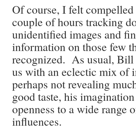
Of course, I felt compelled
couple of hours tracking d
unidentified images and fi
information on those few th
recognized. As usual, Bill
us with an eclectic mix of 
perhaps not revealing much
good taste, his imagination
openness to a wide range of
influences.