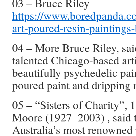
03 – Bruce Riley
https://www.boredpanda.c
art-poured-resin-paintings-
04 – More Bruce Riley, sai
talented Chicago-based art
beautifully psychedelic pai
poured paint and dripping r
05 – “Sisters of Charity”, 
Moore (1927–2003) , said 
Australia’s most renowned