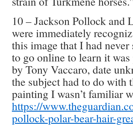
strain of Turkmene horses.
10 – Jackson Pollock and 
were immediately recogniz
this image that I had never 
to go online to learn it wa
by Tony Vaccaro, date unk
the subject had to do with 
painting I wasn’t familiar w
https://www.theguardian.c
pollock-polar-bear-hair-gre