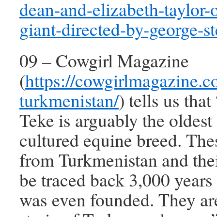
dean-and-elizabeth-taylor-o
giant-directed-by-george-s
09 – Cowgirl Magazine
(
https://cowgirlmagazine.c
turkmenistan/
) tells us tha
Teke is arguably the oldest
cultured equine breed. The
from Turkmenistan and thei
be traced back 3,000 years
was even founded. They are