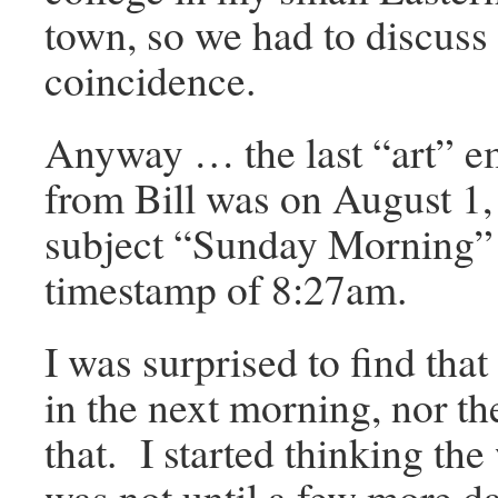
town, so we had to discuss 
coincidence.
Anyway … the last “art” em
from Bill was on August 1,
subject “Sunday Morning”
timestamp of 8:27am.
I was surprised to find tha
in the next morning, nor th
that. I started thinking the 
was not until a few more da