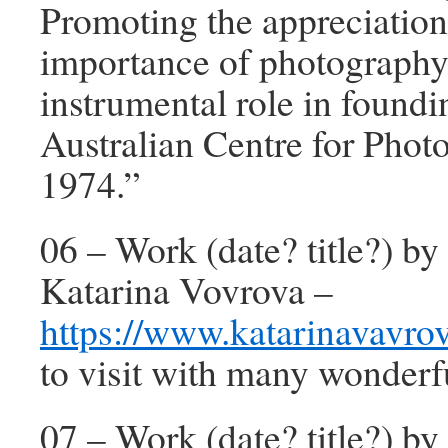
Promoting the appreciatio
importance of photography
instrumental role in foundi
Australian Centre for Phot
1974.”
06 – Work (date? title?) by 
Katarina Vovrova –
https://www.katarinavavro
to visit with many wonderf
07 – Work (date? title?) b