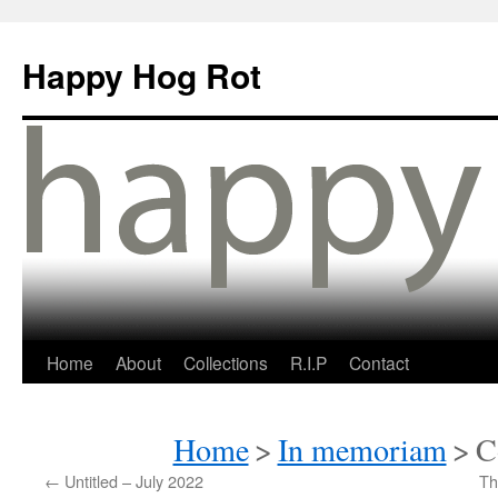
Happy Hog Rot
Home
About
Collections
R.I.P
Contact
Home
>
In memoriam
>
C
←
Untitled – July 2022
Th