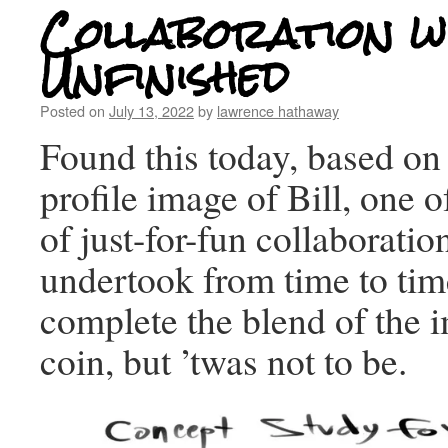
Collaboration wi
Unfinished
Posted on
July 13, 2022
by
lawrence hathaway
Found this today, based o
profile image of Bill, one 
of just-for-fun collaborati
undertook from time to ti
complete the blend of the 
coin, but ’twas not to be.