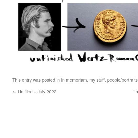
This entry was posted in
In memoriam
,
my stuff
,
people/portraits
←
Untitled – July 2022
Th