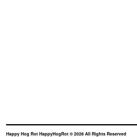
Happy Hog Rot HappyHogRot © 2026 All Rights Reserved