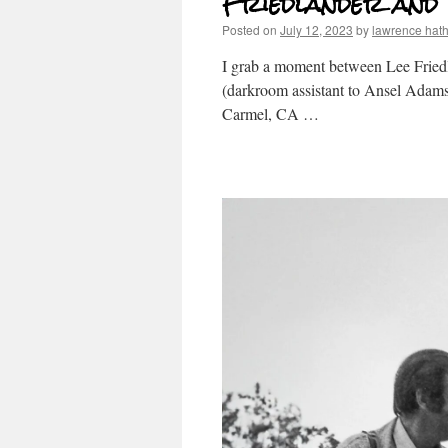
Friedlander and
Posted on
July 12, 2023
by
lawrence hat
I grab a moment between Lee Friedla
(darkroom assistant to Ansel Adams,
Carmel, CA …