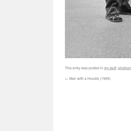
This entry was posted in
my stuff
,
photogr
←
Man with a Hoodie (1969)