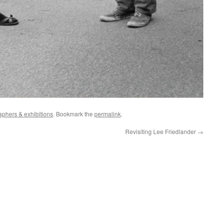
aphers & exhibitions
. Bookmark the
permalink
.
Revisiting Lee Friedlander
→