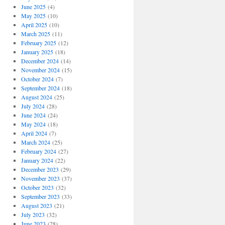
June 2025
(4)
May 2025
(10)
April 2025
(10)
March 2025
(11)
February 2025
(12)
January 2025
(18)
December 2024
(14)
November 2024
(15)
October 2024
(7)
September 2024
(18)
August 2024
(25)
July 2024
(28)
June 2024
(24)
May 2024
(18)
April 2024
(7)
March 2024
(25)
February 2024
(27)
January 2024
(22)
December 2023
(29)
November 2023
(37)
October 2023
(32)
September 2023
(33)
August 2023
(21)
July 2023
(32)
June 2023
(28)