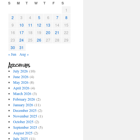
S
M
T
W
T
F
S
1
2
3
4
5
6
7
8
9
10
11
12
13
14
15
16
17
18
19
20
21
22
23
24
25
26
27
28
29
30
31
« Jun
Aug »
Archives
July 2026
(10)
June 2026
(4)
May 2026
(8)
April 2026
(4)
March 2026
(3)
February 2026
(2)
January 2026
(11)
December 2025
(2)
November 2025
(1)
October 2025
(2)
September 2025
(5)
August 2025
(2)
July 2025
(11)