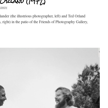
 Orland (1972)
haway
nder (the illustrious photographer, left) and Ted Orland
 right) in the patio of the Friends of Photography Gallery,