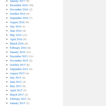
January 2017
(9)
December 2016
(10)
November 2016
(2)
October 2016
(6)
September 2016
(7)
August 2016
(9)
July 2016
(1)
June 2016
(4)
May 2016
(11)
April 2016
(9)
March 2016
(6)
February 2016
(6)
January 2016
(11)
December 2015
(11)
November 2015
(2)
October 2015
(8)
September 2015
(4)
August 2015
(4)
July 2015
(4)
June 2015
(2)
May 2015
(6)
April 2015
(5)
March 2015
(3)
February 2015
(6)
January 2015
(3)