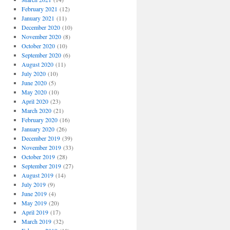
February 2021
(12)
January 2021
(11)
December 2020
(10)
November 2020
(8)
October 2020
(10)
September 2020
(6)
August 2020
(11)
July 2020
(10)
June 2020
(5)
May 2020
(10)
April 2020
(23)
March 2020
(21)
February 2020
(16)
January 2020
(26)
December 2019
(39)
November 2019
(33)
October 2019
(28)
September 2019
(27)
August 2019
(14)
July 2019
(9)
June 2019
(4)
May 2019
(20)
April 2019
(17)
March 2019
(32)