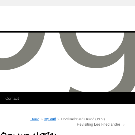
Contact
Home
>
my stuff
>
Friedlander and Orland (1972)
Revisiting Lee Friedlander
→