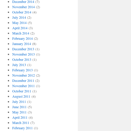
December 2014
(7)
November 2014
(2)
October 2014
(4)
July 2014
(2)
May 2014
(5)
April 2014
(3)
March 2014
(2)
February 2014
(2)
January 2014
(8)
December 2013
(1)
November 2013
(1)
October 2013
(1)
July 2013
(1)
February 2013
(1)
November 2012
(2)
December 2011
(2)
November 2011
(1)
October 2011
(1)
August 2011
(4)
July 2011
(1)
June 2011
(5)
May 2011
(3)
April 2011
(4)
March 2011
(7)
February 2011
(1)