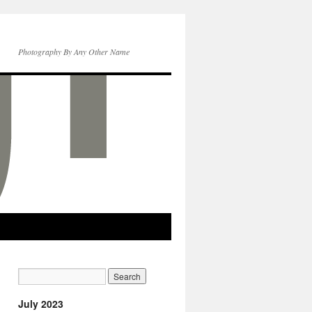
Photography By Any Other Name
July 2023