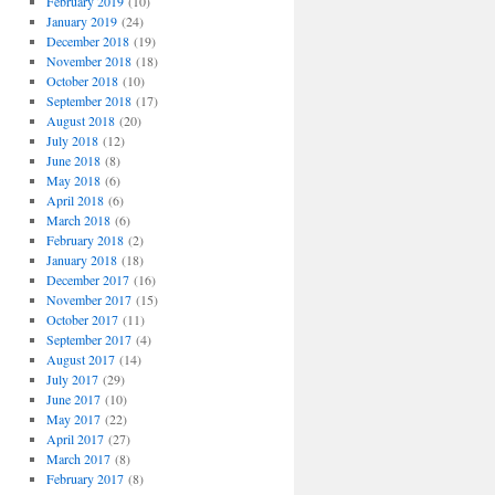
February 2019
(10)
January 2019
(24)
December 2018
(19)
November 2018
(18)
October 2018
(10)
September 2018
(17)
August 2018
(20)
July 2018
(12)
June 2018
(8)
May 2018
(6)
April 2018
(6)
March 2018
(6)
February 2018
(2)
January 2018
(18)
December 2017
(16)
November 2017
(15)
October 2017
(11)
September 2017
(4)
August 2017
(14)
July 2017
(29)
June 2017
(10)
May 2017
(22)
April 2017
(27)
March 2017
(8)
February 2017
(8)