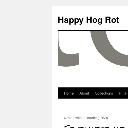
Happy Hog Rot
Home
About
Collections
R.I.P
←
Man with a Hoodie (1969)