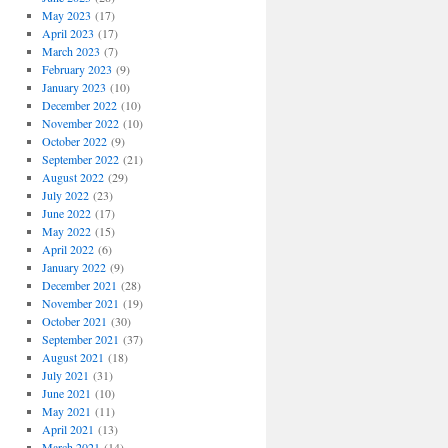
May 2023
(17)
April 2023
(17)
March 2023
(7)
February 2023
(9)
January 2023
(10)
December 2022
(10)
November 2022
(10)
October 2022
(9)
September 2022
(21)
August 2022
(29)
July 2022
(23)
June 2022
(17)
May 2022
(15)
April 2022
(6)
January 2022
(9)
December 2021
(28)
November 2021
(19)
October 2021
(30)
September 2021
(37)
August 2021
(18)
July 2021
(31)
June 2021
(10)
May 2021
(11)
April 2021
(13)
March 2021
(14)