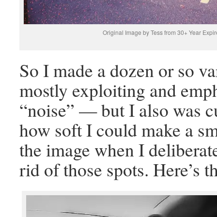
Original Image by Tess from 30+ Year Expir
So I made a dozen or so va
mostly exploiting and emph
“noise” — but I also was c
how soft I could make a sm
the image when I deliberate
rid of those spots. Here’s th