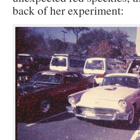
back of her experiment: