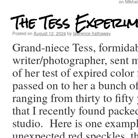
on Mikhai
The Tess Experi
Posted on
August 12, 2024
by
lawrence hathaway
Grand-niece Tess, formida
writer/photographer, sent 
of her test of expired color
passed on to her a bunch of 
ranging from thirty to fifty
that I recently found pack
studio. Here is one exampl
unexpected red speckles, t