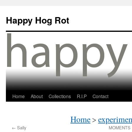
Happy Hog Rot
Home
About
Collections
R.I.P
Contact
Home
>
experimen
←
Sally
MOMENTS IN