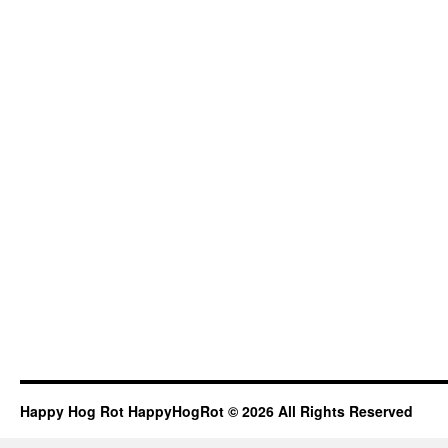
Happy Hog Rot HappyHogRot © 2026 All Rights Reserved