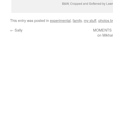
B&W, Cropped and Softened by Law
This entry was posted in
experimental
,
family
,
my stuff
,
photos b
←
Sally
MOMENTS IN
on Mikhai