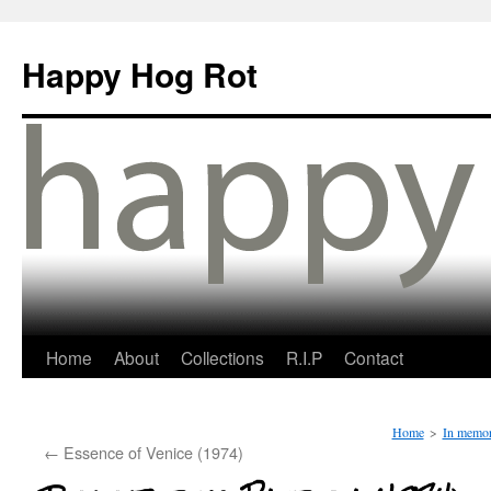
Happy Hog Rot
Home
About
Collections
R.I.P
Contact
Home
>
In memo
←
Essence of Venice (1974)