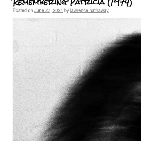
Remembering Patricia (1974)
Posted on
June 27, 2024
by
lawrence hathaway