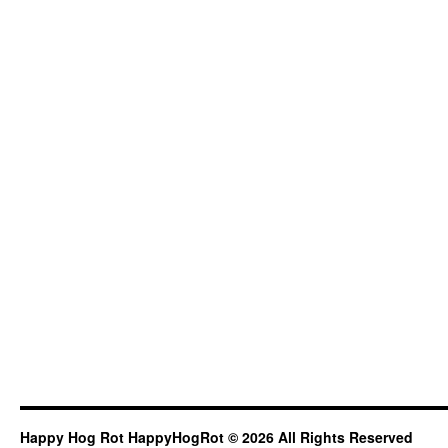
Happy Hog Rot HappyHogRot © 2026 All Rights Reserved