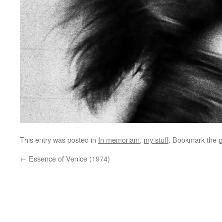
This entry was posted in
In memoriam
,
my stuff
. Bookmark the
p
←
Essence of Venice (1974)