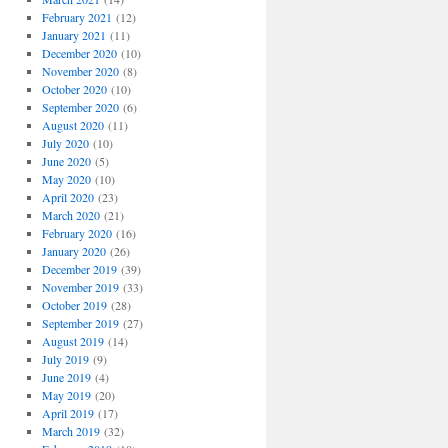
February 2021
(12)
January 2021
(11)
December 2020
(10)
November 2020
(8)
October 2020
(10)
September 2020
(6)
August 2020
(11)
July 2020
(10)
June 2020
(5)
May 2020
(10)
April 2020
(23)
March 2020
(21)
February 2020
(16)
January 2020
(26)
December 2019
(39)
November 2019
(33)
October 2019
(28)
September 2019
(27)
August 2019
(14)
July 2019
(9)
June 2019
(4)
May 2019
(20)
April 2019
(17)
March 2019
(32)