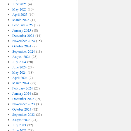
June 2025
(4)
May 2025
(10)
April 2025
(10)
March 2025
(11)
February 2025
(12)
January 2025
(18)
December 2024
(14)
November 2024
(15)
October 2024
(7)
September 2024
(18)
August 2024
(25)
July 2024
(28)
June 2024
(24)
May 2024
(18)
April 2024
(7)
March 2024
(25)
February 2024
(27)
January 2024
(22)
December 2023
(29)
November 2023
(37)
October 2023
(32)
September 2023
(33)
August 2023
(21)
July 2023
(32)
June 2023
(28)