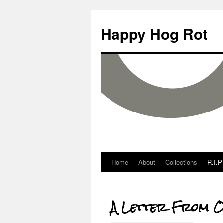
Happy Hog Rot
Home
About
Collections
R.I.P
A Letter From O