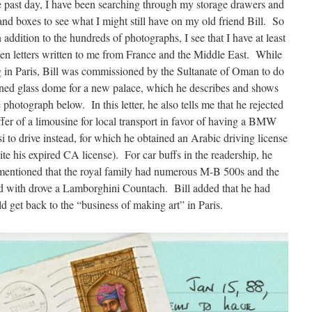
e past day, I have been searching through my storage drawers and
 and boxes to see what I might still have on my old friend Bill. So
in addition to the hundreds of photographs, I see that I have at least
en letters written to me from France and the Middle East. While
g in Paris, Bill was commissioned by the Sultanate of Oman to do
ined glass dome for a new palace, which he describes and shows
e photograph below. In this letter, he also tells me that he rejected
ffer of a limousine for local transport in favor of having a BMW
i to drive instead, for which he obtained an Arabic driving license
ite his expired CA license). For car buffs in the readership, he
mentioned that the royal family had numerous M-B 500s and the
ked with drove a Lamborghini Countach. Bill added that he had
d get back to the “business of making art” in Paris.