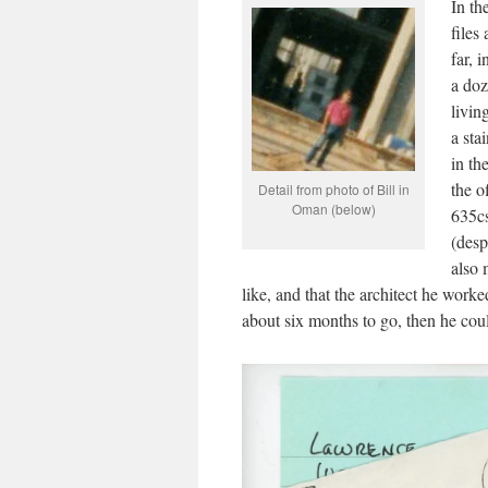
In th
files
far, 
a doz
livin
a sta
in th
the o
Detail from photo of Bill in
Oman (below)
635cs
(desp
also 
like, and that the architect he wor
about six months to go, then he coul