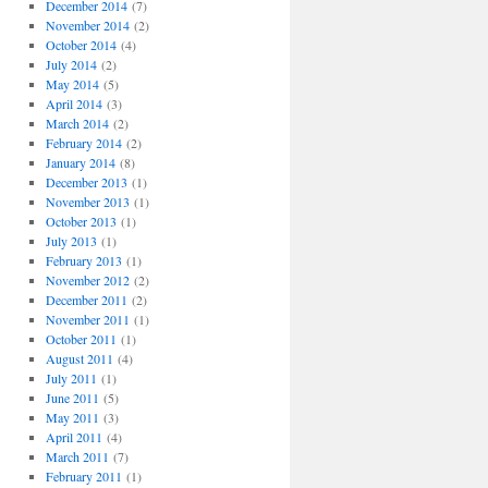
December 2014
(7)
November 2014
(2)
October 2014
(4)
July 2014
(2)
May 2014
(5)
April 2014
(3)
March 2014
(2)
February 2014
(2)
January 2014
(8)
December 2013
(1)
November 2013
(1)
October 2013
(1)
July 2013
(1)
February 2013
(1)
November 2012
(2)
December 2011
(2)
November 2011
(1)
October 2011
(1)
August 2011
(4)
July 2011
(1)
June 2011
(5)
May 2011
(3)
April 2011
(4)
March 2011
(7)
February 2011
(1)