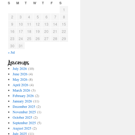
S
M
T
W
T
F
S
1
2
3
4
5
6
7
8
9
10
11
12
13
14
15
16
17
18
19
20
21
22
23
24
25
26
27
28
29
30
31
« Jul
Archives
July 2026
(10)
June 2026
(4)
May 2026
(8)
April 2026
(4)
March 2026
(3)
February 2026
(2)
January 2026
(11)
December 2025
(2)
November 2025
(1)
October 2025
(2)
September 2025
(5)
August 2025
(2)
July 2025
(11)