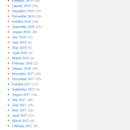
February 2019
(10)
January 2019
(24)
December 2018
(19)
November 2018
(18)
October 2018
(10)
September 2018
(17)
August 2018
(20)
July 2018
(12)
June 2018
(8)
May 2018
(6)
April 2018
(6)
March 2018
(6)
February 2018
(2)
January 2018
(18)
December 2017
(16)
November 2017
(15)
October 2017
(11)
September 2017
(4)
August 2017
(14)
July 2017
(29)
June 2017
(10)
May 2017
(22)
April 2017
(27)
March 2017
(8)
February 2017
(8)