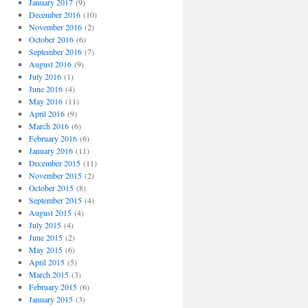
January 2017
(9)
December 2016
(10)
November 2016
(2)
October 2016
(6)
September 2016
(7)
August 2016
(9)
July 2016
(1)
June 2016
(4)
May 2016
(11)
April 2016
(9)
March 2016
(6)
February 2016
(6)
January 2016
(11)
December 2015
(11)
November 2015
(2)
October 2015
(8)
September 2015
(4)
August 2015
(4)
July 2015
(4)
June 2015
(2)
May 2015
(6)
April 2015
(5)
March 2015
(3)
February 2015
(6)
January 2015
(3)