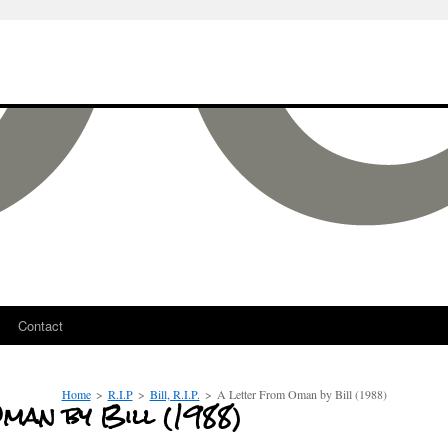
Contact
Home
>
R.I.P
>
Bill, R.I.P.
>
A Letter From Oman by Bill (1988)
man by Bill (1988)