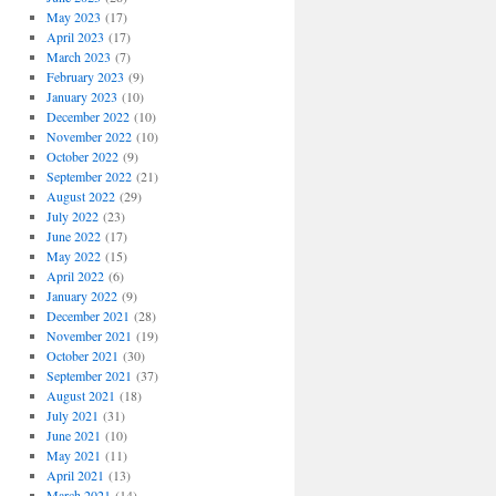
May 2023
(17)
April 2023
(17)
March 2023
(7)
February 2023
(9)
January 2023
(10)
December 2022
(10)
November 2022
(10)
October 2022
(9)
September 2022
(21)
August 2022
(29)
July 2022
(23)
June 2022
(17)
May 2022
(15)
April 2022
(6)
January 2022
(9)
December 2021
(28)
November 2021
(19)
October 2021
(30)
September 2021
(37)
August 2021
(18)
July 2021
(31)
June 2021
(10)
May 2021
(11)
April 2021
(13)
March 2021
(14)