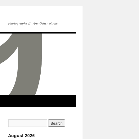
Photography By Any Other Name
August 2026