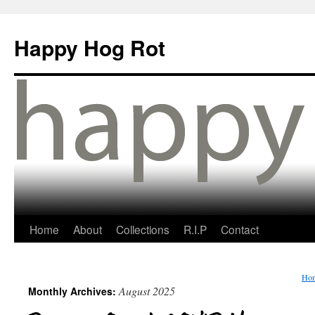
Happy Hog Rot
Home
About
Collections
R.I.P
Contact
Ho
August 2025
Monthly Archives: