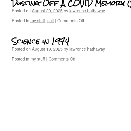
Dusting Off A COVID Memory 
Posted on
August 29, 2025
by
lawrence hathaway
Posted in
my stuff
,
self
|
Comments Off
Science in 1974
Posted on
August 19, 2025
by
lawrence hathaway
Posted in
my stuff
|
Comments Off