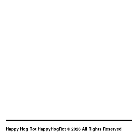
Happy Hog Rot HappyHogRot © 2026 All Rights Reserved