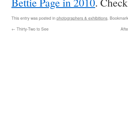
Bettie Page in 2010
. Check
This entry was posted in
photographers & exhibitions
. Bookmar
←
Thirty-Two to See
Afte