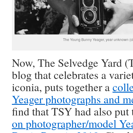
The Young Bunny Yeager, year unknown (c
Now, The Selvedge Yard (T
blog that celebrates a varie
iconia, puts together a
coll
Yeager photographs and m
find that TSY had also put
on photographer/model Ye