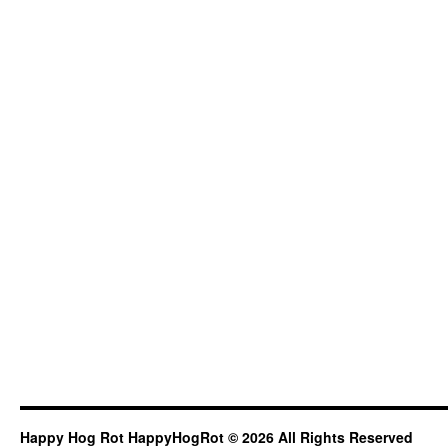
Happy Hog Rot HappyHogRot © 2026 All Rights Reserved