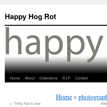
Happy Hog Rot
Home
About
Collections
R.I.P
Contact
Home
>
photograph
←
Thirty-Two to See
Afte