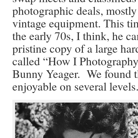
photographic deals, mostly
vintage equipment. This ti
the early 70s, I think, he c
pristine copy of a large h
called “How I Photography
Bunny Yeager. We found t
enjoyable on several levels