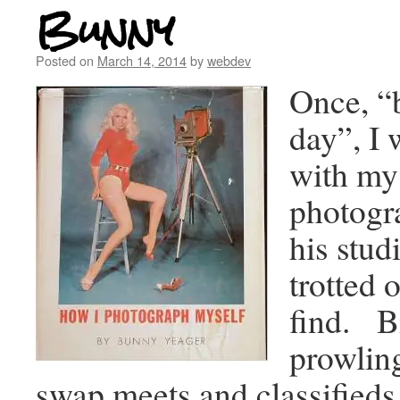
Bunny
Posted on
March 14, 2014
by
webdev
Once, “b
day”, I 
with my
photogr
his stud
trotted o
find. Bi
prowling
swap meets and classifieds