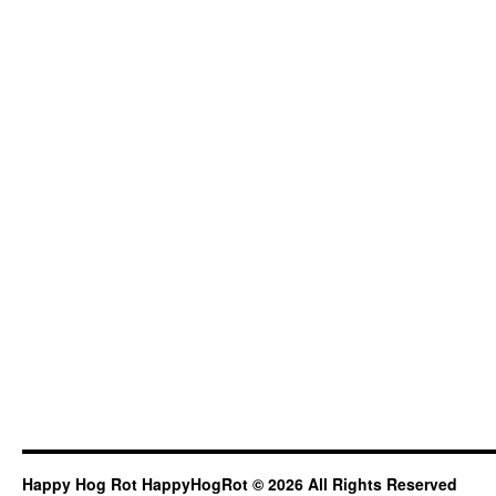
Happy Hog Rot HappyHogRot © 2026 All Rights Reserved