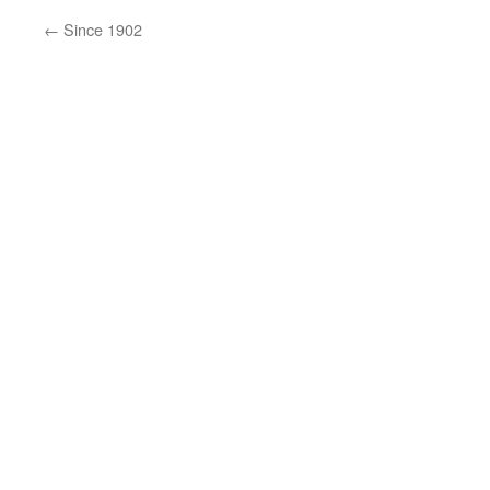
←
Since 1902