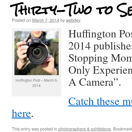
Thirty-Two to S
Posted on
March 7, 2014
by
webdev
Huffington Po
2014 publishe
Stopping Mom
Only Experie
A Camera”.
Huffington Post – March 6,
2014
Catch these mu
here
.
This entry was posted in
photographers & exhibitions
. Bookmar