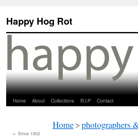
Happy Hog Rot
Home
About
Collections
R.I.P
Contact
Home
>
photographers &
←
Since 1902