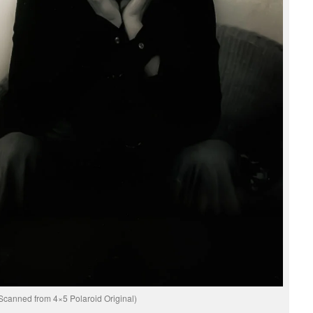
Scanned from 4×5 Polaroid Original)