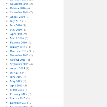
November 2016
(2)
October 2016
(6)
September 2016
(7)
August 2016
(9)
July 2016
(1)
June 2016
(4)
May 2016
(11)
April 2016
(9)
March 2016
(6)
February 2016
(6)
January 2016
(11)
December 2015
(11)
November 2015
(2)
October 2015
(8)
September 2015
(4)
August 2015
(4)
July 2015
(4)
June 2015
(2)
May 2015
(6)
April 2015
(5)
March 2015
(3)
February 2015
(6)
January 2015
(3)
December 2014
(7)
November 2014
(2)