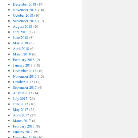
December 2018
(19)
November 2018
(18)
October 2018
(10)
September 2018
(17)
August 2018
(20)
July 2018
(12)
June 2018
(8)
May 2018
(6)
April 2018
(6)
March 2018
(6)
February 2018
(2)
January 2018
(18)
December 2017
(16)
November 2017
(15)
October 2017
(11)
September 2017
(4)
August 2017
(14)
July 2017
(29)
June 2017
(10)
May 2017
(22)
April 2017
(27)
March 2017
(8)
February 2017
(8)
January 2017
(9)
December 2016
(10)