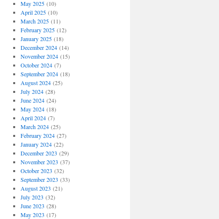
May 2025
(10)
April 2025
(10)
March 2025
(11)
February 2025
(12)
January 2025
(18)
December 2024
(14)
November 2024
(15)
October 2024
(7)
September 2024
(18)
August 2024
(25)
July 2024
(28)
June 2024
(24)
May 2024
(18)
April 2024
(7)
March 2024
(25)
February 2024
(27)
January 2024
(22)
December 2023
(29)
November 2023
(37)
October 2023
(32)
September 2023
(33)
August 2023
(21)
July 2023
(32)
June 2023
(28)
May 2023
(17)