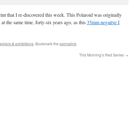
int that I re-discovered this week. This Polaroid was originally
 the same time, forty-six years ago, as this
35mm negative I
aphers & exhibitions
. Bookmark the
permalink
.
This Morning’s Red Series
→