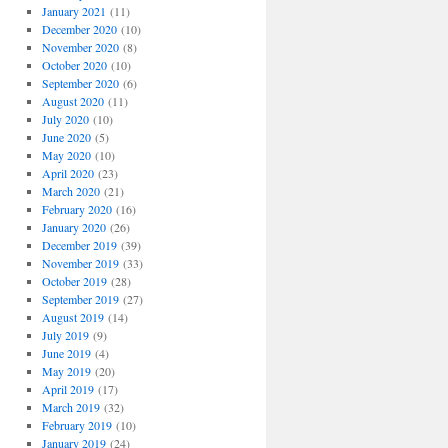
January 2021
(11)
December 2020
(10)
November 2020
(8)
October 2020
(10)
September 2020
(6)
August 2020
(11)
July 2020
(10)
June 2020
(5)
May 2020
(10)
April 2020
(23)
March 2020
(21)
February 2020
(16)
January 2020
(26)
December 2019
(39)
November 2019
(33)
October 2019
(28)
September 2019
(27)
August 2019
(14)
July 2019
(9)
June 2019
(4)
May 2019
(20)
April 2019
(17)
March 2019
(32)
February 2019
(10)
January 2019
(24)