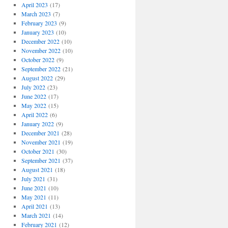
April 2023
(17)
March 2023
(7)
February 2023
(9)
January 2023
(10)
December 2022
(10)
November 2022
(10)
October 2022
(9)
September 2022
(21)
August 2022
(29)
July 2022
(23)
June 2022
(17)
May 2022
(15)
April 2022
(6)
January 2022
(9)
December 2021
(28)
November 2021
(19)
October 2021
(30)
September 2021
(37)
August 2021
(18)
July 2021
(31)
June 2021
(10)
May 2021
(11)
April 2021
(13)
March 2021
(14)
February 2021
(12)