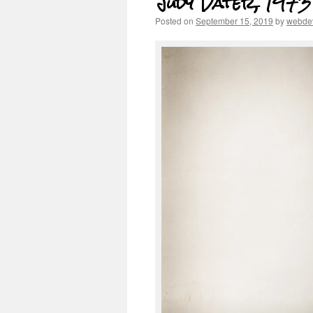
Judy Dater, 1973
Posted on
September 15, 2019
by
webde