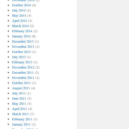
October 2014
(4)
July 2014
(2)
May 2014
(5)
April 2014
(3)
March 2014
(2)
February 2014
(2)
January 2014
(8)
December 2013
(1)
November 2013
(1)
October 2013
(1)
July 2013
(1)
February 2013
(1)
November 2012
(2)
December 2011
(2)
November 2011
(1)
October 2011
(1)
August 2011
(4)
July 2011
(1)
June 2011
(5)
May 2011
(3)
April 2011
(4)
March 2011
(7)
February 2011
(1)
January 2011
(3)