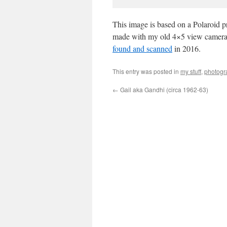
This image is based on a Polaroid pr
made with my old 4×5 view camera at
found and scanned
in 2016.
This entry was posted in
my stuff
,
photogr
←
Gail aka Gandhi (circa 1962-63)