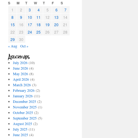
S
M
T
W
T
F
S
1
2
3
4
5
6
7
8
9
10
11
12
13
14
15
16
17
18
19
20
21
22
23
24
25
26
27
28
29
30
« Aug
Oct »
Archives
July 2026
(10)
June 2026
(4)
May 2026
(8)
April 2026
(4)
March 2026
(3)
February 2026
(2)
January 2026
(11)
December 2025
(2)
November 2025
(1)
October 2025
(2)
September 2025
(5)
August 2025
(2)
July 2025
(11)
June 2025
(4)