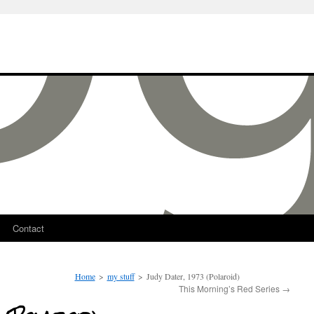
Contact
Home
>
my stuff
>
Judy Dater, 1973 (Polaroid)
This Morning’s Red Series
→