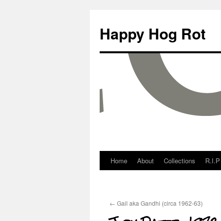
Happy Hog Rot
Home
About
Collections
R.I.P
←
Gail aka Gandhi (circa 1962-63)