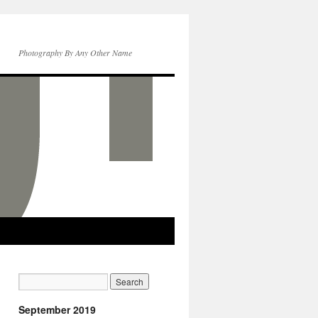
Photography By Any Other Name
September 2019