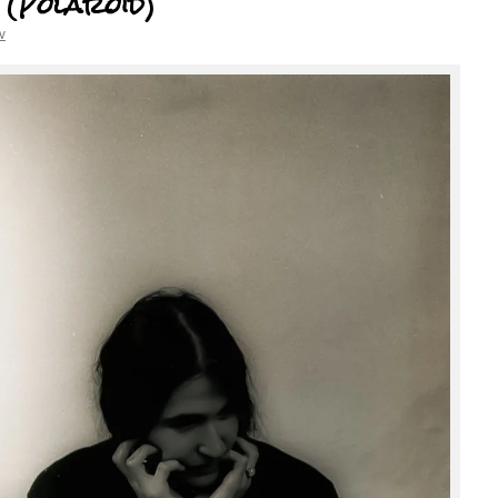
 (Polaroid)
v