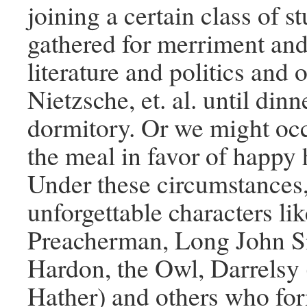
joining a certain class of 
gathered for merriment and
literature and politics and o
Nietzsche, et. al. until din
dormitory. Or we might occ
the meal in favor of happy 
Under these circumstances
unforgettable characters li
Preacherman, Long John Sil
Hardon, the Owl, Darrelsy 
Hather) and others who fo