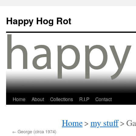
Happy Hog Rot
Home
About
Collections
R.I.P
Contact
Home
>
my stuff
>
Ga
←
George (circa 1974)