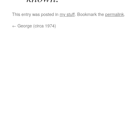
This entry was posted in
my stuff
. Bookmark the
permalink
.
←
George (circa 1974)