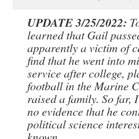
UPDATE 3/25/2022:
To
learned that Gail passe
apparently a victim of c
find that he went into mi
service after college, p
football in the Marine 
raised a family. So far, 
no evidence that he con
political science interes
known.