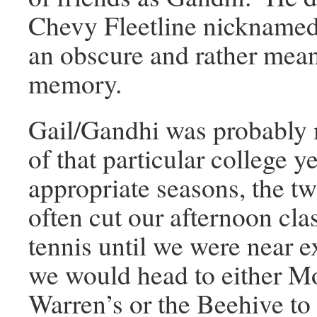
Chevy Fleetline nickname
an obscure and rather mea
memory.
Gail/Gandhi was probably 
of that particular college 
appropriate seasons, the t
often cut our afternoon cla
tennis until we were near e
we would head to either M
Warren’s or the Beehive to 