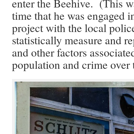
enter the Beehive. (This w
time that he was engaged i
project with the local poli
statistically measure and r
and other factors associated
population and crime over 