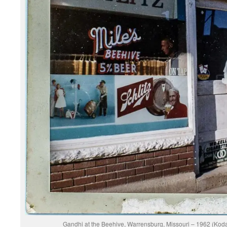
Gandhi at the Beehive, Warrensburg, Missouri – 1962 (Ko