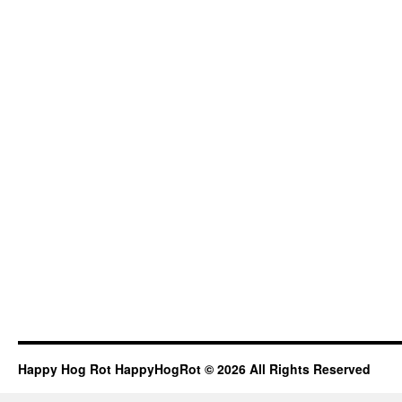
Happy Hog Rot HappyHogRot © 2026 All Rights Reserved