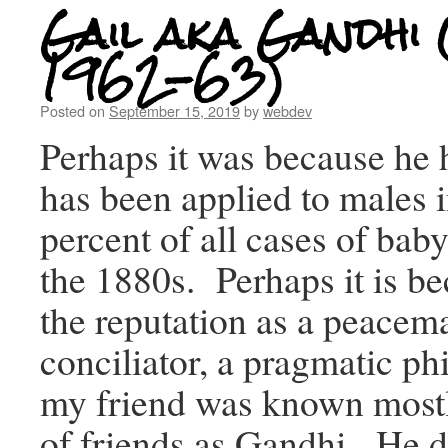
Gail aka Gandhi 
1962-63)
Posted on
September 15, 2019
by
webdev
Perhaps it was because he 
has been applied to males i
percent of all cases of ba
the 1880s. Perhaps it is b
the reputation as a peacema
conciliator, a pragmatic ph
my friend was known mostly
of friends as Gandhi. He d