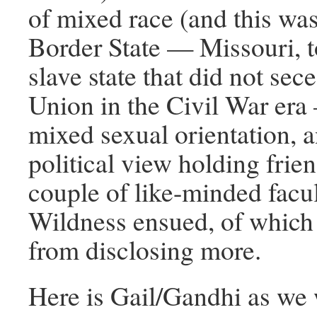
of mixed race (and this wa
Border State — Missouri, t
slave state that did not sec
Union in the Civil War er
mixed sexual orientation, 
political view holding frie
couple of like-minded fac
Wildness ensued, of which I
from disclosing more.
Here is Gail/Gandhi as we 