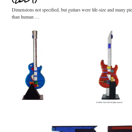
Dimensions not specified, but guitars were life-size and many pie
than human …