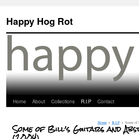
Happy Hog Rot
Home
About
Collections
R.I.P
Contact
Home
>
R.I.P
>
Some of B
Some of Bill’s Guitars and Ab
(2004)