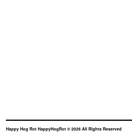
Happy Hog Rot HappyHogRot © 2026 All Rights Reserved