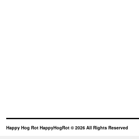
Happy Hog Rot HappyHogRot © 2026 All Rights Reserved