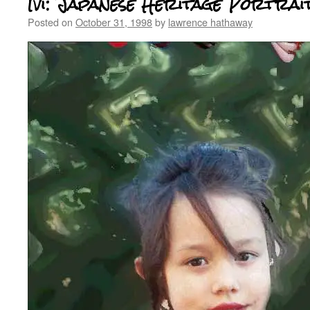
Ivi: Japanese Heritage Portrai
Posted on
October 31, 1998
by
lawrence hathaway