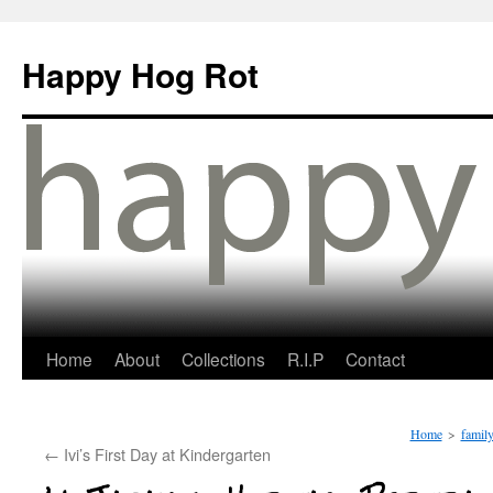
Happy Hog Rot
Home
About
Collections
R.I.P
Contact
Home
>
famil
←
Ivi’s First Day at Kindergarten