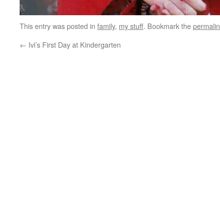
This entry was posted in
family
,
my stuff
. Bookmark the
permali
←
Ivi’s First Day at Kindergarten