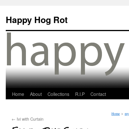
Happy Hog Rot
Home
About
Collections
R.I.P
Contact
Home
>
my 
←
Ivi with Curtain