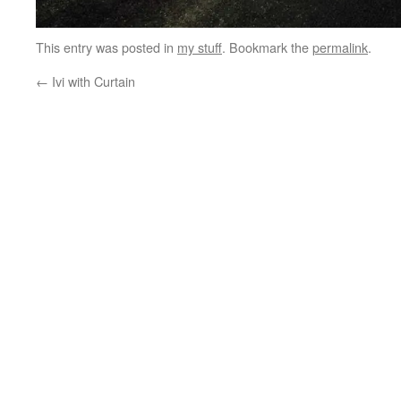
This entry was posted in
my stuff
. Bookmark the
permalink
.
←
Ivi with Curtain