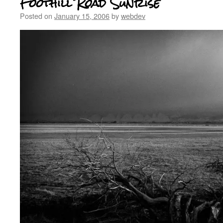
Foothill Road Sunrise
Posted on
January 15, 2006
by
webdev