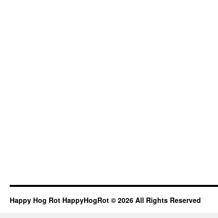
Happy Hog Rot HappyHogRot © 2026 All Rights Reserved