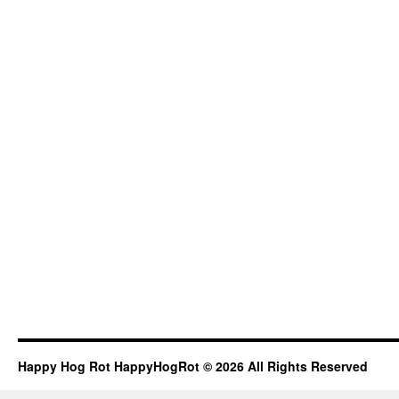
Happy Hog Rot HappyHogRot © 2026 All Rights Reserved