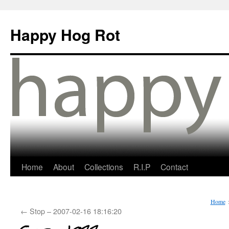
Happy Hog Rot
Home
About
Collections
R.I.P
Contact
Home
←
Stop – 2007-02-16 18:16:20