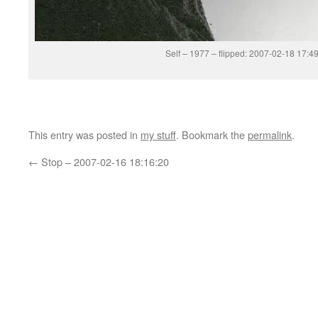
Self – 1977 – flipped: 2007-02-18 17:4
This entry was posted in
my stuff
. Bookmark the
permalink
.
←
Stop – 2007-02-16 18:16:20