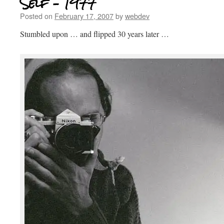
Self – 1977
Posted on
February 17, 2007
by
webdev
Stumbled upon … and flipped 30 years later …