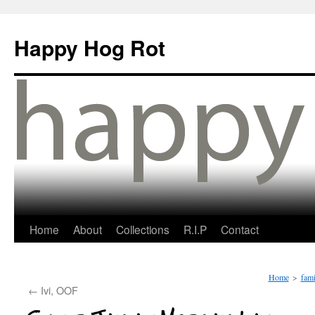
Happy Hog Rot
Home
About
Collections
R.I.P
Contact
Home
>
fami
←
Ivi, OOF