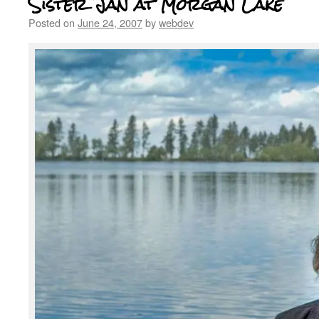
Sister Jan at Morgan Lake
Posted on
June 24, 2007
by
webdev