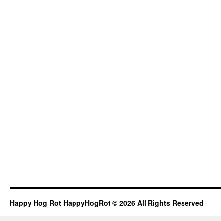
Happy Hog Rot HappyHogRot © 2026 All Rights Reserved