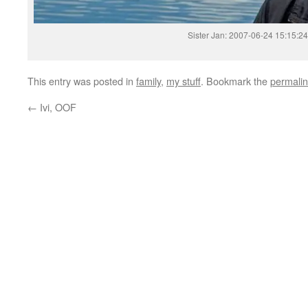
Sister Jan: 2007-06-24 15:15:24
This entry was posted in
family
,
my stuff
. Bookmark the
permali
←
Ivi, OOF